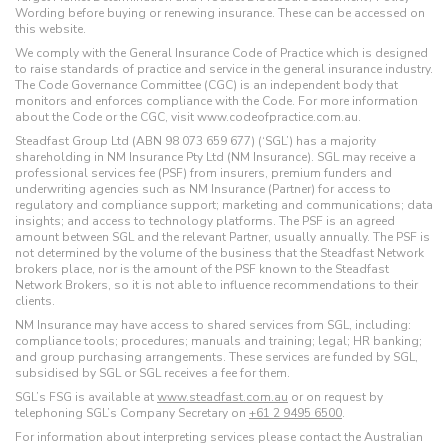
Wording before buying or renewing insurance. These can be accessed on
this website.
We comply with the General Insurance Code of Practice which is designed
to raise standards of practice and service in the general insurance industry.
The Code Governance Committee (CGC) is an independent body that
monitors and enforces compliance with the Code. For more information
about the Code or the CGC, visit www.codeofpractice.com.au.
Steadfast Group Ltd (ABN 98 073 659 677) (‘SGL’) has a majority
shareholding in NM Insurance Pty Ltd (NM Insurance). SGL may receive a
professional services fee (PSF) from insurers, premium funders and
underwriting agencies such as NM Insurance (Partner) for access to
regulatory and compliance support; marketing and communications; data
insights; and access to technology platforms. The PSF is an agreed
amount between SGL and the relevant Partner, usually annually. The PSF is
not determined by the volume of the business that the Steadfast Network
brokers place, nor is the amount of the PSF known to the Steadfast
Network Brokers, so it is not able to influence recommendations to their
clients.
NM Insurance may have access to shared services from SGL, including:
compliance tools; procedures; manuals and training; legal; HR banking;
and group purchasing arrangements. These services are funded by SGL,
subsidised by SGL or SGL receives a fee for them.
SGL’s FSG is available at
www.steadfast.com.au
or on request by
telephoning SGL’s Company Secretary on
+61 2 9495 6500
.
For information about interpreting services please contact the Australian