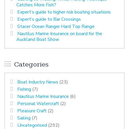
Catches More Fish?
Expert’s guide to higher risk boating situations
Expert’s guide to Bar Crossings
Stacer Ocean Ranger Hard Top Range
Nautilus Marine Insurance on board for the
Auckland Boat Show
Categories
Boat Industry News
(23)
Fishing
(7)
Nautilus Marine Insurance
(6)
Personal Watercraft
(2)
Pleasure Craft
(2)
Sailing
(7)
Uncategorised
(292)