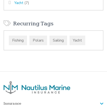
Yacht
(7)
Recurring Tags
Fishing
Polars
Sailing
Yacht
Insurance