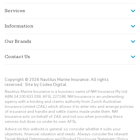
Services
Information
Our Brands
Contact Us
Copyright © 2026 Nautilus Marine Insurance. All rights
reserved.
Site by Codex Digital.
Nautilus Marine Insurance is a business name of NM Insurance Pty Ltd
ABN 34 100 633 038, AFSL 227186. NM Insurance is an underwriting
agency with a binding and claims authority from Zurich Australian
Insurance Limited (ZAIL) which allows it to enter into and arrange policies
of insurance and handle and settle claims made under them. NM
Insurance acts on behalf of ZAIL and not you when providing these
services but does so under its own AFSL.
Advice on this website is general so consider whether it suits your
objectives, financial situation and needs. Always consider the relevant
Target Market Determination and Product Disclosure Statement / Policy