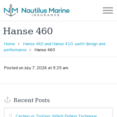
Hanse 460
Home
Hanse 460 and Hanse 410: yacht design and
performance
Hanse 460
Posted on July 7, 2026 at 9:25 am.
Recent Posts
Casting vs Trolling: Which Fishing Technique