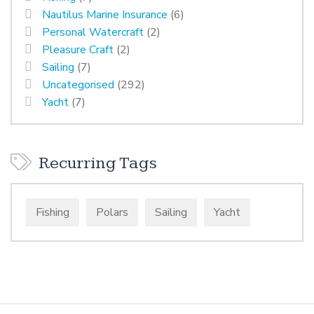
Nautilus Marine Insurance
(6)
Personal Watercraft
(2)
Pleasure Craft
(2)
Sailing
(7)
Uncategorised
(292)
Yacht
(7)
Recurring Tags
Fishing
Polars
Sailing
Yacht