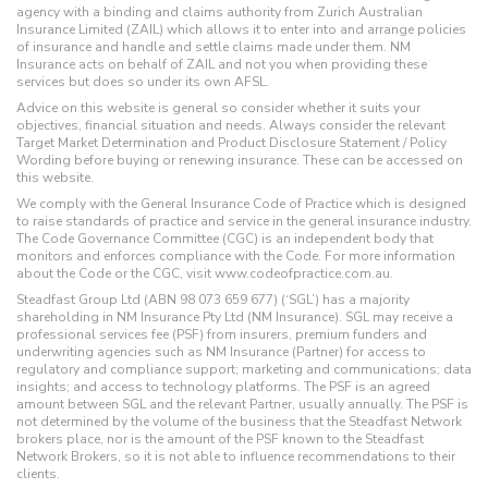
agency with a binding and claims authority from Zurich Australian
Insurance Limited (ZAIL) which allows it to enter into and arrange policies
of insurance and handle and settle claims made under them. NM
Insurance acts on behalf of ZAIL and not you when providing these
services but does so under its own AFSL.
Advice on this website is general so consider whether it suits your
objectives, financial situation and needs. Always consider the relevant
Target Market Determination and Product Disclosure Statement / Policy
Wording before buying or renewing insurance. These can be accessed on
this website.
We comply with the General Insurance Code of Practice which is designed
to raise standards of practice and service in the general insurance industry.
The Code Governance Committee (CGC) is an independent body that
monitors and enforces compliance with the Code. For more information
about the Code or the CGC, visit www.codeofpractice.com.au.
Steadfast Group Ltd (ABN 98 073 659 677) (‘SGL’) has a majority
shareholding in NM Insurance Pty Ltd (NM Insurance). SGL may receive a
professional services fee (PSF) from insurers, premium funders and
underwriting agencies such as NM Insurance (Partner) for access to
regulatory and compliance support; marketing and communications; data
insights; and access to technology platforms. The PSF is an agreed
amount between SGL and the relevant Partner, usually annually. The PSF is
not determined by the volume of the business that the Steadfast Network
brokers place, nor is the amount of the PSF known to the Steadfast
Network Brokers, so it is not able to influence recommendations to their
clients.