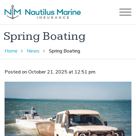
Spring Boating
Home
News
Spring Boating
Posted on October 21, 2025 at 12:51 pm.