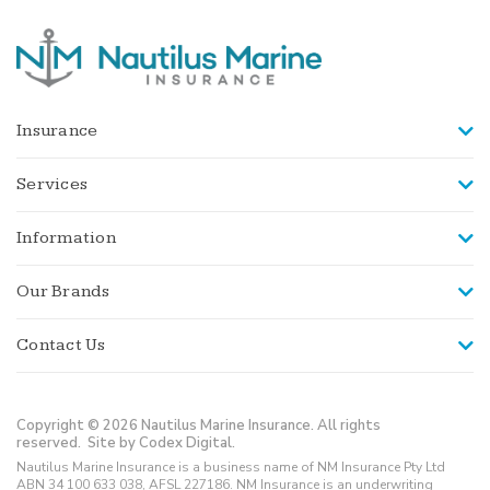
Insurance
Services
Information
Our Brands
Contact Us
Copyright © 2026 Nautilus Marine Insurance. All rights
reserved.
Site by Codex Digital.
Nautilus Marine Insurance is a business name of NM Insurance Pty Ltd
ABN 34 100 633 038, AFSL 227186. NM Insurance is an underwriting