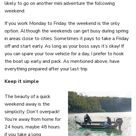
likely to go on another mini adventure the following
weekend.
If you work Monday to Friday, the weekend is the only
option. Although the weekends can get busy during spring
in areas close to cities. Sometimes it pays to take a Friday
off and start early. As long as your boss says it’s okay! If
you can spare your tow vehicle for a day, I prefer to hook
the boat up early and pack. As mentioned above, have
everything prepared after your last trip.
Keep it simple
The beauty of a quick
weekend away is the
simplicity. Don’t overpack!
You’re away from home for
24 hours, maybe 48 hours
if you take a long