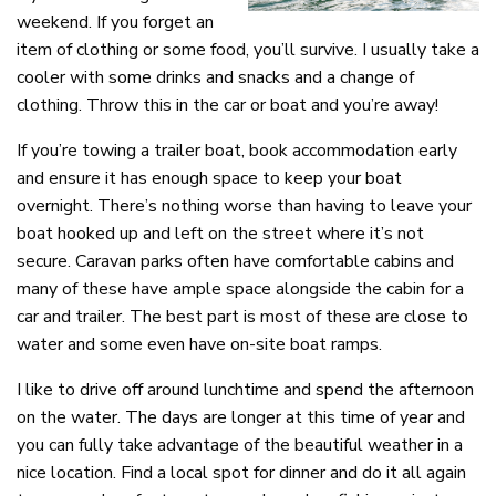
weekend. If you forget an
item of clothing or some food, you’ll survive. I usually take a
cooler with some drinks and snacks and a change of
clothing. Throw this in the car or boat and you’re away!
If you’re towing a trailer boat, book accommodation early
and ensure it has enough space to keep your boat
overnight. There’s nothing worse than having to leave your
boat hooked up and left on the street where it’s not
secure. Caravan parks often have comfortable cabins and
many of these have ample space alongside the cabin for a
car and trailer. The best part is most of these are close to
water and some even have on-site boat ramps.
I like to drive off around lunchtime and spend the afternoon
on the water. The days are longer at this time of year and
you can fully take advantage of the beautiful weather in a
nice location. Find a local spot for dinner and do it all again