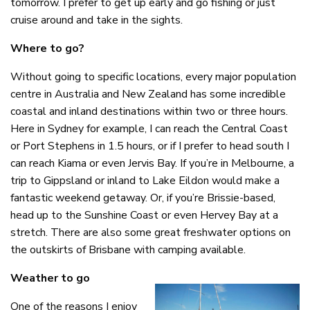
tomorrow. I prefer to get up early and go fishing or just
cruise around and take in the sights.
Where to go?
Without going to specific locations, every major population
centre in Australia and New Zealand has some incredible
coastal and inland destinations within two or three hours.
Here in Sydney for example, I can reach the Central Coast
or Port Stephens in 1.5 hours, or if I prefer to head south I
can reach Kiama or even Jervis Bay. If you’re in Melbourne, a
trip to Gippsland or inland to Lake Eildon would make a
fantastic weekend getaway. Or, if you’re Brissie-based,
head up to the Sunshine Coast or even Hervey Bay at a
stretch. There are also some great freshwater options on
the outskirts of Brisbane with camping available.
Weather to go
One of the reasons I enjoy