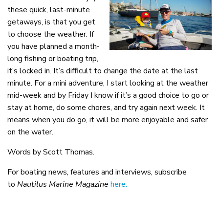
these quick, last-minute
getaways, is that you get
to choose the weather. If
you have planned a month-
long fishing or boating trip,
it’s locked in. It’s difficult to change the date at the last
minute. For a mini adventure, I start looking at the weather
mid-week and by Friday I know if it’s a good choice to go or
stay at home, do some chores, and try again next week. It
means when you do go, it will be more enjoyable and safer
on the water.
Words by Scott Thomas.
For boating news, features and interviews, subscribe
to
Nautilus Marine Magazine
here.