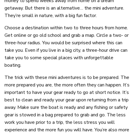
money to spend weeks away from home on a dream
getaway. But there is an alternative… the mini adventure.
They’re small in nature, with a big fun factor.
Choose a destination within two to three hours from home.
Get online or go old school and grab a map. Circle a two- or
three-hour radius. You would be surprised where this can
take you. Even if you live in a big city, a three-hour drive can
take you to some special places with unforgettable
boating.
The trick with these mini adventures is to be prepared. The
more prepared you are, the more often they can happen. It’s
important to have your gear ready to go at short notice. It’s
best to clean and ready your gear upon returning from a trip
away. Make sure the boat is ready and any fishing or safety
gear is stowed in a bag prepared to grab and go. The less
work you have prior to a trip, the less stress you will
experience and the more fun you will have. You’re also more