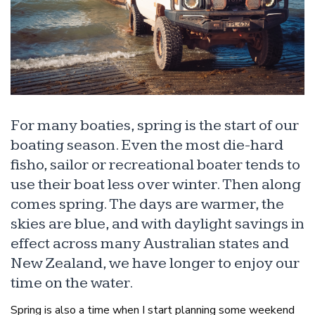
For many boaties, spring is the start of our
boating season. Even the most die-hard
fisho, sailor or recreational boater tends to
use their boat less over winter. Then along
comes spring. The days are warmer, the
skies are blue, and with daylight savings in
effect across many Australian states and
New Zealand, we have longer to enjoy our
time on the water.
Spring is also a time when I start planning some weekend