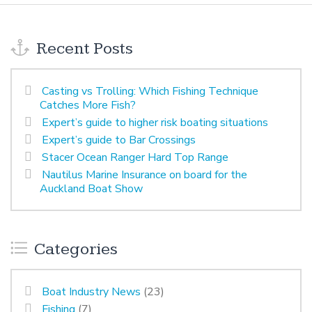
Recent Posts
Casting vs Trolling: Which Fishing Technique
Catches More Fish?
Expert’s guide to higher risk boating situations
Expert’s guide to Bar Crossings
Stacer Ocean Ranger Hard Top Range
Nautilus Marine Insurance on board for the
Auckland Boat Show
Categories
Boat Industry News
(23)
Fishing
(7)