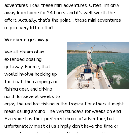
adventures. I call these mini adventures. Often, I’m only
away from home for 24 hours, and it’s well worth the
effort. Actually, that’s the point… these mini adventures
require very little effort.
Weekend getaway
We all dream of an
extended boating
getaway. For me, that
would involve hooking up
the boat, the camping and
fishing gear, and driving
north for several weeks to
enjoy the red hot fishing in the tropics. For others it might
mean sailing around The Whitsundays for weeks on end.
Everyone has their preferred choice of adventure, but
unfortunately most of us simply don’t have the time or