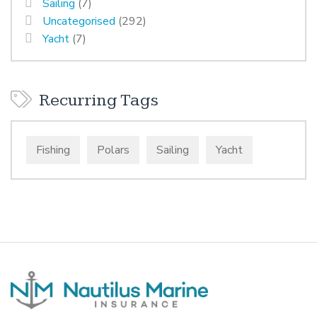
Sailing
(7)
Uncategorised
(292)
Yacht
(7)
Recurring Tags
Fishing
Polars
Sailing
Yacht