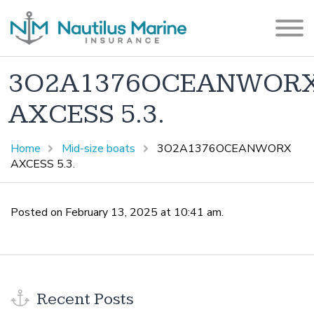
3O2A1376OCEANWOR
AXCESS 5.3.
Home
Mid-size boats
3O2A1376OCEANWORX
AXCESS 5.3.
Posted on February 13, 2025 at 10:41 am.
Recent Posts