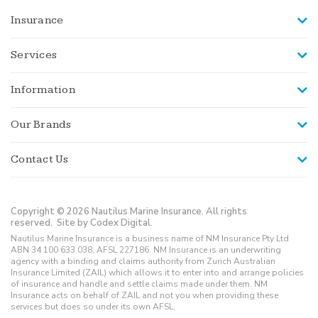
Insurance
Services
Information
Our Brands
Contact Us
Copyright © 2026 Nautilus Marine Insurance. All rights
reserved.
Site by Codex Digital.
Nautilus Marine Insurance is a business name of NM Insurance Pty Ltd
ABN 34 100 633 038, AFSL 227186. NM Insurance is an underwriting
agency with a binding and claims authority from Zurich Australian
Insurance Limited (ZAIL) which allows it to enter into and arrange policies
of insurance and handle and settle claims made under them. NM
Insurance acts on behalf of ZAIL and not you when providing these
services but does so under its own AFSL.