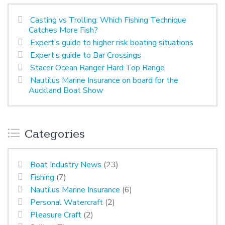
Casting vs Trolling: Which Fishing Technique
Catches More Fish?
Expert’s guide to higher risk boating situations
Expert’s guide to Bar Crossings
Stacer Ocean Ranger Hard Top Range
Nautilus Marine Insurance on board for the
Auckland Boat Show
Categories
Boat Industry News
(23)
Fishing
(7)
Nautilus Marine Insurance
(6)
Personal Watercraft
(2)
Pleasure Craft
(2)