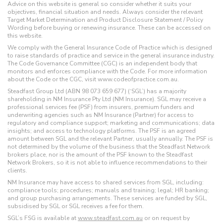
Advice on this website is general so consider whether it suits your
objectives, financial situation and needs. Always consider the relevant
Target Market Determination and Product Disclosure Statement / Policy
Wording before buying or renewing insurance. These can be accessed on
this website.
We comply with the General Insurance Code of Practice which is designed
to raise standards of practice and service in the general insurance industry.
The Code Governance Committee (CGC) is an independent body that
monitors and enforces compliance with the Code. For more information
about the Code or the CGC, visit www.codeofpractice.com.au.
Steadfast Group Ltd (ABN 98 073 659 677) (‘SGL’) has a majority
shareholding in NM Insurance Pty Ltd (NM Insurance). SGL may receive a
professional services fee (PSF) from insurers, premium funders and
underwriting agencies such as NM Insurance (Partner) for access to
regulatory and compliance support; marketing and communications; data
insights; and access to technology platforms. The PSF is an agreed
amount between SGL and the relevant Partner, usually annually. The PSF is
not determined by the volume of the business that the Steadfast Network
brokers place, nor is the amount of the PSF known to the Steadfast
Network Brokers, so it is not able to influence recommendations to their
clients.
NM Insurance may have access to shared services from SGL, including:
compliance tools; procedures; manuals and training; legal; HR banking;
and group purchasing arrangements. These services are funded by SGL,
subsidised by SGL or SGL receives a fee for them.
SGL’s FSG is available at
www.steadfast.com.au
or on request by