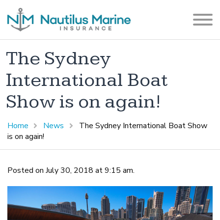
The Sydney
International Boat
Show is on again!
Home
News
The Sydney International Boat Show
is on again!
Posted on July 30, 2018 at 9:15 am.