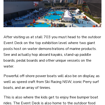
After visiting us at stall 703 you must head to the outdoor
Event Deck on the top exhibition level where two giant
pools host on-water demonstrations of marine products.
See and actually hop aboard kayaks, stand-up paddle
boards, pedal boards and other unique vessels on the
water.
Powerful off-shore power boats will also be on display, as
well as speed craft from Ski Racing NSW, iconic Perry surf
boats, and an array of tinnies.
This is also where the kids get to enjoy free bumper boat
rides. The Event Deck is also home to the outdoor food