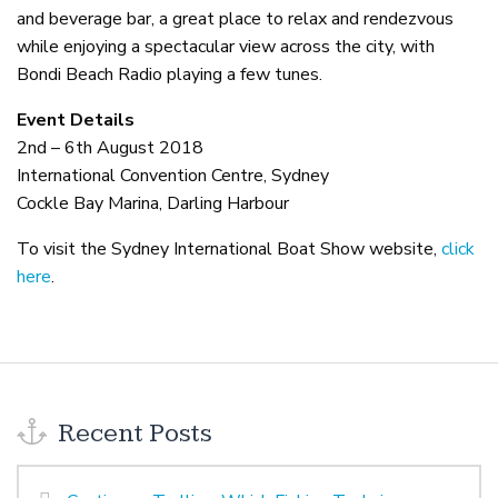
and beverage bar, a great place to relax and rendezvous
while enjoying a spectacular view across the city, with
Bondi Beach Radio playing a few tunes.
Event Details
2nd – 6th August 2018
International Convention Centre, Sydney
Cockle Bay Marina, Darling Harbour
To visit the Sydney International Boat Show website,
click
here
.
Recent Posts