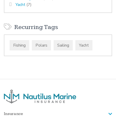
Yacht
(7)
Recurring Tags
Fishing
Polars
Sailing
Yacht
Insurance