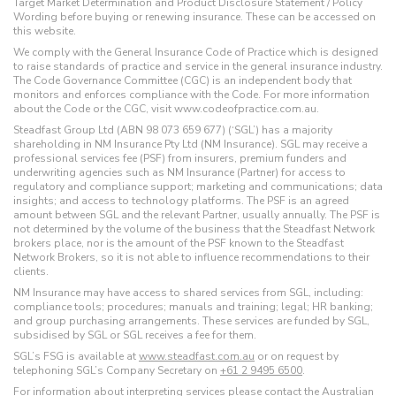
Target Market Determination and Product Disclosure Statement / Policy
Wording before buying or renewing insurance. These can be accessed on
this website.
We comply with the General Insurance Code of Practice which is designed
to raise standards of practice and service in the general insurance industry.
The Code Governance Committee (CGC) is an independent body that
monitors and enforces compliance with the Code. For more information
about the Code or the CGC, visit www.codeofpractice.com.au.
Steadfast Group Ltd (ABN 98 073 659 677) (‘SGL’) has a majority
shareholding in NM Insurance Pty Ltd (NM Insurance). SGL may receive a
professional services fee (PSF) from insurers, premium funders and
underwriting agencies such as NM Insurance (Partner) for access to
regulatory and compliance support; marketing and communications; data
insights; and access to technology platforms. The PSF is an agreed
amount between SGL and the relevant Partner, usually annually. The PSF is
not determined by the volume of the business that the Steadfast Network
brokers place, nor is the amount of the PSF known to the Steadfast
Network Brokers, so it is not able to influence recommendations to their
clients.
NM Insurance may have access to shared services from SGL, including:
compliance tools; procedures; manuals and training; legal; HR banking;
and group purchasing arrangements. These services are funded by SGL,
subsidised by SGL or SGL receives a fee for them.
SGL’s FSG is available at
www.steadfast.com.au
or on request by
telephoning SGL’s Company Secretary on
+61 2 9495 6500
.
For information about interpreting services please contact the Australian