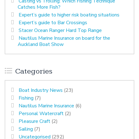
Casting vs Trolling: Which Fishing Technique
Catches More Fish?
Expert’s guide to higher risk boating situations
Expert’s guide to Bar Crossings
Stacer Ocean Ranger Hard Top Range
Nautilus Marine Insurance on board for the
Auckland Boat Show
Categories
Boat Industry News
(23)
Fishing
(7)
Nautilus Marine Insurance
(6)
Personal Watercraft
(2)
Pleasure Craft
(2)
Sailing
(7)
Uncategorised
(292)