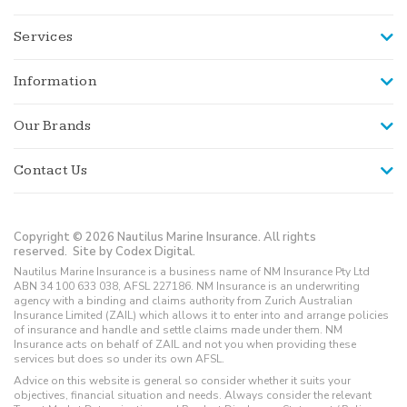
Services
Information
Our Brands
Contact Us
Copyright © 2026 Nautilus Marine Insurance. All rights
reserved.
Site by Codex Digital.
Nautilus Marine Insurance is a business name of NM Insurance Pty Ltd
ABN 34 100 633 038, AFSL 227186. NM Insurance is an underwriting
agency with a binding and claims authority from Zurich Australian
Insurance Limited (ZAIL) which allows it to enter into and arrange policies
of insurance and handle and settle claims made under them. NM
Insurance acts on behalf of ZAIL and not you when providing these
services but does so under its own AFSL.
Advice on this website is general so consider whether it suits your
objectives, financial situation and needs. Always consider the relevant