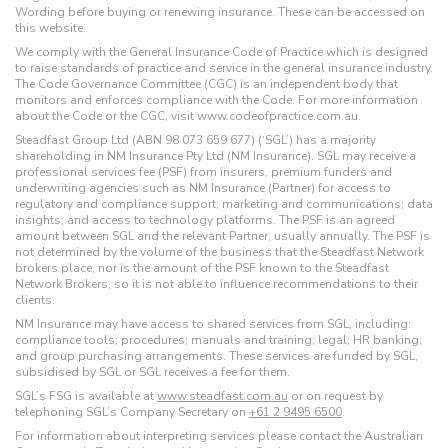
Wording before buying or renewing insurance. These can be accessed on
this website.
We comply with the General Insurance Code of Practice which is designed
to raise standards of practice and service in the general insurance industry.
The Code Governance Committee (CGC) is an independent body that
monitors and enforces compliance with the Code. For more information
about the Code or the CGC, visit www.codeofpractice.com.au.
Steadfast Group Ltd (ABN 98 073 659 677) (‘SGL’) has a majority
shareholding in NM Insurance Pty Ltd (NM Insurance). SGL may receive a
professional services fee (PSF) from insurers, premium funders and
underwriting agencies such as NM Insurance (Partner) for access to
regulatory and compliance support; marketing and communications; data
insights; and access to technology platforms. The PSF is an agreed
amount between SGL and the relevant Partner, usually annually. The PSF is
not determined by the volume of the business that the Steadfast Network
brokers place, nor is the amount of the PSF known to the Steadfast
Network Brokers, so it is not able to influence recommendations to their
clients.
NM Insurance may have access to shared services from SGL, including:
compliance tools; procedures; manuals and training; legal; HR banking;
and group purchasing arrangements. These services are funded by SGL,
subsidised by SGL or SGL receives a fee for them.
SGL’s FSG is available at
www.steadfast.com.au
or on request by
telephoning SGL’s Company Secretary on
+61 2 9495 6500
.
For information about interpreting services please contact the Australian