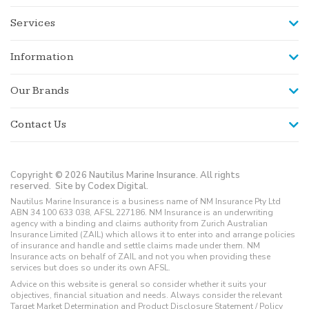
Services
Information
Our Brands
Contact Us
Copyright © 2026 Nautilus Marine Insurance. All rights
reserved.
Site by Codex Digital.
Nautilus Marine Insurance is a business name of NM Insurance Pty Ltd
ABN 34 100 633 038, AFSL 227186. NM Insurance is an underwriting
agency with a binding and claims authority from Zurich Australian
Insurance Limited (ZAIL) which allows it to enter into and arrange policies
of insurance and handle and settle claims made under them. NM
Insurance acts on behalf of ZAIL and not you when providing these
services but does so under its own AFSL.
Advice on this website is general so consider whether it suits your
objectives, financial situation and needs. Always consider the relevant
Target Market Determination and Product Disclosure Statement / Policy