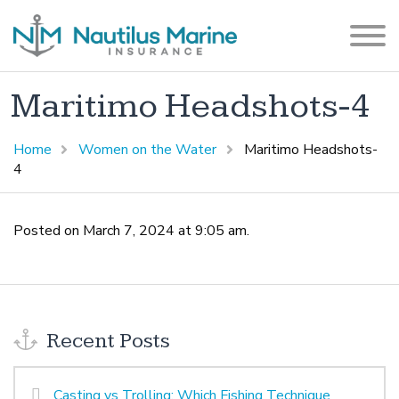
Maritimo Headshots-4
Home
Women on the Water
Maritimo Headshots-
4
Posted on March 7, 2024 at 9:05 am.
Recent Posts
Casting vs Trolling: Which Fishing Technique