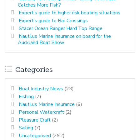
Catches More Fish?
Expert’s guide to higher risk boating situations
Expert’s guide to Bar Crossings
Stacer Ocean Ranger Hard Top Range
Nautilus Marine Insurance on board for the
Auckland Boat Show
Categories
Boat Industry News
(23)
Fishing
(7)
Nautilus Marine Insurance
(6)
Personal Watercraft
(2)
Pleasure Craft
(2)
Sailing
(7)
Uncategorised
(292)