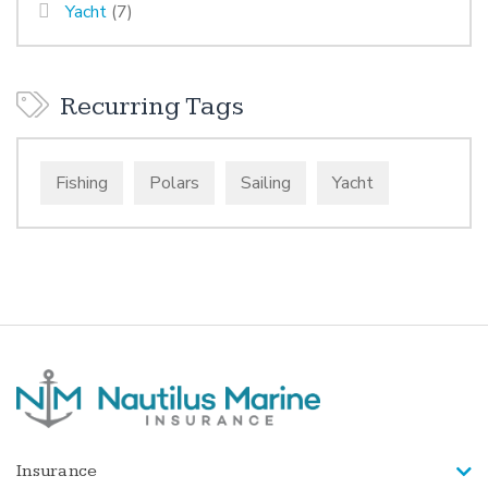
Yacht
(7)
Recurring Tags
Fishing
Polars
Sailing
Yacht
Insurance