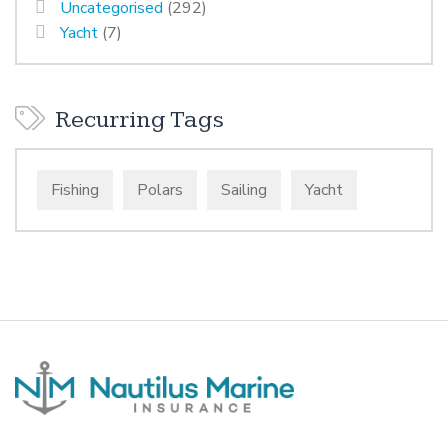
Uncategorised
(292)
Yacht
(7)
Recurring Tags
Fishing
Polars
Sailing
Yacht