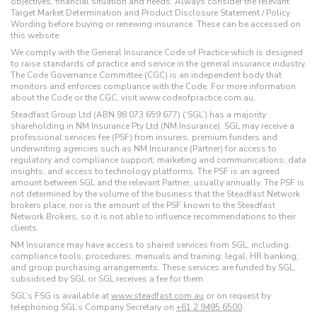
objectives, financial situation and needs. Always consider the relevant
Target Market Determination and Product Disclosure Statement / Policy
Wording before buying or renewing insurance. These can be accessed on
this website.
We comply with the General Insurance Code of Practice which is designed
to raise standards of practice and service in the general insurance industry.
The Code Governance Committee (CGC) is an independent body that
monitors and enforces compliance with the Code. For more information
about the Code or the CGC, visit www.codeofpractice.com.au.
Steadfast Group Ltd (ABN 98 073 659 677) (‘SGL’) has a majority
shareholding in NM Insurance Pty Ltd (NM Insurance). SGL may receive a
professional services fee (PSF) from insurers, premium funders and
underwriting agencies such as NM Insurance (Partner) for access to
regulatory and compliance support; marketing and communications; data
insights; and access to technology platforms. The PSF is an agreed
amount between SGL and the relevant Partner, usually annually. The PSF is
not determined by the volume of the business that the Steadfast Network
brokers place, nor is the amount of the PSF known to the Steadfast
Network Brokers, so it is not able to influence recommendations to their
clients.
NM Insurance may have access to shared services from SGL, including:
compliance tools; procedures; manuals and training; legal; HR banking;
and group purchasing arrangements. These services are funded by SGL,
subsidised by SGL or SGL receives a fee for them.
SGL’s FSG is available at
www.steadfast.com.au
or on request by
telephoning SGL’s Company Secretary on
+61 2 9495 6500
.