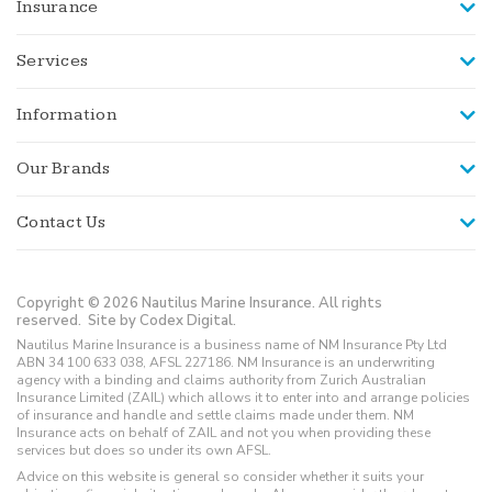
Insurance
Services
Information
Our Brands
Contact Us
Copyright © 2026 Nautilus Marine Insurance. All rights
reserved.
Site by Codex Digital.
Nautilus Marine Insurance is a business name of NM Insurance Pty Ltd
ABN 34 100 633 038, AFSL 227186. NM Insurance is an underwriting
agency with a binding and claims authority from Zurich Australian
Insurance Limited (ZAIL) which allows it to enter into and arrange policies
of insurance and handle and settle claims made under them. NM
Insurance acts on behalf of ZAIL and not you when providing these
services but does so under its own AFSL.
Advice on this website is general so consider whether it suits your