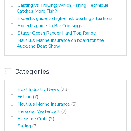
Casting vs Trolling: Which Fishing Technique
Catches More Fish?
Expert’s guide to higher risk boating situations
Expert’s guide to Bar Crossings
Stacer Ocean Ranger Hard Top Range
Nautilus Marine Insurance on board for the
Auckland Boat Show
Categories
Boat Industry News
(23)
Fishing
(7)
Nautilus Marine Insurance
(6)
Personal Watercraft
(2)
Pleasure Craft
(2)
Sailing
(7)