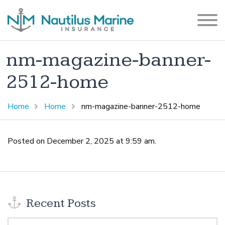
nm-magazine-banner-
2512-home
Home
Home
nm-magazine-banner-2512-home
Posted on December 2, 2025 at 9:59 am.
Recent Posts