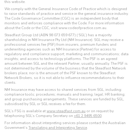
this website.
We comply with the General Insurance Code of Practice which is designed
to raise standards of practice and service in the general insurance industry.
The Code Governance Committee (CGC) is an independent body that
monitors and enforces compliance with the Code. For more information
about the Code or the CGC, visit www.codeofpractice.com.au.
Steadfast Group Ltd (ABN 98 073 659 677) (‘SGL’) has a majority
shareholding in NM Insurance Pty Ltd (NM Insurance). SGL may receive a
professional services fee (PSF) from insurers, premium funders and
underwriting agencies such as NM Insurance (Partner) for access to
regulatory and compliance support; marketing and communications; data
insights; and access to technology platforms. The PSF is an agreed
amount between SGL and the relevant Partner, usually annually. The PSF is
not determined by the volume of the business that the Steadfast Network
brokers place, nor is the amount of the PSF known to the Steadfast
Network Brokers, so it is not able to influence recommendations to their
clients.
NM Insurance may have access to shared services from SGL, including:
compliance tools; procedures; manuals and training; legal; HR banking;
and group purchasing arrangements. These services are funded by SGL,
subsidised by SGL or SGL receives a fee for them.
SGL’s FSG is available at
www.steadfast.com.au
or on request by
telephoning SGL’s Company Secretary on
+61 2 9495 6500
.
For information about interpreting services please contact the Australian
Government’s
Translating and Interpreting Service
.