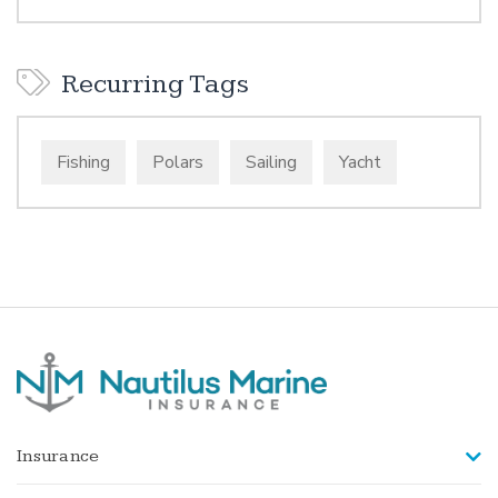
Recurring Tags
Fishing
Polars
Sailing
Yacht
Insurance