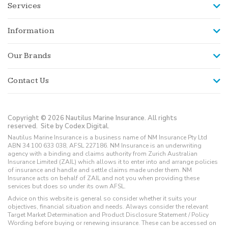
Services
Information
Our Brands
Contact Us
Copyright © 2026 Nautilus Marine Insurance. All rights
reserved.
Site by Codex Digital.
Nautilus Marine Insurance is a business name of NM Insurance Pty Ltd
ABN 34 100 633 038, AFSL 227186. NM Insurance is an underwriting
agency with a binding and claims authority from Zurich Australian
Insurance Limited (ZAIL) which allows it to enter into and arrange policies
of insurance and handle and settle claims made under them. NM
Insurance acts on behalf of ZAIL and not you when providing these
services but does so under its own AFSL.
Advice on this website is general so consider whether it suits your
objectives, financial situation and needs. Always consider the relevant
Target Market Determination and Product Disclosure Statement / Policy
Wording before buying or renewing insurance. These can be accessed on