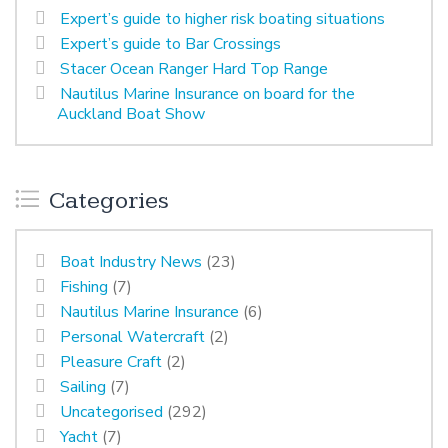
Expert’s guide to higher risk boating situations
Expert’s guide to Bar Crossings
Stacer Ocean Ranger Hard Top Range
Nautilus Marine Insurance on board for the
Auckland Boat Show
Categories
Boat Industry News
(23)
Fishing
(7)
Nautilus Marine Insurance
(6)
Personal Watercraft
(2)
Pleasure Craft
(2)
Sailing
(7)
Uncategorised
(292)
Yacht
(7)