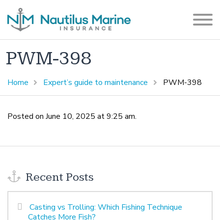
PWM-398
Home
Expert’s guide to maintenance
PWM-398
Posted on June 10, 2025 at 9:25 am.
Recent Posts
Casting vs Trolling: Which Fishing Technique
Catches More Fish?