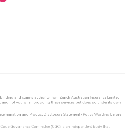
binding and claims authority from Zurich Australian Insurance Limited
IL and not you when providing these services but does so under its own
t Determination and Product Disclosure Statement / Policy Wording before
 The Code Governance Committee (CGC) is an independent body that