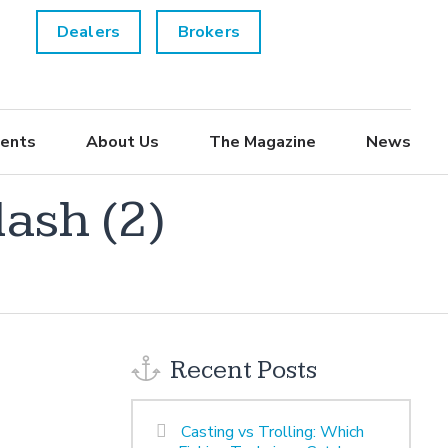
Dealers
Brokers
ents
About Us
The Magazine
News
ash (2)
Recent Posts
Casting vs Trolling: Which