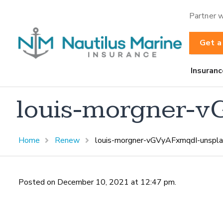
Partner w
Get a
Insuranc
louis-morgner-v
Home
Renew
louis-morgner-vGVyAFxmqdI-unspla
Posted on December 10, 2021 at 12:47 pm.