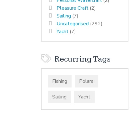
Personal Watercraft
(2)
Pleasure Craft
(2)
Sailing
(7)
Uncategorised
(292)
Yacht
(7)
Recurring Tags
Fishing
Polars
Sailing
Yacht