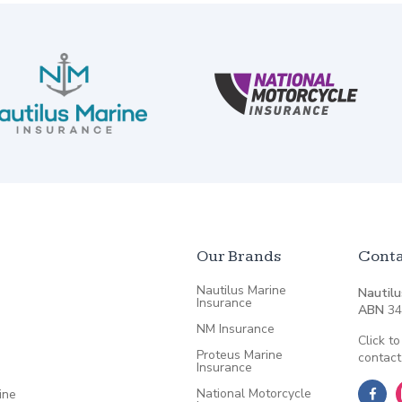
Our Brands
Conta
Nautilus Marine
Nautilu
Insurance
ABN
34
NM Insurance
Click to
Proteus Marine
contact
Insurance
National Motorcycle
ine