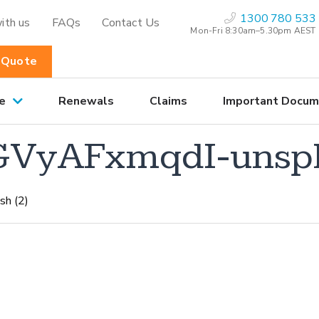
1300 780 533
ith us
FAQs
Contact Us
Mon-Fri 8:30am–5.30pm AEST
 Quote
e
Renewals
Claims
Important Docum
GVyAFxmqdI-unspl
sh (2)