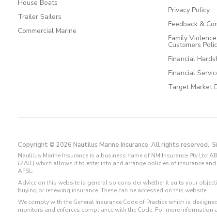
House Boats
Privacy Policy
Trailer Sailers
Feedback & Com
Commercial Marine
Family Violenc
Customers Poli
Financial Hards
Financial Servi
Target Market 
Copyright © 2026 Nautilus Marine Insurance. All rights reserved.
S
Nautilus Marine Insurance is a business name of NM Insurance Pty Ltd AB
(ZAIL) which allows it to enter into and arrange policies of insurance 
AFSL.
Advice on this website is general so consider whether it suits your objec
buying or renewing insurance. These can be accessed on this website.
We comply with the General Insurance Code of Practice which is designed
monitors and enforces compliance with the Code. For more information 