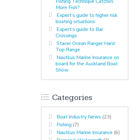
Fishing Technique Catches
More Fish?
Expert’s guide to higher risk
boating situations
Expert’s guide to Bar
Crossings
Stacer Ocean Ranger Hard
Top Range
Nautilus Marine Insurance on
board for the Auckland Boat
Show
Categories
Boat Industry News
(23)
Fishing
(7)
Nautilus Marine Insurance
(6)