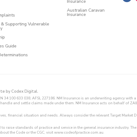
Insurance
Australian Caravan
Insurance
plaints
e & Supporting Vulnerable
cy
hip
ces Guide
Determinations
ite by Codex Digital.
N 34 100 633 038, AFSL 227186. NM Insurance is an underwriting agency with a 
and handle and settle claims made under them. NM Insurance acts on behalf of ZA
tives, financial situation and needs. Always consider the relevant Target Marke
 to raise standards of practice and service in the general insurance industry.
about the Code or the CGC, visit www.codeofpractice.com.au.