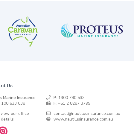
ct Us
s Marine Insurance
P:
1300 780 533
 100 633 038
F:
+61 2 8287 3799
 view our office
contact@nautilusinsurance.com.au
 details
www.nautilusinsurance.com.au