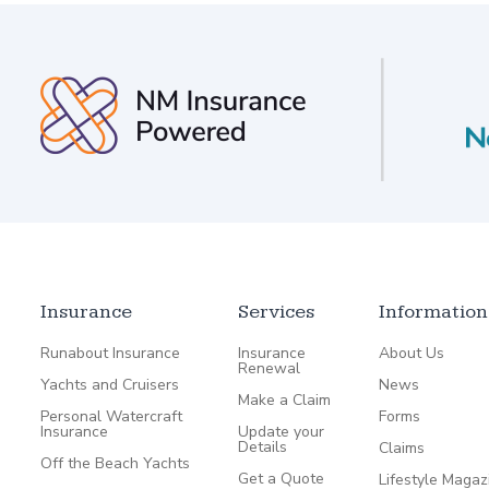
Insurance
Services
Information
Runabout Insurance
Insurance
About Us
Renewal
Yachts and Cruisers
News
Make a Claim
Personal Watercraft
Forms
Insurance
Update your
Details
Claims
Off the Beach Yachts
Get a Quote
Lifestyle Magaz