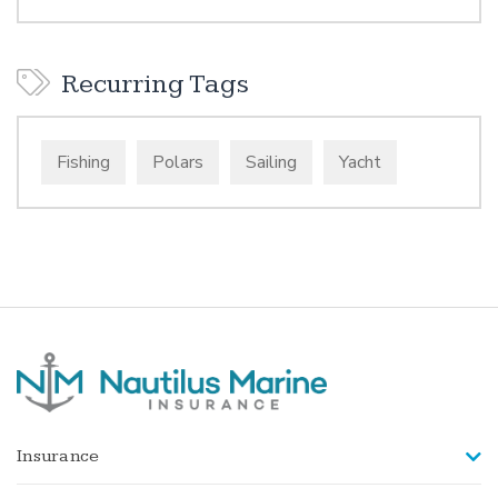
Recurring Tags
Fishing
Polars
Sailing
Yacht
Insurance