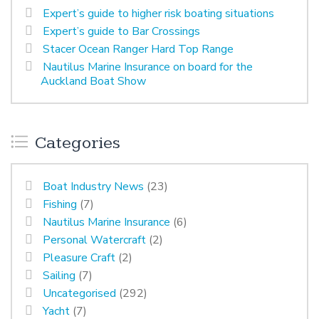
Expert’s guide to higher risk boating situations
Expert’s guide to Bar Crossings
Stacer Ocean Ranger Hard Top Range
Nautilus Marine Insurance on board for the
Auckland Boat Show
Categories
Boat Industry News
(23)
Fishing
(7)
Nautilus Marine Insurance
(6)
Personal Watercraft
(2)
Pleasure Craft
(2)
Sailing
(7)
Uncategorised
(292)
Yacht
(7)