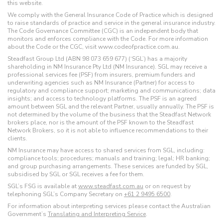
this website.
We comply with the General Insurance Code of Practice which is designed
to raise standards of practice and service in the general insurance industry.
The Code Governance Committee (CGC) is an independent body that
monitors and enforces compliance with the Code. For more information
about the Code or the CGC, visit www.codeofpractice.com.au.
Steadfast Group Ltd (ABN 98 073 659 677) (‘SGL’) has a majority
shareholding in NM Insurance Pty Ltd (NM Insurance). SGL may receive a
professional services fee (PSF) from insurers, premium funders and
underwriting agencies such as NM Insurance (Partner) for access to
regulatory and compliance support; marketing and communications; data
insights; and access to technology platforms. The PSF is an agreed
amount between SGL and the relevant Partner, usually annually. The PSF is
not determined by the volume of the business that the Steadfast Network
brokers place, nor is the amount of the PSF known to the Steadfast
Network Brokers, so it is not able to influence recommendations to their
clients.
NM Insurance may have access to shared services from SGL, including:
compliance tools; procedures; manuals and training; legal; HR banking;
and group purchasing arrangements. These services are funded by SGL,
subsidised by SGL or SGL receives a fee for them.
SGL’s FSG is available at
www.steadfast.com.au
or on request by
telephoning SGL’s Company Secretary on
+61 2 9495 6500
.
For information about interpreting services please contact the Australian
Government’s
Translating and Interpreting Service
.