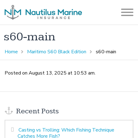
s60-main
Home
Maritimo S60 Black Edition
s60-main
Posted on August 13, 2025 at 10:53 am.
Recent Posts
Casting vs Trolling: Which Fishing Technique
Catches More Fish?