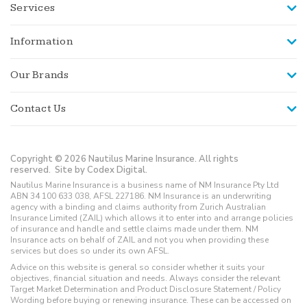
Services
Information
Our Brands
Contact Us
Copyright © 2026 Nautilus Marine Insurance. All rights
reserved.
Site by Codex Digital.
Nautilus Marine Insurance is a business name of NM Insurance Pty Ltd
ABN 34 100 633 038, AFSL 227186. NM Insurance is an underwriting
agency with a binding and claims authority from Zurich Australian
Insurance Limited (ZAIL) which allows it to enter into and arrange policies
of insurance and handle and settle claims made under them. NM
Insurance acts on behalf of ZAIL and not you when providing these
services but does so under its own AFSL.
Advice on this website is general so consider whether it suits your
objectives, financial situation and needs. Always consider the relevant
Target Market Determination and Product Disclosure Statement / Policy
Wording before buying or renewing insurance. These can be accessed on