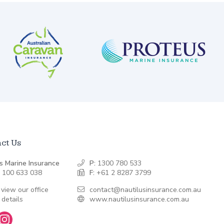
ct Us
s Marine Insurance
P:
1300 780 533
 100 633 038
F:
+61 2 8287 3799
 view our office
contact@nautilusinsurance.com.au
 details
www.nautilusinsurance.com.au