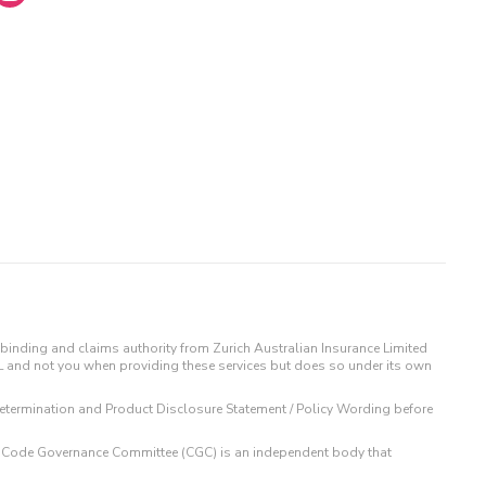
binding and claims authority from Zurich Australian Insurance Limited
IL and not you when providing these services but does so under its own
t Determination and Product Disclosure Statement / Policy Wording before
 The Code Governance Committee (CGC) is an independent body that