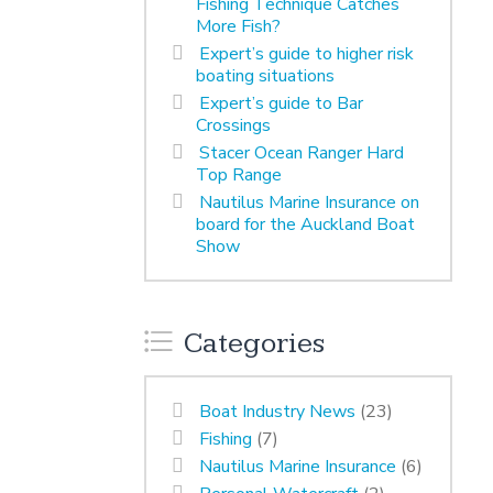
Fishing Technique Catches
More Fish?
Expert’s guide to higher risk
boating situations
Expert’s guide to Bar
Crossings
Stacer Ocean Ranger Hard
Top Range
Nautilus Marine Insurance on
board for the Auckland Boat
Show
Categories
Boat Industry News
(23)
Fishing
(7)
Nautilus Marine Insurance
(6)