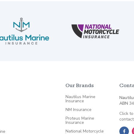
Our Brands
Conta
Nautilus Marine
Nautilu
Insurance
ABN
34
NM Insurance
Click to
Proteus Marine
contact
Insurance
National Motorcycle
ine