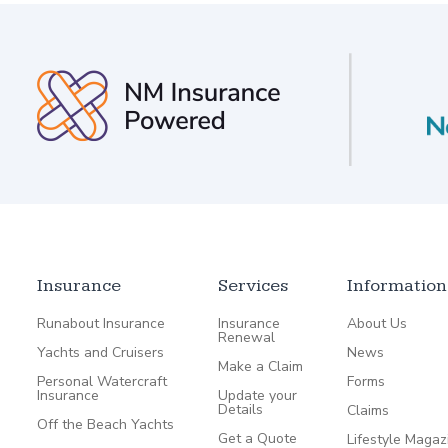
Insurance
Services
Information
Runabout Insurance
Insurance
About Us
Renewal
Yachts and Cruisers
News
Make a Claim
Personal Watercraft
Forms
Insurance
Update your
Details
Claims
Off the Beach Yachts
Get a Quote
Lifestyle Magaz