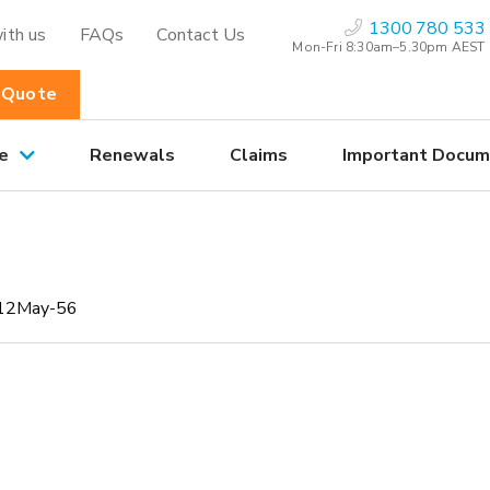
1300 780 533
ith us
FAQs
Contact Us
Mon-Fri 8:30am–5.30pm AEST
 Quote
e
Renewals
Claims
Important Docum
12May-56