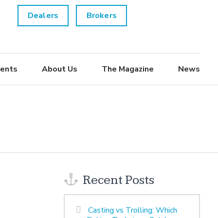
Dealers
Brokers
ents
About Us
The Magazine
News
Recent Posts
Casting vs Trolling: Which