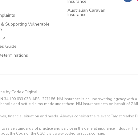
Insurance
Australian Caravan
Insurance
plaints
e & Supporting Vulnerable
cy
hip
ces Guide
Determinations
ite by Codex Digital.
N 34 100 633 038, AFSL 227186. NM Insurance is an underwriting agency with a 
and handle and settle claims made under them. NM Insurance acts on behalf of ZA
tives, financial situation and needs. Always consider the relevant Target Marke
 to raise standards of practice and service in the general insurance industry.
about the Code or the CGC, visit www.codeofpractice.com.au.