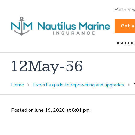
Partner w
Get a
Insuranc
12May-56
Home
Expert’s guide to repowering and upgrades
Posted on June 19, 2026 at 8:01 pm.