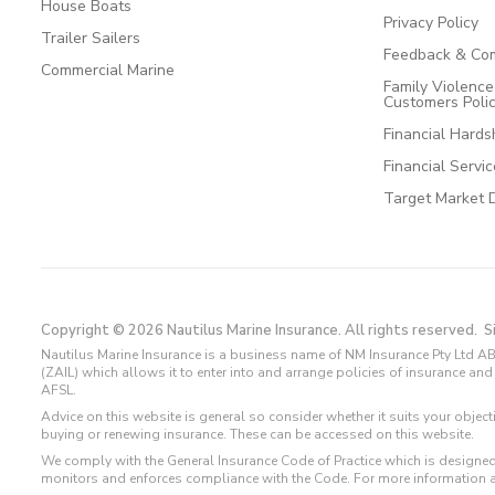
House Boats
Privacy Policy
Trailer Sailers
Feedback & Com
Commercial Marine
Family Violenc
Customers Poli
Financial Hards
Financial Servi
Target Market 
Copyright © 2026 Nautilus Marine Insurance. All rights reserved.
S
Nautilus Marine Insurance is a business name of NM Insurance Pty Ltd AB
(ZAIL) which allows it to enter into and arrange policies of insurance 
AFSL.
Advice on this website is general so consider whether it suits your objec
buying or renewing insurance. These can be accessed on this website.
We comply with the General Insurance Code of Practice which is designed
monitors and enforces compliance with the Code. For more information 