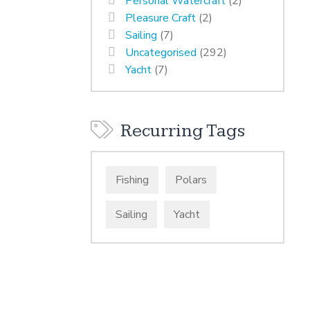
Personal Watercraft
(2)
Pleasure Craft
(2)
Sailing
(7)
Uncategorised
(292)
Yacht
(7)
Recurring Tags
Fishing
Polars
Sailing
Yacht