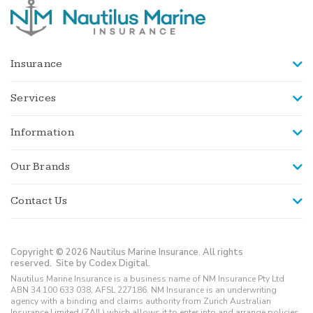
Insurance
Services
Information
Our Brands
Contact Us
Copyright © 2026 Nautilus Marine Insurance. All rights
reserved.
Site by Codex Digital.
Nautilus Marine Insurance is a business name of NM Insurance Pty Ltd
ABN 34 100 633 038, AFSL 227186. NM Insurance is an underwriting
agency with a binding and claims authority from Zurich Australian
Insurance Limited (ZAIL) which allows it to enter into and arrange policies