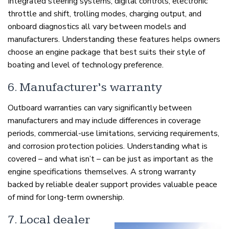
Integrated steering systems, digital controls, electronic
throttle and shift, trolling modes, charging output, and
onboard diagnostics all vary between models and
manufacturers. Understanding these features helps owners
choose an engine package that best suits their style of
boating and level of technology preference.
6. Manufacturer’s warranty
Outboard warranties can vary significantly between
manufacturers and may include differences in coverage
periods, commercial-use limitations, servicing requirements,
and corrosion protection policies. Understanding what is
covered – and what isn’t – can be just as important as the
engine specifications themselves. A strong warranty
backed by reliable dealer support provides valuable peace
of mind for long-term ownership.
7. Local dealer