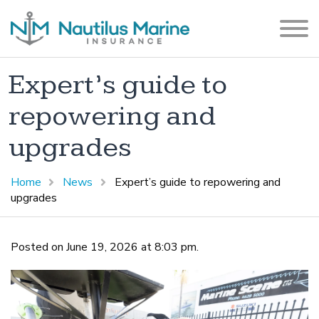
Expert’s guide to
repowering and
upgrades
Home
News
Expert’s guide to repowering and
upgrades
Posted on June 19, 2026 at 8:03 pm.