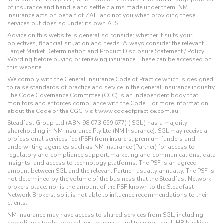
of insurance and handle and settle claims made under them. NM
Insurance acts on behalf of ZAIL and not you when providing these
services but does so under its own AFSL.
Advice on this website is general so consider whether it suits your
objectives, financial situation and needs. Always consider the relevant
Target Market Determination and Product Disclosure Statement / Policy
Wording before buying or renewing insurance. These can be accessed on
this website.
We comply with the General Insurance Code of Practice which is designed
to raise standards of practice and service in the general insurance industry.
The Code Governance Committee (CGC) is an independent body that
monitors and enforces compliance with the Code. For more information
about the Code or the CGC, visit www.codeofpractice.com.au.
Steadfast Group Ltd (ABN 98 073 659 677) (‘SGL’) has a majority
shareholding in NM Insurance Pty Ltd (NM Insurance). SGL may receive a
professional services fee (PSF) from insurers, premium funders and
underwriting agencies such as NM Insurance (Partner) for access to
regulatory and compliance support; marketing and communications; data
insights; and access to technology platforms. The PSF is an agreed
amount between SGL and the relevant Partner, usually annually. The PSF is
not determined by the volume of the business that the Steadfast Network
brokers place, nor is the amount of the PSF known to the Steadfast
Network Brokers, so it is not able to influence recommendations to their
clients.
NM Insurance may have access to shared services from SGL, including:
compliance tools; procedures; manuals and training; legal; HR banking;