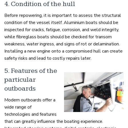
4. Condition of the hull
Before repowering, it is important to assess the structural
condition of the vessel itself. Aluminium boats should be
inspected for cracks, fatigue, corrosion, and weld integrity,
while fibreglass boats should be checked for transom
weakness, water ingress, and signs of rot or delamination.
Installing a new engine onto a compromised hull can create
safety risks and lead to costly repairs later.
5. Features of the
particular
outboards
Modern outboards offer a
wide range of
technologies and features
that can greatly influence the boating experience.