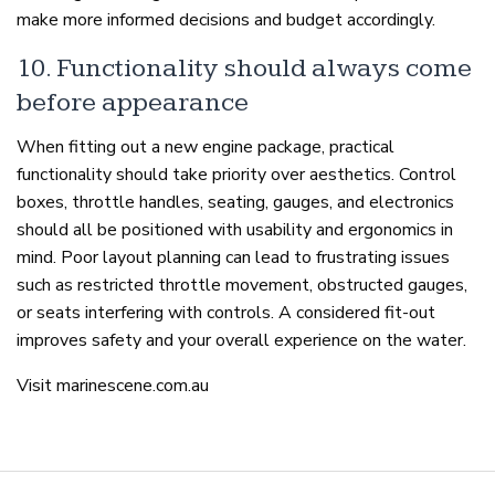
make more informed decisions and budget accordingly.
10. Functionality should always come
before appearance
When fitting out a new engine package, practical
functionality should take priority over aesthetics. Control
boxes, throttle handles, seating, gauges, and electronics
should all be positioned with usability and ergonomics in
mind. Poor layout planning can lead to frustrating issues
such as restricted throttle movement, obstructed gauges,
or seats interfering with controls. A considered fit-out
improves safety and your overall experience on the water.
Visit marinescene.com.au