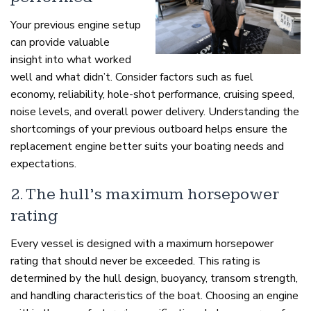
Your previous engine setup
can provide valuable
insight into what worked
well and what didn’t. Consider factors such as fuel
economy, reliability, hole-shot performance, cruising speed,
noise levels, and overall power delivery. Understanding the
shortcomings of your previous outboard helps ensure the
replacement engine better suits your boating needs and
expectations.
2. The hull’s maximum horsepower
rating
Every vessel is designed with a maximum horsepower
rating that should never be exceeded. This rating is
determined by the hull design, buoyancy, transom strength,
and handling characteristics of the boat. Choosing an engine