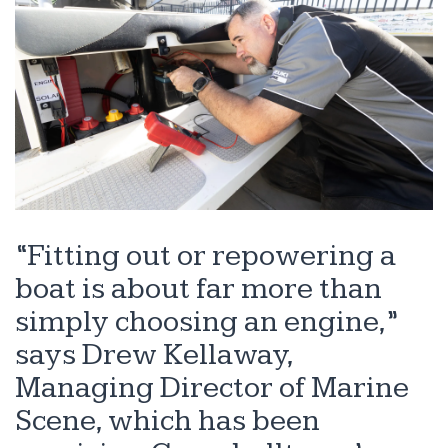
“Fitting out or repowering a
boat is about far more than
simply choosing an engine,”
says Drew Kellaway,
Managing Director of Marine
Scene, which has been