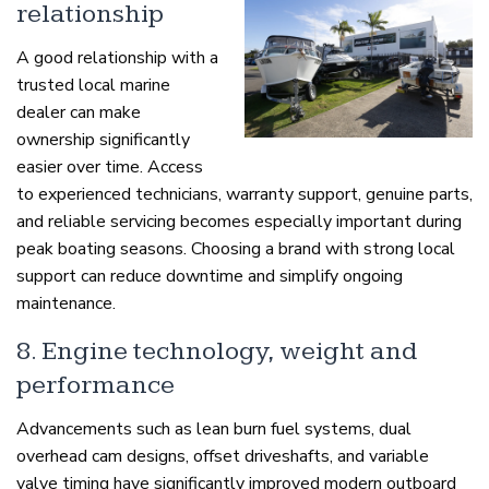
relationship
A good relationship with a
trusted local marine
dealer can make
ownership significantly
easier over time. Access
to experienced technicians, warranty support, genuine parts,
and reliable servicing becomes especially important during
peak boating seasons. Choosing a brand with strong local
support can reduce downtime and simplify ongoing
maintenance.
8. Engine technology, weight and
performance
Advancements such as lean burn fuel systems, dual
overhead cam designs, offset driveshafts, and variable
valve timing have significantly improved modern outboard