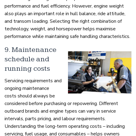
performance and fuel efficiency. However, engine weight
also plays an important role in hull balance, ride attitude,
and transom loading. Selecting the right combination of
technology, weight, and horsepower helps maximise
performance while maintaining safe handling characteristics.
9. Maintenance
schedule and
running costs
Servicing requirements and
ongoing maintenance
costs should always be
considered before purchasing or repowering. Different
outboard brands and engine types can vary in service
intervals, parts pricing, and labour requirements.
Understanding the long-term operating costs – including
servicing, fuel usage, and consumables – helps owners