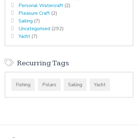
Personal Watercraft
(2)
Pleasure Craft
(2)
Sailing
(7)
Uncategorised
(292)
Yacht
(7)
Recurring Tags
Fishing
Polars
Sailing
Yacht