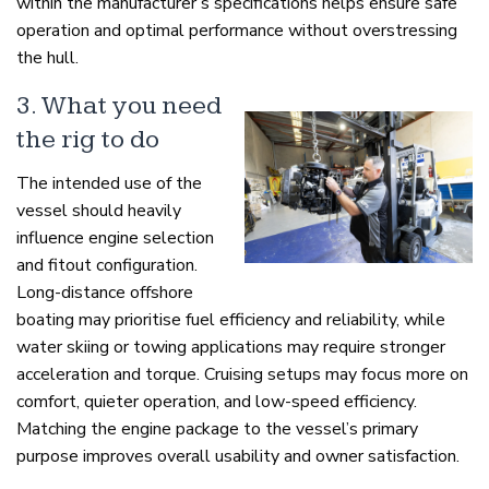
within the manufacturer’s specifications helps ensure safe
operation and optimal performance without overstressing
the hull.
3. What you need
the rig to do
The intended use of the
vessel should heavily
influence engine selection
and fitout configuration.
Long-distance offshore
boating may prioritise fuel efficiency and reliability, while
water skiing or towing applications may require stronger
acceleration and torque. Cruising setups may focus more on
comfort, quieter operation, and low-speed efficiency.
Matching the engine package to the vessel’s primary
purpose improves overall usability and owner satisfaction.