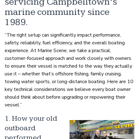
servicing Campbelltown’s
marine community since
1989.
“The right setup can significantly impact performance,
safety, reliability, fuel efficiency, and the overall boating
experience. At Marine Scene, we take a practical,
customer-focused approach and work closely with owners
to ensure their vessel is matched to the way they actually
use it – whether that’s offshore fishing, family cruising,
towing water sports, or long-distance boating. Here are 10
key technical considerations we believe every boat owner
should think about before upgrading or repowering their
vessel.”
1. How your old
outboard
performed