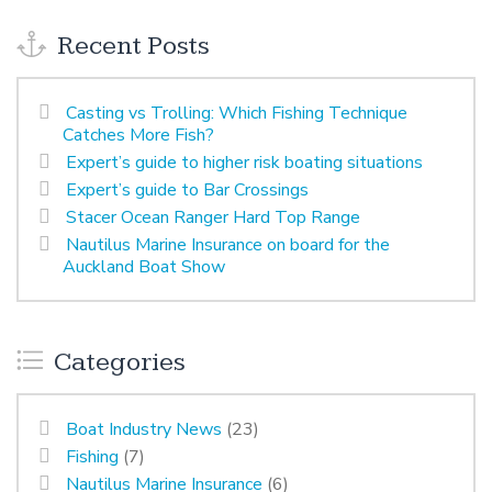
Recent Posts
Casting vs Trolling: Which Fishing Technique
Catches More Fish?
Expert’s guide to higher risk boating situations
Expert’s guide to Bar Crossings
Stacer Ocean Ranger Hard Top Range
Nautilus Marine Insurance on board for the
Auckland Boat Show
Categories
Boat Industry News
(23)
Fishing
(7)
Nautilus Marine Insurance
(6)