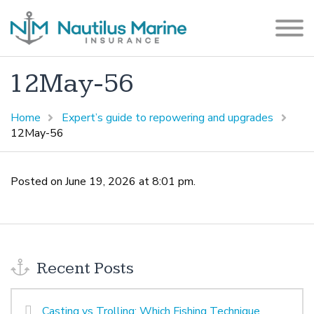
12May-56
Home
Expert’s guide to repowering and upgrades
12May-56
Posted on June 19, 2026 at 8:01 pm.
Recent Posts
Casting vs Trolling: Which Fishing Technique