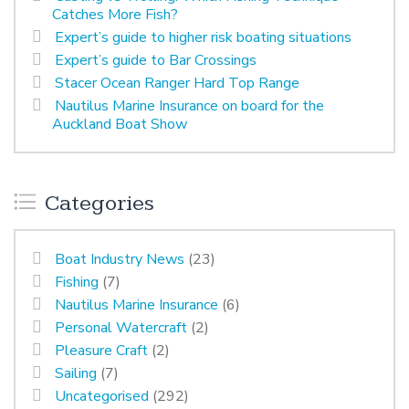
Catches More Fish?
Expert’s guide to higher risk boating situations
Expert’s guide to Bar Crossings
Stacer Ocean Ranger Hard Top Range
Nautilus Marine Insurance on board for the
Auckland Boat Show
Categories
Boat Industry News
(23)
Fishing
(7)
Nautilus Marine Insurance
(6)
Personal Watercraft
(2)
Pleasure Craft
(2)
Sailing
(7)
Uncategorised
(292)