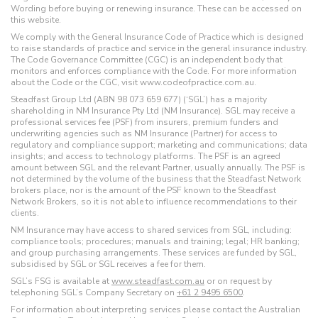
Wording before buying or renewing insurance. These can be accessed on
this website.
We comply with the General Insurance Code of Practice which is designed
to raise standards of practice and service in the general insurance industry.
The Code Governance Committee (CGC) is an independent body that
monitors and enforces compliance with the Code. For more information
about the Code or the CGC, visit www.codeofpractice.com.au.
Steadfast Group Ltd (ABN 98 073 659 677) (‘SGL’) has a majority
shareholding in NM Insurance Pty Ltd (NM Insurance). SGL may receive a
professional services fee (PSF) from insurers, premium funders and
underwriting agencies such as NM Insurance (Partner) for access to
regulatory and compliance support; marketing and communications; data
insights; and access to technology platforms. The PSF is an agreed
amount between SGL and the relevant Partner, usually annually. The PSF is
not determined by the volume of the business that the Steadfast Network
brokers place, nor is the amount of the PSF known to the Steadfast
Network Brokers, so it is not able to influence recommendations to their
clients.
NM Insurance may have access to shared services from SGL, including:
compliance tools; procedures; manuals and training; legal; HR banking;
and group purchasing arrangements. These services are funded by SGL,
subsidised by SGL or SGL receives a fee for them.
SGL’s FSG is available at
www.steadfast.com.au
or on request by
telephoning SGL’s Company Secretary on
+61 2 9495 6500
.
For information about interpreting services please contact the Australian