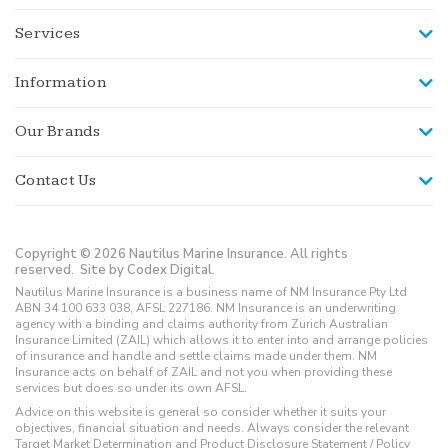
Services
Information
Our Brands
Contact Us
Copyright © 2026 Nautilus Marine Insurance. All rights
reserved.
Site by Codex Digital.
Nautilus Marine Insurance is a business name of NM Insurance Pty Ltd
ABN 34 100 633 038, AFSL 227186. NM Insurance is an underwriting
agency with a binding and claims authority from Zurich Australian
Insurance Limited (ZAIL) which allows it to enter into and arrange policies
of insurance and handle and settle claims made under them. NM
Insurance acts on behalf of ZAIL and not you when providing these
services but does so under its own AFSL.
Advice on this website is general so consider whether it suits your
objectives, financial situation and needs. Always consider the relevant
Target Market Determination and Product Disclosure Statement / Policy