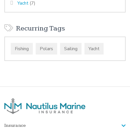
Yacht
(7)
Recurring Tags
Fishing
Polars
Sailing
Yacht
Insurance