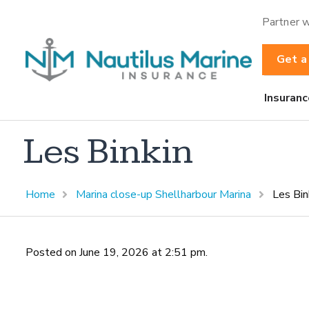
Partner w
Get a
Insuranc
Les Binkin
Home
Marina close-up Shellharbour Marina
Les Bin
Posted on June 19, 2026 at 2:51 pm.