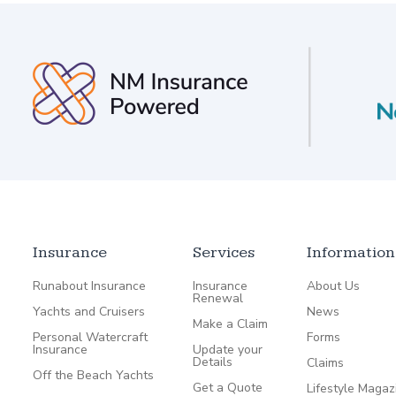
Insurance
Services
Information
Runabout Insurance
Insurance
About Us
Renewal
Yachts and Cruisers
News
Make a Claim
Personal Watercraft
Forms
Insurance
Update your
Details
Claims
Off the Beach Yachts
Get a Quote
Lifestyle Magaz