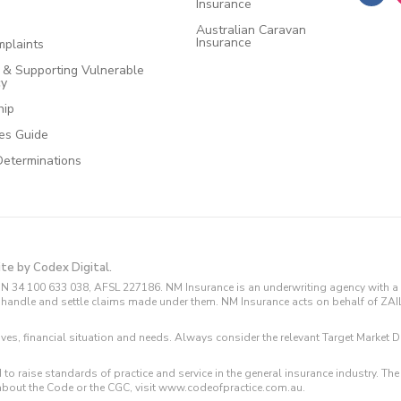
Insurance
Australian Caravan
Insurance
plaints
e & Supporting Vulnerable
cy
hip
ces Guide
Determinations
ite by Codex Digital.
N 34 100 633 038, AFSL 227186. NM Insurance is an underwriting agency with a 
and handle and settle claims made under them. NM Insurance acts on behalf of ZA
tives, financial situation and needs. Always consider the relevant Target Marke
 to raise standards of practice and service in the general insurance industry.
about the Code or the CGC, visit www.codeofpractice.com.au.