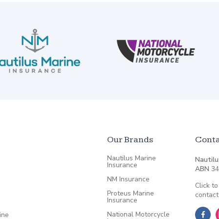
Our Brands
Conta
Nautilus Marine
Nautilu
Insurance
ABN
34
NM Insurance
Click to
Proteus Marine
contact
Insurance
National Motorcycle
ine