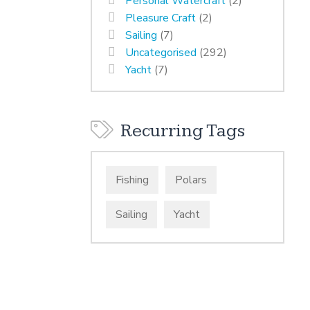
Personal Watercraft
(2)
Pleasure Craft
(2)
Sailing
(7)
Uncategorised
(292)
Yacht
(7)
Recurring Tags
Fishing
Polars
Sailing
Yacht