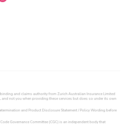
binding and claims authority from Zurich Australian Insurance Limited
IL and not you when providing these services but does so under its own
t Determination and Product Disclosure Statement / Policy Wording before
 The Code Governance Committee (CGC) is an independent body that