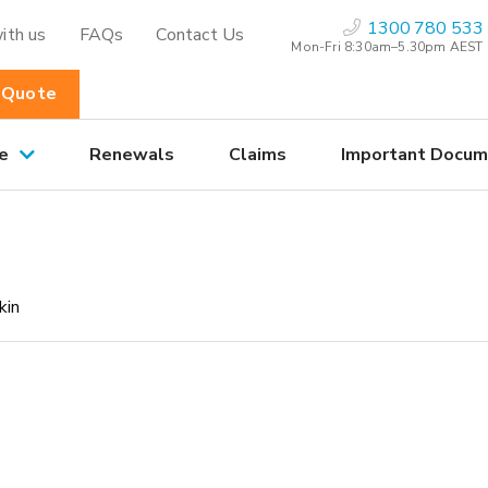
1300 780 533
ith us
FAQs
Contact Us
Mon-Fri 8:30am–5.30pm AEST
 Quote
e
Renewals
Claims
Important Docum
kin