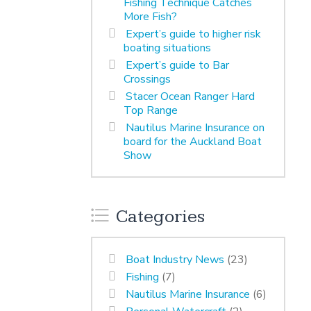
Fishing Technique Catches
More Fish?
Expert’s guide to higher risk
boating situations
Expert’s guide to Bar
Crossings
Stacer Ocean Ranger Hard
Top Range
Nautilus Marine Insurance on
board for the Auckland Boat
Show
Categories
Boat Industry News
(23)
Fishing
(7)
Nautilus Marine Insurance
(6)