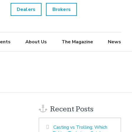
Dealers
Brokers
ents
About Us
The Magazine
News
Recent Posts
Casting vs Trolling: Which