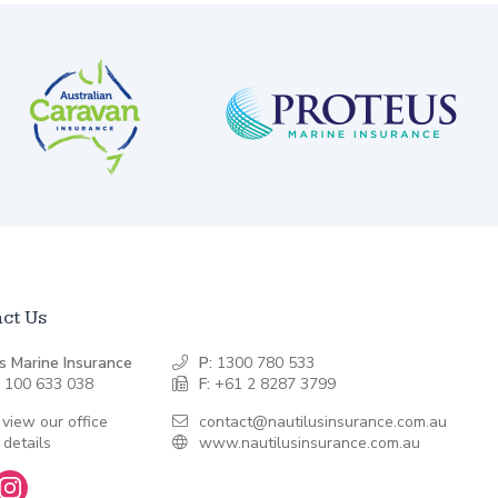
ct Us
s Marine Insurance
P:
1300 780 533
 100 633 038
F:
+61 2 8287 3799
 view our office
contact@nautilusinsurance.com.au
 details
www.nautilusinsurance.com.au