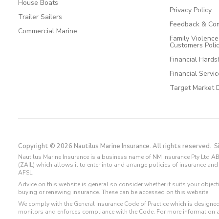
House Boats
Privacy Policy
Trailer Sailers
Feedback & Com
Commercial Marine
Family Violenc
Customers Poli
Financial Hards
Financial Servi
Target Market 
Copyright © 2026 Nautilus Marine Insurance. All rights reserved.
S
Nautilus Marine Insurance is a business name of NM Insurance Pty Ltd AB
(ZAIL) which allows it to enter into and arrange policies of insurance 
AFSL.
Advice on this website is general so consider whether it suits your objec
buying or renewing insurance. These can be accessed on this website.
We comply with the General Insurance Code of Practice which is designed
monitors and enforces compliance with the Code. For more information 