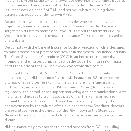
Insurance Limited (ZAIL) which allows it to enter into and arrange policies
of insurance and handle and settle claims made under them. NM
Insurance acts on behalf of ZAIL and not you when providing these
services but does so under its own AFSL.
Advice on this website is general so consider whether it suits your
objectives, financial situation and needs. Always consider the relevant
Target Market Determination and Product Disclosure Statement / Policy
Wording before buying or renewing insurance. These can be accessed on
this website.
We comply with the General Insurance Code of Practice which is designed
to raise standards of practice and service in the general insurance industry.
The Code Governance Committee (CGC) is an independent body that
monitors and enforces compliance with the Code. For more information
about the Code or the CGC, visit www.codeofpractice.com.au.
Steadfast Group Ltd (ABN 98 073 659 677) (‘SGL’) has a majority
shareholding in NM Insurance Pty Ltd (NM Insurance). SGL may receive a
professional services fee (PSF) from insurers, premium funders and
underwriting agencies such as NM Insurance (Partner) for access to
regulatory and compliance support; marketing and communications; data
insights; and access to technology platforms. The PSF is an agreed
amount between SGL and the relevant Partner, usually annually. The PSF is
not determined by the volume of the business that the Steadfast Network
brokers place, nor is the amount of the PSF known to the Steadfast
Network Brokers, so it is not able to influence recommendations to their
clients.
NM Insurance may have access to shared services from SGL, including: