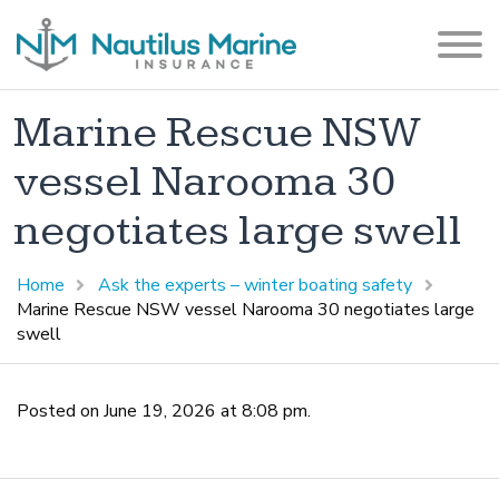
Marine Rescue NSW
vessel Narooma 30
negotiates large swell
Home
Ask the experts – winter boating safety
Marine Rescue NSW vessel Narooma 30 negotiates large
swell
Posted on June 19, 2026 at 8:08 pm.