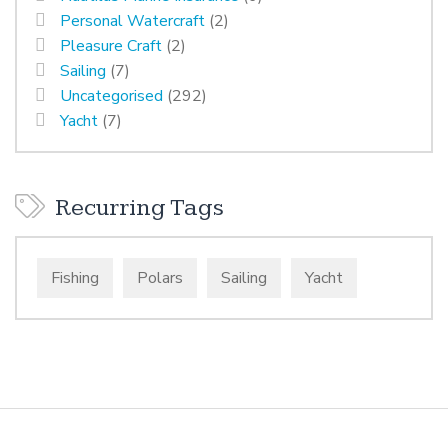
Personal Watercraft
(2)
Pleasure Craft
(2)
Sailing
(7)
Uncategorised
(292)
Yacht
(7)
Recurring Tags
Fishing
Polars
Sailing
Yacht