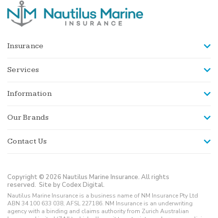
Insurance
Services
Information
Our Brands
Contact Us
Copyright © 2026 Nautilus Marine Insurance. All rights
reserved.
Site by Codex Digital.
Nautilus Marine Insurance is a business name of NM Insurance Pty Ltd
ABN 34 100 633 038, AFSL 227186. NM Insurance is an underwriting
agency with a binding and claims authority from Zurich Australian