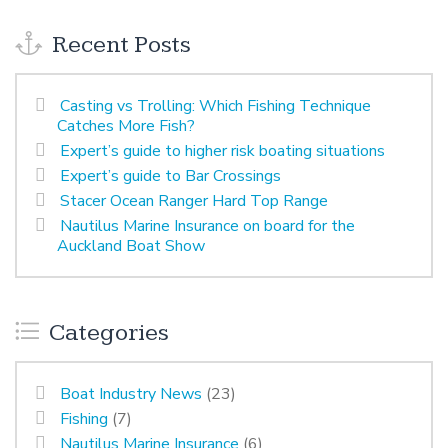
Recent Posts
Casting vs Trolling: Which Fishing Technique
Catches More Fish?
Expert’s guide to higher risk boating situations
Expert’s guide to Bar Crossings
Stacer Ocean Ranger Hard Top Range
Nautilus Marine Insurance on board for the
Auckland Boat Show
Categories
Boat Industry News
(23)
Fishing
(7)
Nautilus Marine Insurance
(6)