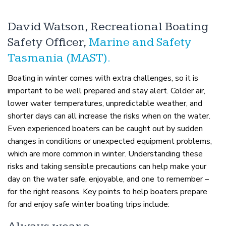
David Watson, Recreational Boating
Safety Officer,
Marine and Safety
Tasmania (MAST).
Boating in winter comes with extra challenges, so it is
important to be well prepared and stay alert. Colder air,
lower water temperatures, unpredictable weather, and
shorter days can all increase the risks when on the water.
Even experienced boaters can be caught out by sudden
changes in conditions or unexpected equipment problems,
which are more common in winter. Understanding these
risks and taking sensible precautions can help make your
day on the water safe, enjoyable, and one to remember –
for the right reasons. Key points to help boaters prepare
for and enjoy safe winter boating trips include: