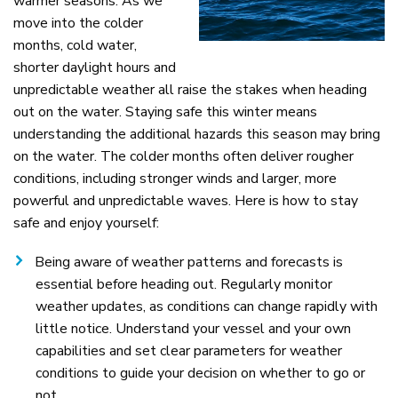
warmer seasons. As we
move into the colder
months, cold water,
shorter daylight hours and
unpredictable weather all raise the stakes when heading
out on the water. Staying safe this winter means
understanding the additional hazards this season may bring
on the water. The colder months often deliver rougher
conditions, including stronger winds and larger, more
powerful and unpredictable waves. Here is how to stay
safe and enjoy yourself:
Being aware of weather patterns and forecasts is
essential before heading out. Regularly monitor
weather updates, as conditions can change rapidly with
little notice. Understand your vessel and your own
capabilities and set clear parameters for weather
conditions to guide your decision on whether to go or
not.