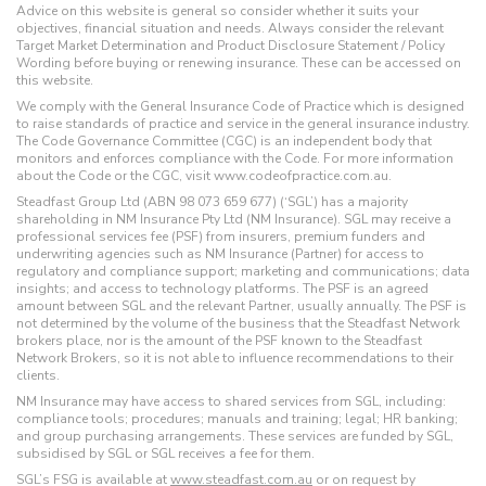
Advice on this website is general so consider whether it suits your
objectives, financial situation and needs. Always consider the relevant
Target Market Determination and Product Disclosure Statement / Policy
Wording before buying or renewing insurance. These can be accessed on
this website.
We comply with the General Insurance Code of Practice which is designed
to raise standards of practice and service in the general insurance industry.
The Code Governance Committee (CGC) is an independent body that
monitors and enforces compliance with the Code. For more information
about the Code or the CGC, visit www.codeofpractice.com.au.
Steadfast Group Ltd (ABN 98 073 659 677) (‘SGL’) has a majority
shareholding in NM Insurance Pty Ltd (NM Insurance). SGL may receive a
professional services fee (PSF) from insurers, premium funders and
underwriting agencies such as NM Insurance (Partner) for access to
regulatory and compliance support; marketing and communications; data
insights; and access to technology platforms. The PSF is an agreed
amount between SGL and the relevant Partner, usually annually. The PSF is
not determined by the volume of the business that the Steadfast Network
brokers place, nor is the amount of the PSF known to the Steadfast
Network Brokers, so it is not able to influence recommendations to their
clients.
NM Insurance may have access to shared services from SGL, including:
compliance tools; procedures; manuals and training; legal; HR banking;
and group purchasing arrangements. These services are funded by SGL,
subsidised by SGL or SGL receives a fee for them.
SGL’s FSG is available at
www.steadfast.com.au
or on request by