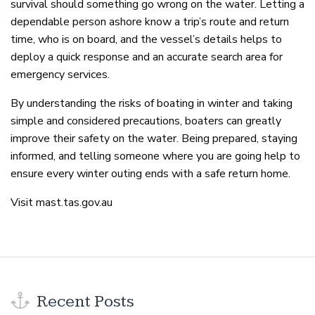
survival should something go wrong on the water. Letting a
dependable person ashore know a trip’s route and return
time, who is on board, and the vessel’s details helps to
deploy a quick response and an accurate search area for
emergency services.
By understanding the risks of boating in winter and taking
simple and considered precautions, boaters can greatly
improve their safety on the water. Being prepared, staying
informed, and telling someone where you are going help to
ensure every winter outing ends with a safe return home.
Visit mast.tas.gov.au
Recent Posts