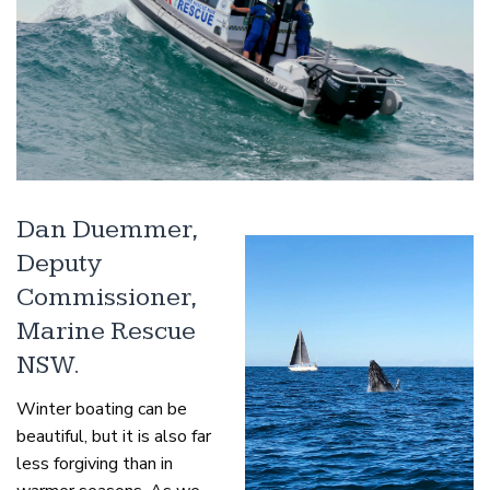
Dan Duemmer,
Deputy
Commissioner,
Marine Rescue
NSW.
Winter boating can be
beautiful, but it is also far
less forgiving than in