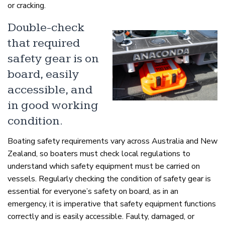
or cracking.
Double-check
that required
safety gear is on
board, easily
accessible, and
in good working
condition.
Boating safety requirements vary across Australia and New
Zealand, so boaters must check local regulations to
understand which safety equipment must be carried on
vessels. Regularly checking the condition of safety gear is
essential for everyone’s safety on board, as in an
emergency, it is imperative that safety equipment functions
correctly and is easily accessible. Faulty, damaged, or