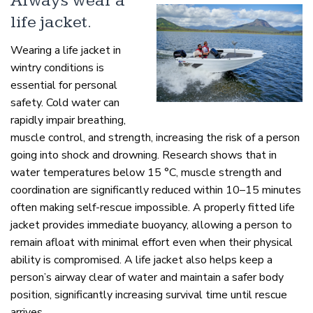
Always wear a
life jacket.
Wearing a life jacket in
wintry conditions is
essential for personal
safety. Cold water can
rapidly impair breathing,
muscle control, and strength, increasing the risk of a person
going into shock and drowning. Research shows that in
water temperatures below 15 °C, muscle strength and
coordination are significantly reduced within 10–15 minutes
often making self-rescue impossible. A properly fitted life
jacket provides immediate buoyancy, allowing a person to
remain afloat with minimal effort even when their physical
ability is compromised. A life jacket also helps keep a
person’s airway clear of water and maintain a safer body
position, significantly increasing survival time until rescue
arrives.