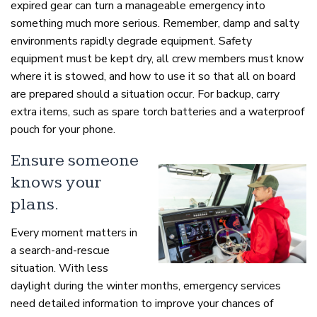
expired gear can turn a manageable emergency into
something much more serious. Remember, damp and salty
environments rapidly degrade equipment. Safety
equipment must be kept dry, all crew members must know
where it is stowed, and how to use it so that all on board
are prepared should a situation occur. For backup, carry
extra items, such as spare torch batteries and a waterproof
pouch for your phone.
Ensure someone
knows your
plans.
Every moment matters in
a search-and-rescue
situation. With less
daylight during the winter months, emergency services
need detailed information to improve your chances of