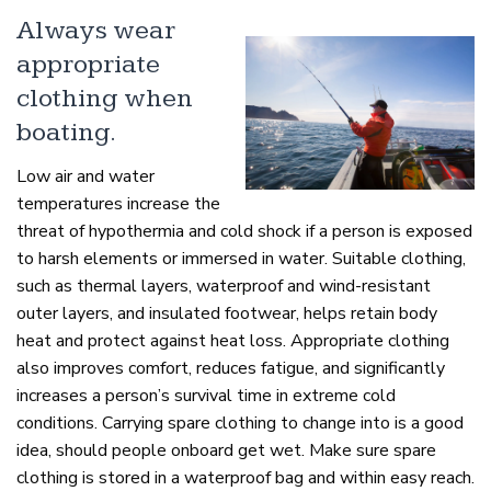
Always wear
appropriate
clothing when
boating.
Low air and water
temperatures increase the
threat of hypothermia and cold shock if a person is exposed
to harsh elements or immersed in water. Suitable clothing,
such as thermal layers, waterproof and wind-resistant
outer layers, and insulated footwear, helps retain body
heat and protect against heat loss. Appropriate clothing
also improves comfort, reduces fatigue, and significantly
increases a person’s survival time in extreme cold
conditions. Carrying spare clothing to change into is a good
idea, should people onboard get wet. Make sure spare
clothing is stored in a waterproof bag and within easy reach.