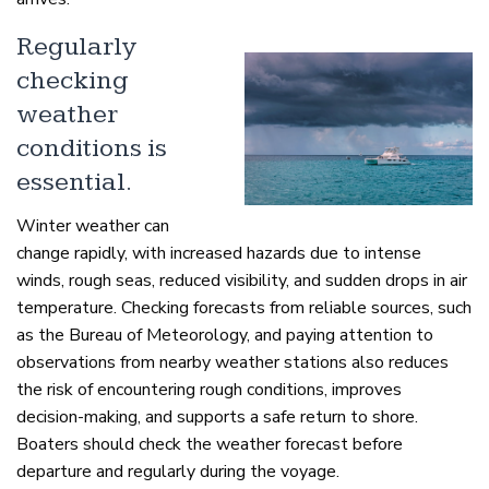
Regularly
checking
weather
conditions is
essential.
Winter weather can
change rapidly, with increased hazards due to intense
winds, rough seas, reduced visibility, and sudden drops in air
temperature. Checking forecasts from reliable sources, such
as the Bureau of Meteorology, and paying attention to
observations from nearby weather stations also reduces
the risk of encountering rough conditions, improves
decision-making, and supports a safe return to shore.
Boaters should check the weather forecast before
departure and regularly during the voyage.