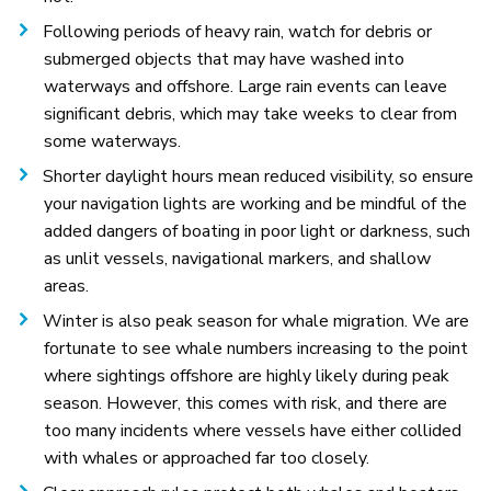
Following periods of heavy rain, watch for debris or
submerged objects that may have washed into
waterways and offshore. Large rain events can leave
significant debris, which may take weeks to clear from
some waterways.
Shorter daylight hours mean reduced visibility, so ensure
your navigation lights are working and be mindful of the
added dangers of boating in poor light or darkness, such
as unlit vessels, navigational markers, and shallow
areas.
Winter is also peak season for whale migration. We are
fortunate to see whale numbers increasing to the point
where sightings offshore are highly likely during peak
season. However, this comes with risk, and there are
too many incidents where vessels have either collided
with whales or approached far too closely.