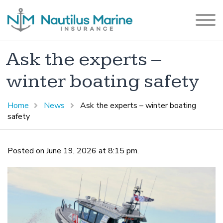
Ask the experts –
winter boating safety
Home
News
Ask the experts – winter boating
safety
Posted on June 19, 2026 at 8:15 pm.