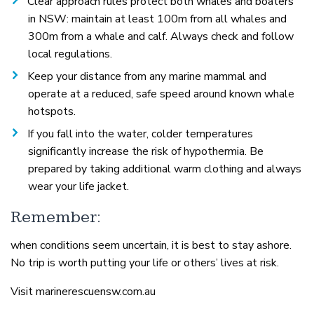
Clear approach rules protect both whales and boaters
in NSW: maintain at least 100m from all whales and
300m from a whale and calf. Always check and follow
local regulations.
Keep your distance from any marine mammal and
operate at a reduced, safe speed around known whale
hotspots.
If you fall into the water, colder temperatures
significantly increase the risk of hypothermia. Be
prepared by taking additional warm clothing and always
wear your life jacket.
Remember:
when conditions seem uncertain, it is best to stay ashore.
No trip is worth putting your life or others’ lives at risk.
Visit marinerescuensw.com.au