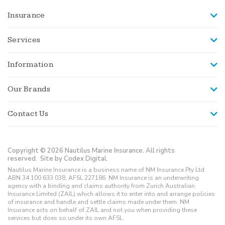
Insurance
Services
Information
Our Brands
Contact Us
Copyright © 2026 Nautilus Marine Insurance. All rights
reserved.
Site by Codex Digital.
Nautilus Marine Insurance is a business name of NM Insurance Pty Ltd
ABN 34 100 633 038, AFSL 227186. NM Insurance is an underwriting
agency with a binding and claims authority from Zurich Australian
Insurance Limited (ZAIL) which allows it to enter into and arrange policies
of insurance and handle and settle claims made under them. NM
Insurance acts on behalf of ZAIL and not you when providing these
services but does so under its own AFSL.