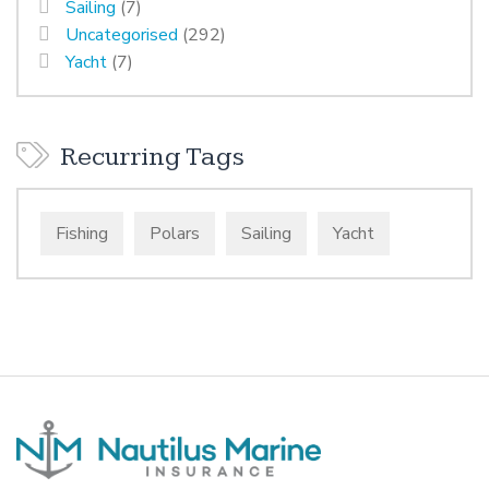
Sailing
(7)
Uncategorised
(292)
Yacht
(7)
Recurring Tags
Fishing
Polars
Sailing
Yacht