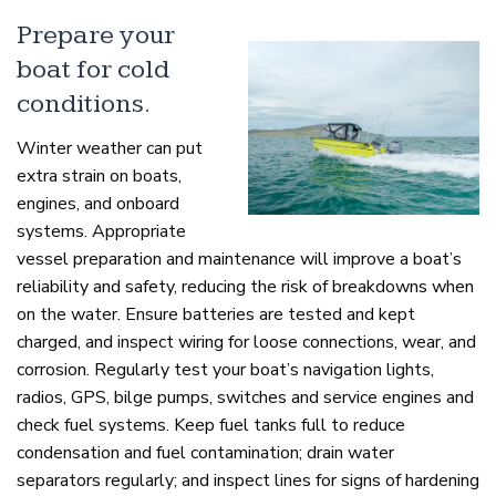
Prepare your
boat for cold
conditions.
Winter weather can put
extra strain on boats,
engines, and onboard
systems. Appropriate
vessel preparation and maintenance will improve a boat’s
reliability and safety, reducing the risk of breakdowns when
on the water. Ensure batteries are tested and kept
charged, and inspect wiring for loose connections, wear, and
corrosion. Regularly test your boat’s navigation lights,
radios, GPS, bilge pumps, switches and service engines and
check fuel systems. Keep fuel tanks full to reduce
condensation and fuel contamination; drain water
separators regularly; and inspect lines for signs of hardening