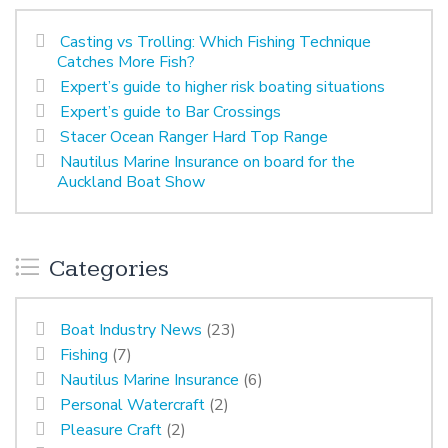
Casting vs Trolling: Which Fishing Technique
Catches More Fish?
Expert’s guide to higher risk boating situations
Expert’s guide to Bar Crossings
Stacer Ocean Ranger Hard Top Range
Nautilus Marine Insurance on board for the
Auckland Boat Show
Categories
Boat Industry News
(23)
Fishing
(7)
Nautilus Marine Insurance
(6)
Personal Watercraft
(2)
Pleasure Craft
(2)