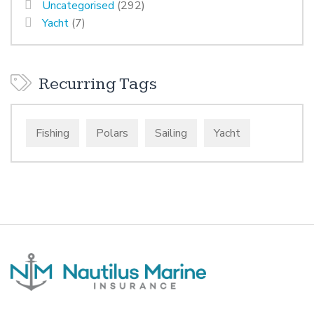
Uncategorised
(292)
Yacht
(7)
Recurring Tags
Fishing
Polars
Sailing
Yacht