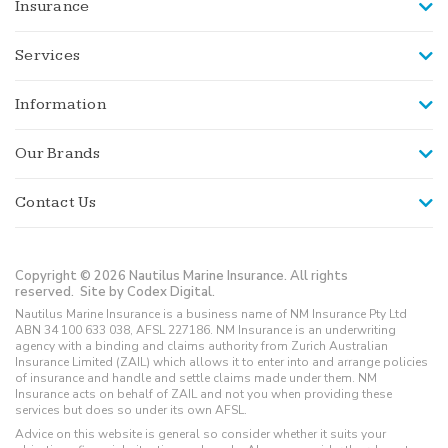
Insurance
Services
Information
Our Brands
Contact Us
Copyright © 2026 Nautilus Marine Insurance. All rights
reserved.
Site by Codex Digital.
Nautilus Marine Insurance is a business name of NM Insurance Pty Ltd
ABN 34 100 633 038, AFSL 227186. NM Insurance is an underwriting
agency with a binding and claims authority from Zurich Australian
Insurance Limited (ZAIL) which allows it to enter into and arrange policies
of insurance and handle and settle claims made under them. NM
Insurance acts on behalf of ZAIL and not you when providing these
services but does so under its own AFSL.
Advice on this website is general so consider whether it suits your