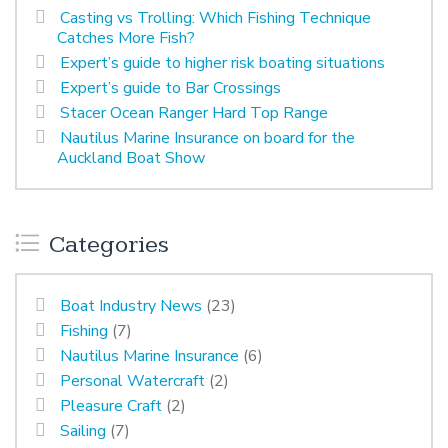
Casting vs Trolling: Which Fishing Technique
Catches More Fish?
Expert’s guide to higher risk boating situations
Expert’s guide to Bar Crossings
Stacer Ocean Ranger Hard Top Range
Nautilus Marine Insurance on board for the
Auckland Boat Show
Categories
Boat Industry News
(23)
Fishing
(7)
Nautilus Marine Insurance
(6)
Personal Watercraft
(2)
Pleasure Craft
(2)
Sailing
(7)