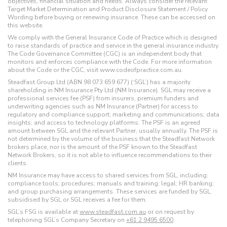
objectives, financial situation and needs. Always consider the relevant
Target Market Determination and Product Disclosure Statement / Policy
Wording before buying or renewing insurance. These can be accessed on
this website.
We comply with the General Insurance Code of Practice which is designed
to raise standards of practice and service in the general insurance industry.
The Code Governance Committee (CGC) is an independent body that
monitors and enforces compliance with the Code. For more information
about the Code or the CGC, visit www.codeofpractice.com.au.
Steadfast Group Ltd (ABN 98 073 659 677) (‘SGL’) has a majority
shareholding in NM Insurance Pty Ltd (NM Insurance). SGL may receive a
professional services fee (PSF) from insurers, premium funders and
underwriting agencies such as NM Insurance (Partner) for access to
regulatory and compliance support; marketing and communications; data
insights; and access to technology platforms. The PSF is an agreed
amount between SGL and the relevant Partner, usually annually. The PSF is
not determined by the volume of the business that the Steadfast Network
brokers place, nor is the amount of the PSF known to the Steadfast
Network Brokers, so it is not able to influence recommendations to their
clients.
NM Insurance may have access to shared services from SGL, including:
compliance tools; procedures; manuals and training; legal; HR banking;
and group purchasing arrangements. These services are funded by SGL,
subsidised by SGL or SGL receives a fee for them.
SGL’s FSG is available at
www.steadfast.com.au
or on request by
telephoning SGL’s Company Secretary on
+61 2 9495 6500
.