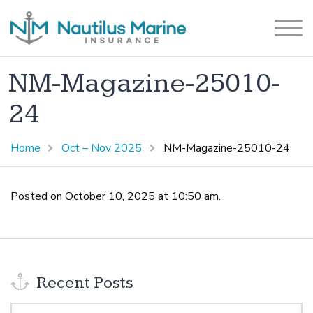
NM-Magazine-25010-
24
Home
Oct – Nov 2025
NM-Magazine-25010-24
Posted on October 10, 2025 at 10:50 am.
Recent Posts