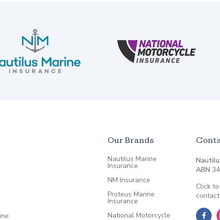
Our Brands
Conta
Nautilus Marine
Nautilu
Insurance
ABN
34
NM Insurance
Click to
Proteus Marine
contact
Insurance
National Motorcycle
ine