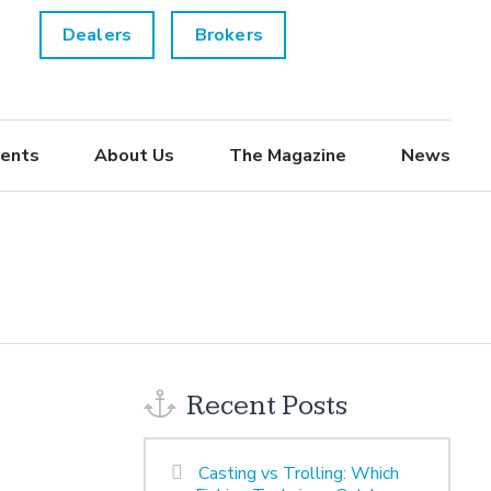
Dealers
Brokers
ents
About Us
The Magazine
News
Recent Posts
Casting vs Trolling: Which