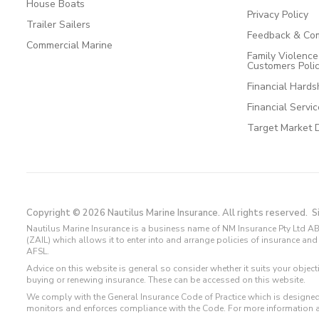
House Boats
Privacy Policy
Trailer Sailers
Feedback & Com
Commercial Marine
Family Violenc
Customers Poli
Financial Hards
Financial Servi
Target Market 
Copyright © 2026 Nautilus Marine Insurance. All rights reserved.
S
Nautilus Marine Insurance is a business name of NM Insurance Pty Ltd AB
(ZAIL) which allows it to enter into and arrange policies of insurance 
AFSL.
Advice on this website is general so consider whether it suits your objec
buying or renewing insurance. These can be accessed on this website.
We comply with the General Insurance Code of Practice which is designed
monitors and enforces compliance with the Code. For more information 