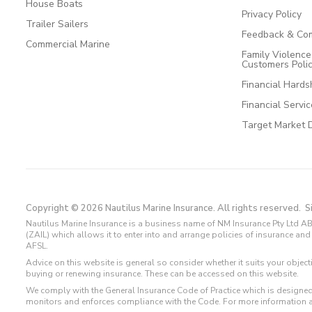
House Boats
Privacy Policy
Trailer Sailers
Feedback & Com
Commercial Marine
Family Violenc
Customers Poli
Financial Hards
Financial Servi
Target Market 
Copyright © 2026 Nautilus Marine Insurance. All rights reserved.
S
Nautilus Marine Insurance is a business name of NM Insurance Pty Ltd AB
(ZAIL) which allows it to enter into and arrange policies of insurance 
AFSL.
Advice on this website is general so consider whether it suits your objec
buying or renewing insurance. These can be accessed on this website.
We comply with the General Insurance Code of Practice which is designed
monitors and enforces compliance with the Code. For more information 