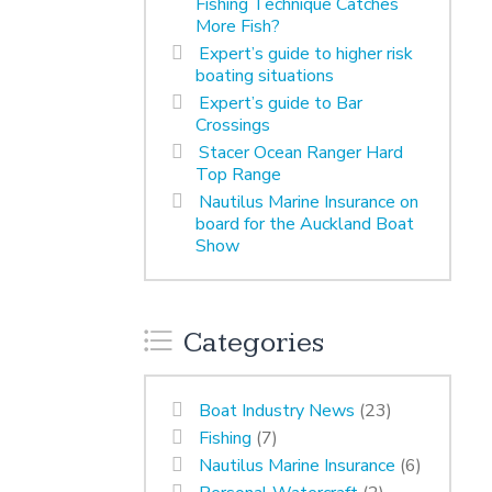
Fishing Technique Catches
More Fish?
Expert’s guide to higher risk
boating situations
Expert’s guide to Bar
Crossings
Stacer Ocean Ranger Hard
Top Range
Nautilus Marine Insurance on
board for the Auckland Boat
Show
Categories
Boat Industry News
(23)
Fishing
(7)
Nautilus Marine Insurance
(6)