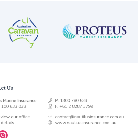
ct Us
s Marine Insurance
P:
1300 780 533
 100 633 038
F:
+61 2 8287 3799
 view our office
contact@nautilusinsurance.com.au
 details
www.nautilusinsurance.com.au