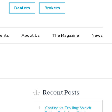
Dealers
Brokers
ents
About Us
The Magazine
News
Recent Posts
Casting vs Trolling: Which