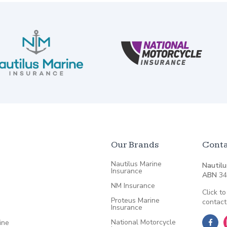
Our Brands
Conta
Nautilus Marine
Nautilu
Insurance
ABN
34
NM Insurance
Click to
Proteus Marine
contact
Insurance
National Motorcycle
ine