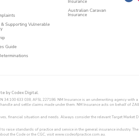
Insurance
Australian Caravan
Insurance
plaints
e & Supporting Vulnerable
cy
hip
ces Guide
Determinations
ite by Codex Digital.
N 34 100 633 038, AFSL 227186. NM Insurance is an underwriting agency with a 
and handle and settle claims made under them. NM Insurance acts on behalf of ZA
tives, financial situation and needs. Always consider the relevant Target Marke
 to raise standards of practice and service in the general insurance industry.
about the Code or the CGC, visit www.codeofpractice.com.au.