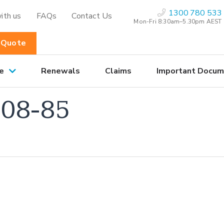
1300 780 533
ith us
FAQs
Contact Us
Mon-Fri 8:30am–5.30pm AEST
 Quote
e
Renewals
Claims
Important Docum
08-85