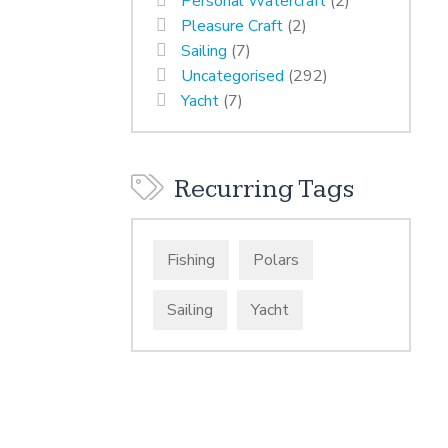
Personal Watercraft
(2)
Pleasure Craft
(2)
Sailing
(7)
Uncategorised
(292)
Yacht
(7)
Recurring Tags
Fishing
Polars
Sailing
Yacht