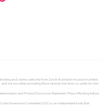
binding and claims authority from Zurich Australian Insurance Limited
IL and not you when providing these services but does so under its own
t Determination and Product Disclosure Statement / Policy Wording before
 The Code Governance Committee (CGC) is an independent body that