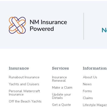
Insurance
Services
Information
Runabout Insurance
Insurance
About Us
Renewal
Yachts and Cruisers
News
Make a Claim
Personal Watercraft
Forms
Insurance
Update your
Details
Claims
Off the Beach Yachts
Get a Quote
Lifestyle Magaz