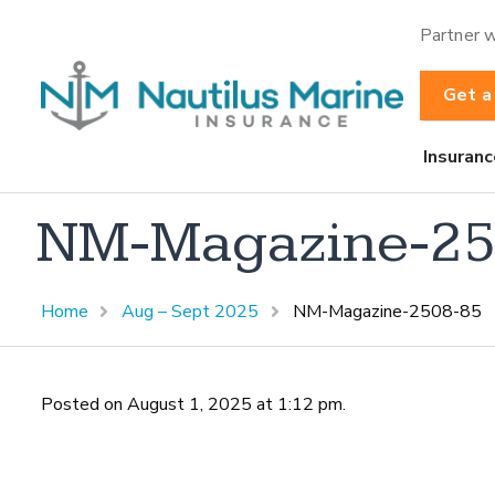
Partner w
Get a
Insuranc
NM-Magazine-25
Home
Aug – Sept 2025
NM-Magazine-2508-85
Posted on August 1, 2025 at 1:12 pm.