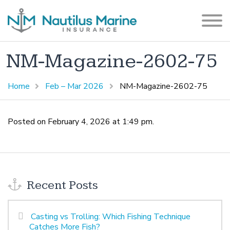
NM-Magazine-2602-75
Home
Feb – Mar 2026
NM-Magazine-2602-75
Posted on February 4, 2026 at 1:49 pm.
Recent Posts
Casting vs Trolling: Which Fishing Technique
Catches More Fish?