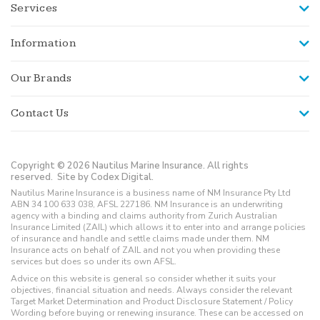
Services
Information
Our Brands
Contact Us
Copyright © 2026 Nautilus Marine Insurance. All rights
reserved.
Site by Codex Digital.
Nautilus Marine Insurance is a business name of NM Insurance Pty Ltd
ABN 34 100 633 038, AFSL 227186. NM Insurance is an underwriting
agency with a binding and claims authority from Zurich Australian
Insurance Limited (ZAIL) which allows it to enter into and arrange policies
of insurance and handle and settle claims made under them. NM
Insurance acts on behalf of ZAIL and not you when providing these
services but does so under its own AFSL.
Advice on this website is general so consider whether it suits your
objectives, financial situation and needs. Always consider the relevant
Target Market Determination and Product Disclosure Statement / Policy
Wording before buying or renewing insurance. These can be accessed on