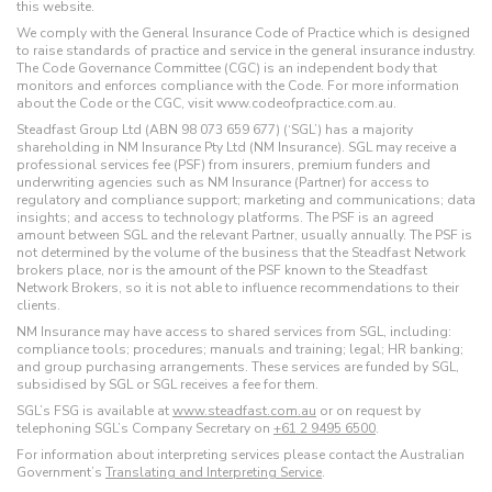
this website.
We comply with the General Insurance Code of Practice which is designed
to raise standards of practice and service in the general insurance industry.
The Code Governance Committee (CGC) is an independent body that
monitors and enforces compliance with the Code. For more information
about the Code or the CGC, visit www.codeofpractice.com.au.
Steadfast Group Ltd (ABN 98 073 659 677) (‘SGL’) has a majority
shareholding in NM Insurance Pty Ltd (NM Insurance). SGL may receive a
professional services fee (PSF) from insurers, premium funders and
underwriting agencies such as NM Insurance (Partner) for access to
regulatory and compliance support; marketing and communications; data
insights; and access to technology platforms. The PSF is an agreed
amount between SGL and the relevant Partner, usually annually. The PSF is
not determined by the volume of the business that the Steadfast Network
brokers place, nor is the amount of the PSF known to the Steadfast
Network Brokers, so it is not able to influence recommendations to their
clients.
NM Insurance may have access to shared services from SGL, including:
compliance tools; procedures; manuals and training; legal; HR banking;
and group purchasing arrangements. These services are funded by SGL,
subsidised by SGL or SGL receives a fee for them.
SGL’s FSG is available at
www.steadfast.com.au
or on request by
telephoning SGL’s Company Secretary on
+61 2 9495 6500
.
For information about interpreting services please contact the Australian
Government’s
Translating and Interpreting Service
.