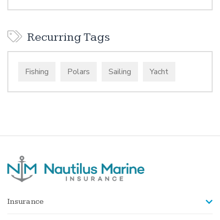
Recurring Tags
Fishing
Polars
Sailing
Yacht
Insurance