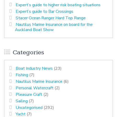
Expert’s guide to higher risk boating situations
Expert’s guide to Bar Crossings
Stacer Ocean Ranger Hard Top Range
Nautilus Marine Insurance on board for the
Auckland Boat Show
Categories
Boat Industry News
(23)
Fishing
(7)
Nautilus Marine Insurance
(6)
Personal Watercraft
(2)
Pleasure Craft
(2)
Sailing
(7)
Uncategorised
(292)
Yacht
(7)