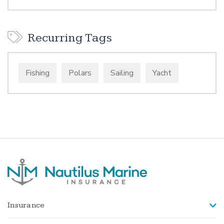
Recurring Tags
Fishing
Polars
Sailing
Yacht
Insurance