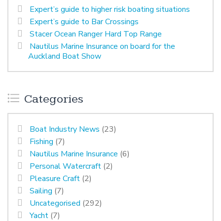
Expert’s guide to higher risk boating situations
Expert’s guide to Bar Crossings
Stacer Ocean Ranger Hard Top Range
Nautilus Marine Insurance on board for the
Auckland Boat Show
Categories
Boat Industry News
(23)
Fishing
(7)
Nautilus Marine Insurance
(6)
Personal Watercraft
(2)
Pleasure Craft
(2)
Sailing
(7)
Uncategorised
(292)
Yacht
(7)