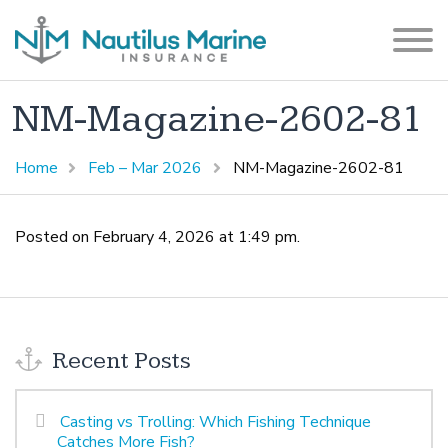
NM-Magazine-2602-81
Home
Feb – Mar 2026
NM-Magazine-2602-81
Posted on February 4, 2026 at 1:49 pm.
Recent Posts
Casting vs Trolling: Which Fishing Technique
Catches More Fish?