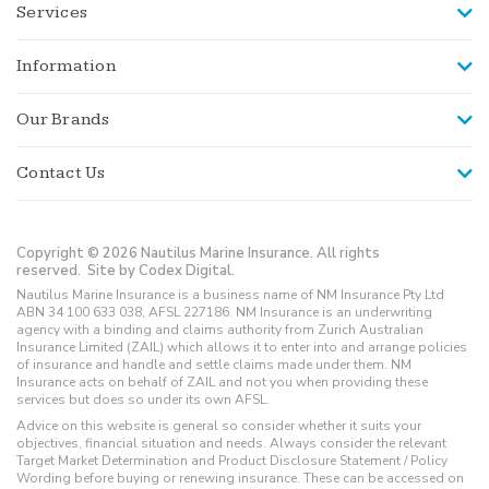
Services
Information
Our Brands
Contact Us
Copyright © 2026 Nautilus Marine Insurance. All rights
reserved.
Site by Codex Digital.
Nautilus Marine Insurance is a business name of NM Insurance Pty Ltd
ABN 34 100 633 038, AFSL 227186. NM Insurance is an underwriting
agency with a binding and claims authority from Zurich Australian
Insurance Limited (ZAIL) which allows it to enter into and arrange policies
of insurance and handle and settle claims made under them. NM
Insurance acts on behalf of ZAIL and not you when providing these
services but does so under its own AFSL.
Advice on this website is general so consider whether it suits your
objectives, financial situation and needs. Always consider the relevant
Target Market Determination and Product Disclosure Statement / Policy
Wording before buying or renewing insurance. These can be accessed on