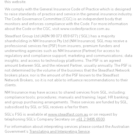
this website.
We comply with the General Insurance Code of Practice which is designed
to raise standards of practice and service in the general insurance industry.
The Code Governance Committee (CGC) is an independent body that
monitors and enforces compliance with the Code. For more information
about the Code or the CGC, visit www.codeofpractice.com.au.
Steadfast Group Ltd (ABN 98 073 659 677) (‘SGL’) has a majority
shareholding in NM Insurance Pty Ltd (NM Insurance). SGL may receive a
professional services fee (PSF) from insurers, premium funders and
underwriting agencies such as NM Insurance (Partner) for access to
regulatory and compliance support; marketing and communications; data
insights; and access to technology platforms. The PSF is an agreed
amount between SGL and the relevant Partner, usually annually. The PSF is
not determined by the volume of the business that the Steadfast Network
brokers place, nor is the amount of the PSF known to the Steadfast
Network Brokers, so it is not able to influence recommendations to their
clients.
NM Insurance may have access to shared services from SGL, including:
compliance tools; procedures; manuals and training; legal; HR banking;
and group purchasing arrangements. These services are funded by SGL,
subsidised by SGL or SGL receives a fee for them.
SGL’s FSG is available at
www.steadfast.com.au
or on request by
telephoning SGL’s Company Secretary on
+61 2 9495 6500
.
For information about interpreting services please contact the Australian
Government’s
Translating and Interpreting Service
.