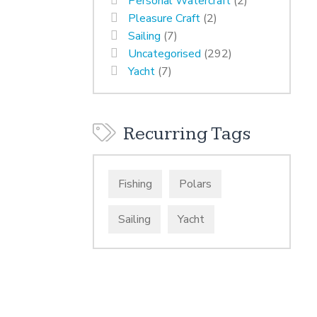
Personal Watercraft
(2)
Pleasure Craft
(2)
Sailing
(7)
Uncategorised
(292)
Yacht
(7)
Recurring Tags
Fishing
Polars
Sailing
Yacht