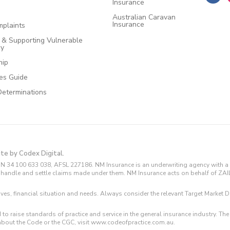
Insurance
Australian Caravan
Insurance
plaints
e & Supporting Vulnerable
cy
hip
ces Guide
Determinations
ite by Codex Digital.
N 34 100 633 038, AFSL 227186. NM Insurance is an underwriting agency with a 
and handle and settle claims made under them. NM Insurance acts on behalf of ZA
tives, financial situation and needs. Always consider the relevant Target Marke
 to raise standards of practice and service in the general insurance industry.
about the Code or the CGC, visit www.codeofpractice.com.au.