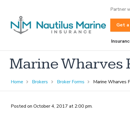
Partner w
Get a
Insuranc
Marine Wharves Pi
Home
Brokers
Broker Forms
Marine Wharves P
Posted on October 4, 2017 at 2:00 pm.