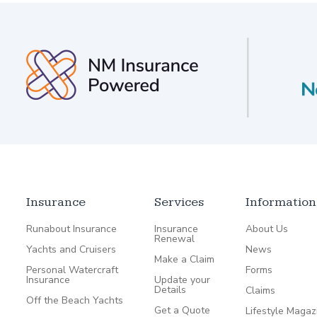
Insurance
Services
Information
Runabout Insurance
Insurance
About Us
Renewal
Yachts and Cruisers
News
Make a Claim
Personal Watercraft
Forms
Insurance
Update your
Details
Claims
Off the Beach Yachts
Get a Quote
Lifestyle Magaz