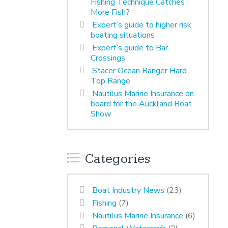
Fishing Technique Catches
More Fish?
Expert’s guide to higher risk
boating situations
Expert’s guide to Bar
Crossings
Stacer Ocean Ranger Hard
Top Range
Nautilus Marine Insurance on
board for the Auckland Boat
Show
Categories
Boat Industry News
(23)
Fishing
(7)
Nautilus Marine Insurance
(6)