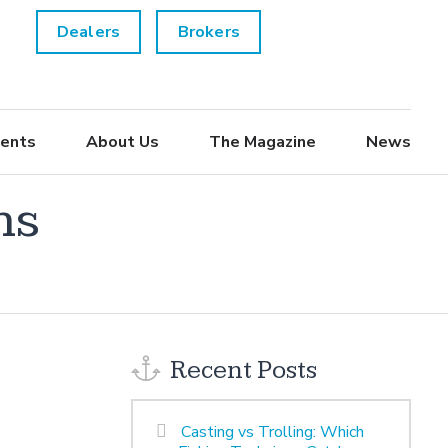
Dealers
Brokers
ents
About Us
The Magazine
News
ns
Recent Posts
Casting vs Trolling: Which