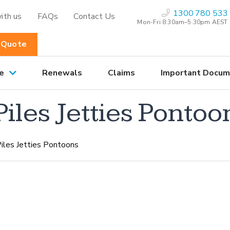
1300 780 533
ith us
FAQs
Contact Us
Mon-Fri 8:30am–5.30pm AEST
 Quote
e
Renewals
Claims
Important Docum
les Jetties Pontoo
iles Jetties Pontoons