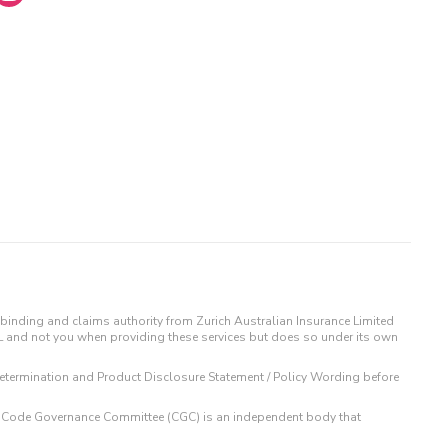
binding and claims authority from Zurich Australian Insurance Limited
IL and not you when providing these services but does so under its own
t Determination and Product Disclosure Statement / Policy Wording before
 The Code Governance Committee (CGC) is an independent body that