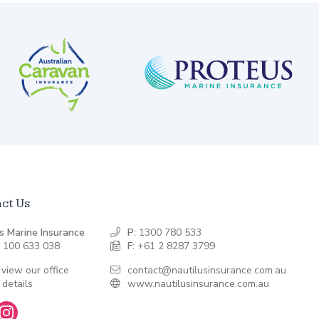
ct Us
s Marine Insurance
P:
1300 780 533
 100 633 038
F:
+61 2 8287 3799
 view our office
contact@nautilusinsurance.com.au
 details
www.nautilusinsurance.com.au