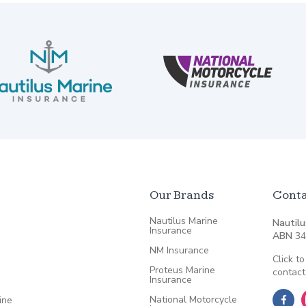
Our Brands
Conta
Nautilus Marine
Nautilu
Insurance
ABN
34
NM Insurance
Click to
Proteus Marine
contact
Insurance
National Motorcycle
ine