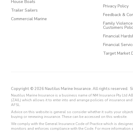
House Boats
Privacy Policy
Trailer Sailers
Feedback & Com
Commercial Marine
Family Violenc
Customers Poli
Financial Hards
Financial Servi
Target Market 
Copyright © 2026 Nautilus Marine Insurance. All rights reserved.
S
Nautilus Marine Insurance is a business name of NM Insurance Pty Ltd AB
(ZAIL) which allows it to enter into and arrange policies of insurance 
AFSL.
Advice on this website is general so consider whether it suits your objec
buying or renewing insurance. These can be accessed on this website.
We comply with the General Insurance Code of Practice which is designed
monitors and enforces compliance with the Code. For more information 