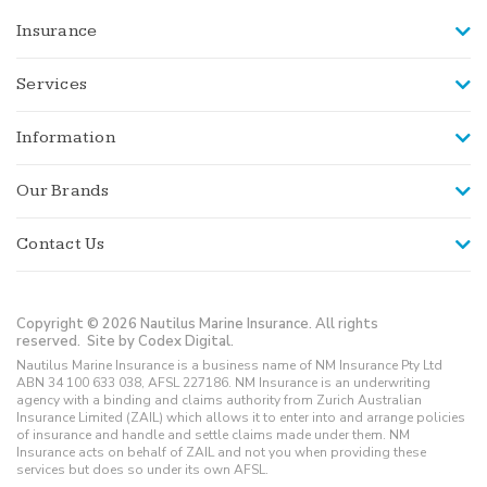
Insurance
Services
Information
Our Brands
Contact Us
Copyright © 2026 Nautilus Marine Insurance. All rights
reserved.
Site by Codex Digital.
Nautilus Marine Insurance is a business name of NM Insurance Pty Ltd
ABN 34 100 633 038, AFSL 227186. NM Insurance is an underwriting
agency with a binding and claims authority from Zurich Australian
Insurance Limited (ZAIL) which allows it to enter into and arrange policies
of insurance and handle and settle claims made under them. NM
Insurance acts on behalf of ZAIL and not you when providing these
services but does so under its own AFSL.