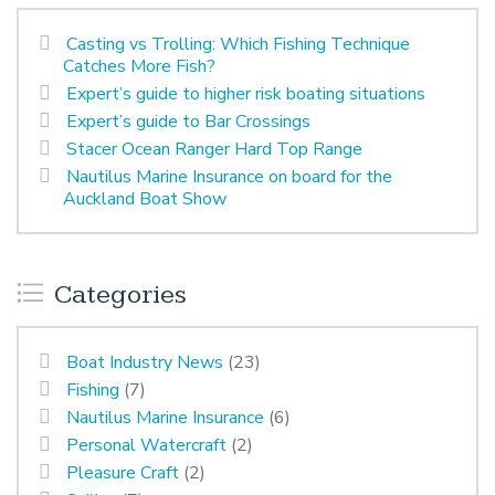
Casting vs Trolling: Which Fishing Technique
Catches More Fish?
Expert’s guide to higher risk boating situations
Expert’s guide to Bar Crossings
Stacer Ocean Ranger Hard Top Range
Nautilus Marine Insurance on board for the
Auckland Boat Show
Categories
Boat Industry News
(23)
Fishing
(7)
Nautilus Marine Insurance
(6)
Personal Watercraft
(2)
Pleasure Craft
(2)