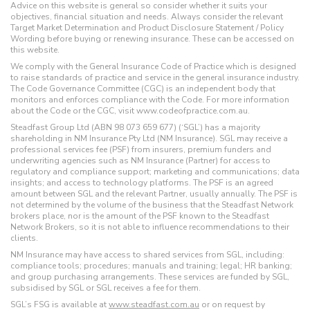
Advice on this website is general so consider whether it suits your
objectives, financial situation and needs. Always consider the relevant
Target Market Determination and Product Disclosure Statement / Policy
Wording before buying or renewing insurance. These can be accessed on
this website.
We comply with the General Insurance Code of Practice which is designed
to raise standards of practice and service in the general insurance industry.
The Code Governance Committee (CGC) is an independent body that
monitors and enforces compliance with the Code. For more information
about the Code or the CGC, visit www.codeofpractice.com.au.
Steadfast Group Ltd (ABN 98 073 659 677) (‘SGL’) has a majority
shareholding in NM Insurance Pty Ltd (NM Insurance). SGL may receive a
professional services fee (PSF) from insurers, premium funders and
underwriting agencies such as NM Insurance (Partner) for access to
regulatory and compliance support; marketing and communications; data
insights; and access to technology platforms. The PSF is an agreed
amount between SGL and the relevant Partner, usually annually. The PSF is
not determined by the volume of the business that the Steadfast Network
brokers place, nor is the amount of the PSF known to the Steadfast
Network Brokers, so it is not able to influence recommendations to their
clients.
NM Insurance may have access to shared services from SGL, including:
compliance tools; procedures; manuals and training; legal; HR banking;
and group purchasing arrangements. These services are funded by SGL,
subsidised by SGL or SGL receives a fee for them.
SGL’s FSG is available at
www.steadfast.com.au
or on request by