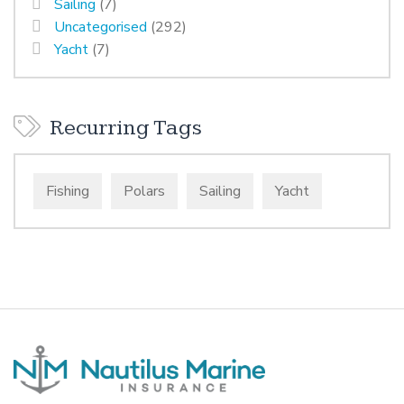
Sailing
(7)
Uncategorised
(292)
Yacht
(7)
Recurring Tags
Fishing
Polars
Sailing
Yacht