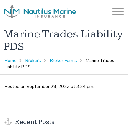
Marine Trades Liability
PDS
Home
Brokers
Broker Forms
Marine Trades
Liability PDS
Posted on September 28, 2022 at 3:24 pm.
Recent Posts