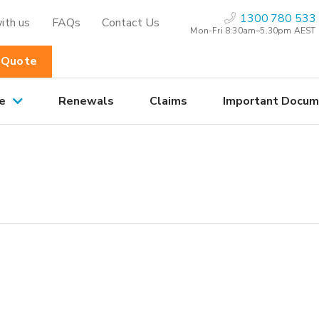
1300 780 533
ith us
FAQs
Contact Us
Mon-Fri 8:30am–5.30pm AEST
 Quote
e
Renewals
Claims
Important Docum