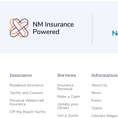
Insurance
Services
Information
Runabout Insurance
Insurance
About Us
Renewal
Yachts and Cruisers
News
Make a Claim
Personal Watercraft
Forms
Insurance
Update your
Details
Claims
Off the Beach Yachts
Get a Quote
Lifestyle Magaz