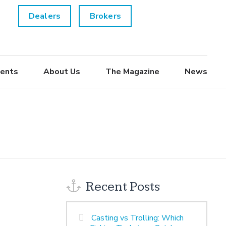
Dealers
Brokers
ents
About Us
The Magazine
News
Recent Posts
Casting vs Trolling: Which