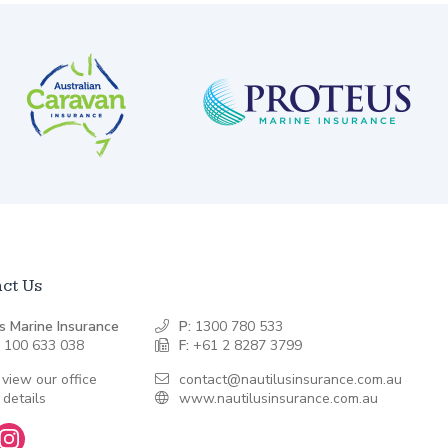
ct Us
s Marine Insurance
P:
1300 780 533
 100 633 038
F:
+61 2 8287 3799
 view our office
contact@nautilusinsurance.com.au
 details
www.nautilusinsurance.com.au