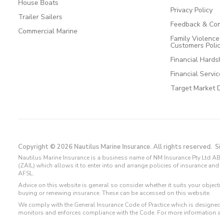
House Boats
Privacy Policy
Trailer Sailers
Feedback & Com
Commercial Marine
Family Violenc
Customers Poli
Financial Hards
Financial Servi
Target Market 
Copyright © 2026 Nautilus Marine Insurance. All rights reserved.
S
Nautilus Marine Insurance is a business name of NM Insurance Pty Ltd AB
(ZAIL) which allows it to enter into and arrange policies of insurance 
AFSL.
Advice on this website is general so consider whether it suits your objec
buying or renewing insurance. These can be accessed on this website.
We comply with the General Insurance Code of Practice which is designed
monitors and enforces compliance with the Code. For more information 