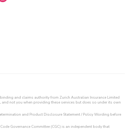
binding and claims authority from Zurich Australian Insurance Limited
IL and not you when providing these services but does so under its own
t Determination and Product Disclosure Statement / Policy Wording before
 The Code Governance Committee (CGC) is an independent body that