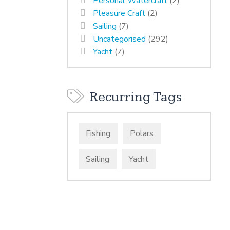
Personal Watercraft
(2)
Pleasure Craft
(2)
Sailing
(7)
Uncategorised
(292)
Yacht
(7)
Recurring Tags
Fishing
Polars
Sailing
Yacht