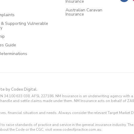
Insurance
Australian Caravan
Insurance
plaints
e & Supporting Vulnerable
cy
hip
ces Guide
Determinations
ite by Codex Digital.
N 34 100 633 038, AFSL 227186. NM Insurance is an underwriting agency with a 
and handle and settle claims made under them. NM Insurance acts on behalf of ZA
tives, financial situation and needs. Always consider the relevant Target Marke
 to raise standards of practice and service in the general insurance industry.
about the Code or the CGC, visit www.codeofpractice.com.au.