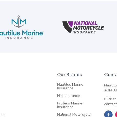
Our Brands
Conta
Nautilus Marine
Nautilu
Insurance
ABN
34
NM Insurance
Click to
Proteus Marine
contact
Insurance
National Motorcycle
ine