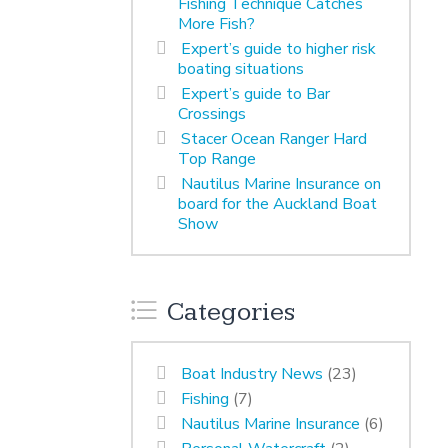
Fishing Technique Catches
More Fish?
Expert’s guide to higher risk
boating situations
Expert’s guide to Bar
Crossings
Stacer Ocean Ranger Hard
Top Range
Nautilus Marine Insurance on
board for the Auckland Boat
Show
Categories
Boat Industry News
(23)
Fishing
(7)
Nautilus Marine Insurance
(6)