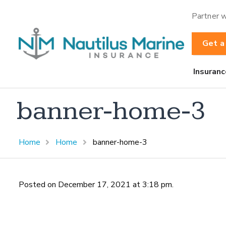
Partner w
Get a
Insuranc
banner-home-3
Home
Home
banner-home-3
Posted on December 17, 2021 at 3:18 pm.