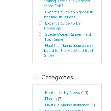
Fishing Technique Catches
More Fish?
Expert’s guide to higher risk
boating situations
Expert’s guide to Bar
Crossings
Stacer Ocean Ranger Hard
Top Range
Nautilus Marine Insurance on
board for the Auckland Boat
Show
Categories
Boat Industry News
(23)
Fishing
(7)
Nautilus Marine Insurance
(6)