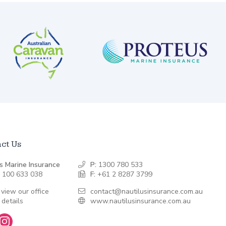
ct Us
s Marine Insurance
P:
1300 780 533
 100 633 038
F:
+61 2 8287 3799
 view our office
contact@nautilusinsurance.com.au
 details
www.nautilusinsurance.com.au