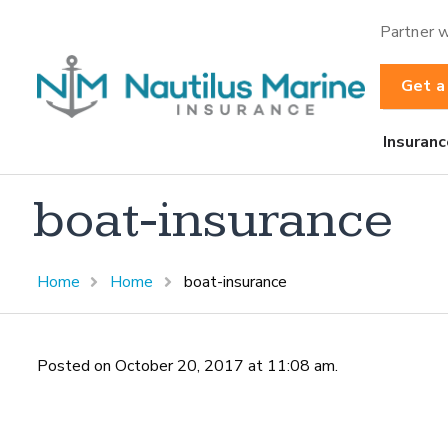
Partner w
Get a
Insuranc
boat-insurance
Home
Home
boat-insurance
Posted on October 20, 2017 at 11:08 am.