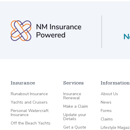
Insurance
Services
Information
Runabout Insurance
Insurance
About Us
Renewal
Yachts and Cruisers
News
Make a Claim
Personal Watercraft
Forms
Insurance
Update your
Details
Claims
Off the Beach Yachts
Get a Quote
Lifestyle Magaz