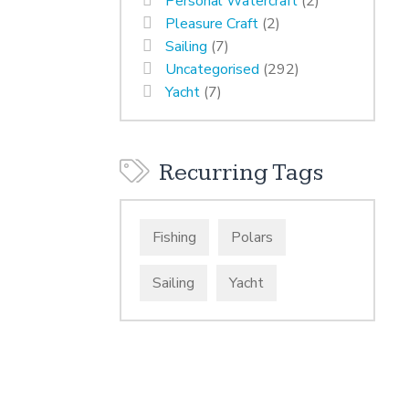
Personal Watercraft
(2)
Pleasure Craft
(2)
Sailing
(7)
Uncategorised
(292)
Yacht
(7)
Recurring Tags
Fishing
Polars
Sailing
Yacht