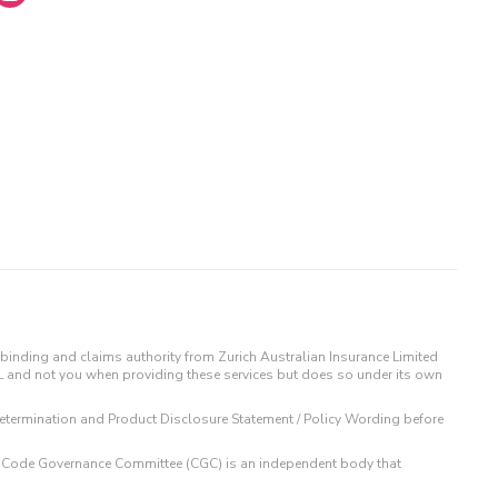
binding and claims authority from Zurich Australian Insurance Limited
IL and not you when providing these services but does so under its own
t Determination and Product Disclosure Statement / Policy Wording before
 The Code Governance Committee (CGC) is an independent body that