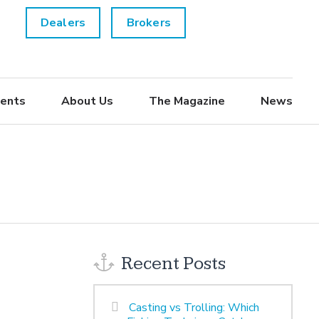
Dealers
Brokers
ents
About Us
The Magazine
News
Recent Posts
Casting vs Trolling: Which