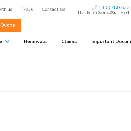
1300 780 533
ith us
FAQs
Contact Us
Mon-Fri 8:30am–5.30pm AEST
 Quote
e
Renewals
Claims
Important Docum