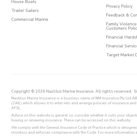
House Boats
Privacy Policy
Trailer Sailers
Feedback & Com
Commercial Marine
Family Violenc
Customers Poli
Financial Hards
Financial Servi
Target Market 
Copyright © 2026 Nautilus Marine Insurance. All rights reserved.
S
Nautilus Marine Insurance is a business name of NM Insurance Pty Ltd AB
(ZAIL) which allows it to enter into and arrange policies of insurance 
AFSL.
Advice on this website is general so consider whether it suits your objec
buying or renewing insurance. These can be accessed on this website.
We comply with the General Insurance Code of Practice which is designed
monitors and enforces compliance with the Code. For more information 