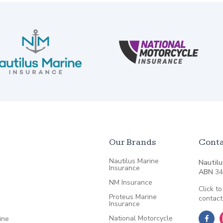
Our Brands
Conta
Nautilus Marine
Nautilu
Insurance
ABN
34
NM Insurance
Click to
Proteus Marine
contact
Insurance
National Motorcycle
ine