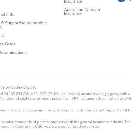
Insurance
Australian Caravan
Insurance
plaints
e & Supporting Vulnerable
cy
hip
ces Guide
Determinations
ite by Codex Digital.
N 34 100 633 038, AFSL 227186. NM Insurance is an underwriting agency with a 
and handle and settle claims made under them. NM Insurance acts on behalf of ZA
tives, financial situation and needs. Always consider the relevant Target Marke
 to raise standards of practice and service in the general insurance industry.
about the Code or the CGC, visit www.codeofpractice.com.au.