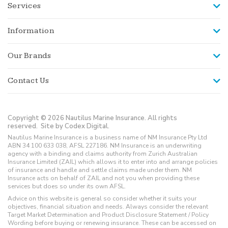
Services
Information
Our Brands
Contact Us
Copyright © 2026 Nautilus Marine Insurance. All rights
reserved.
Site by Codex Digital.
Nautilus Marine Insurance is a business name of NM Insurance Pty Ltd
ABN 34 100 633 038, AFSL 227186. NM Insurance is an underwriting
agency with a binding and claims authority from Zurich Australian
Insurance Limited (ZAIL) which allows it to enter into and arrange policies
of insurance and handle and settle claims made under them. NM
Insurance acts on behalf of ZAIL and not you when providing these
services but does so under its own AFSL.
Advice on this website is general so consider whether it suits your
objectives, financial situation and needs. Always consider the relevant
Target Market Determination and Product Disclosure Statement / Policy
Wording before buying or renewing insurance. These can be accessed on