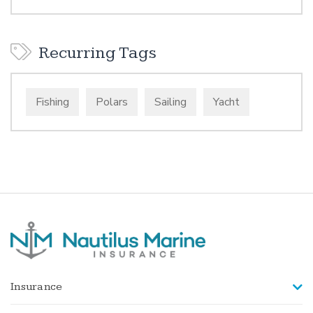
Recurring Tags
Fishing
Polars
Sailing
Yacht
Insurance