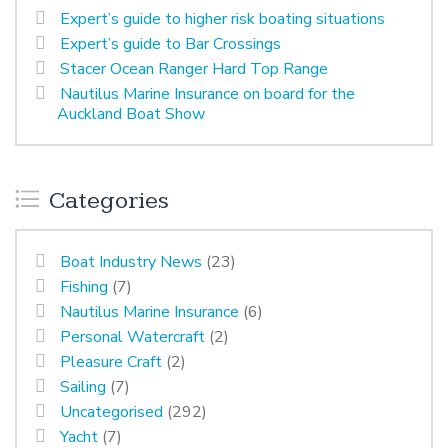
Expert’s guide to higher risk boating situations
Expert’s guide to Bar Crossings
Stacer Ocean Ranger Hard Top Range
Nautilus Marine Insurance on board for the
Auckland Boat Show
Categories
Boat Industry News
(23)
Fishing
(7)
Nautilus Marine Insurance
(6)
Personal Watercraft
(2)
Pleasure Craft
(2)
Sailing
(7)
Uncategorised
(292)
Yacht
(7)