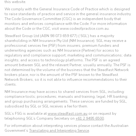
this website.
We comply with the General Insurance Code of Practice which is designed
to raise standards of practice and service in the general insurance industry.
The Code Governance Committee (CGC) is an independent body that
monitors and enforces compliance with the Code. For more information
about the Code or the CGC, visit www.codeofpractice.com.au.
Steadfast Group Ltd (ABN 98 073 659 677) (‘SGL’) has a majority
shareholding in NM Insurance Pty Ltd (NM Insurance). SGL may receive a
professional services fee (PSF) from insurers, premium funders and
underwriting agencies such as NM Insurance (Partner) for access to
regulatory and compliance support; marketing and communications; data
insights; and access to technology platforms. The PSF is an agreed
amount between SGL and the relevant Partner, usually annually. The PSF is
not determined by the volume of the business that the Steadfast Network
brokers place, nor is the amount of the PSF known to the Steadfast
Network Brokers, so it is not able to influence recommendations to their
clients.
NM Insurance may have access to shared services from SGL, including:
compliance tools; procedures; manuals and training; legal; HR banking;
and group purchasing arrangements. These services are funded by SGL,
subsidised by SGL or SGL receives a fee for them.
SGL’s FSG is available at
www.steadfast.com.au
or on request by
telephoning SGL’s Company Secretary on
+61 2 9495 6500
.
For information about interpreting services please contact the Australian
Government’s
Translating and Interpreting Service
.