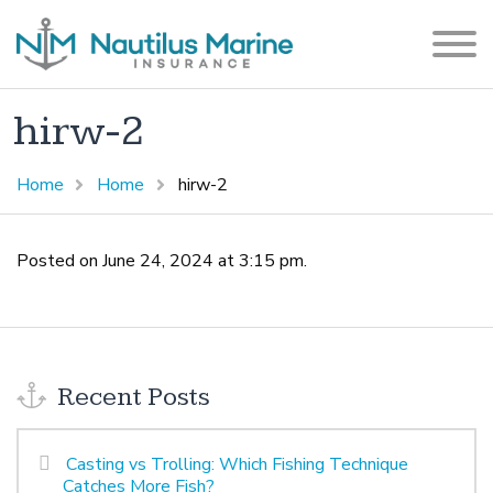
hirw-2
Home
Home
hirw-2
Posted on June 24, 2024 at 3:15 pm.
Recent Posts
Casting vs Trolling: Which Fishing Technique
Catches More Fish?