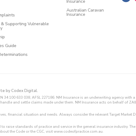
Insurance
Australian Caravan
Insurance
plaints
e & Supporting Vulnerable
cy
hip
ces Guide
Determinations
ite by Codex Digital.
N 34 100 633 038, AFSL 227186. NM Insurance is an underwriting agency with a 
and handle and settle claims made under them. NM Insurance acts on behalf of ZA
tives, financial situation and needs. Always consider the relevant Target Marke
 to raise standards of practice and service in the general insurance industry.
about the Code or the CGC, visit www.codeofpractice.com.au.