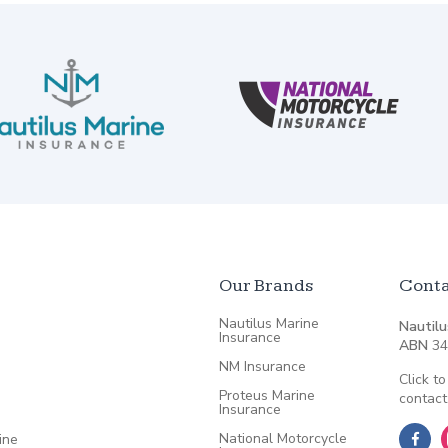
Our Brands
Conta
Nautilus Marine
Nautilu
Insurance
ABN
34
NM Insurance
Click to
Proteus Marine
contact
Insurance
National Motorcycle
ine