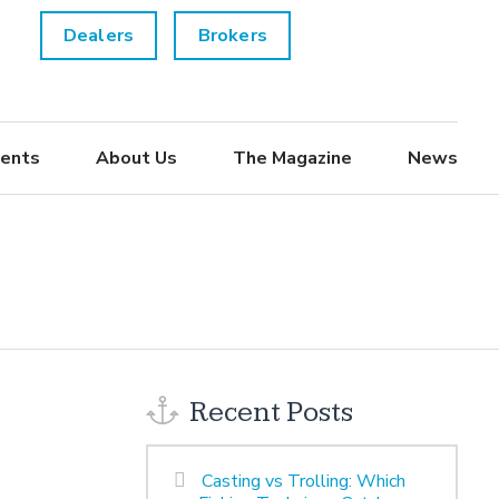
Dealers
Brokers
ents
About Us
The Magazine
News
Recent Posts
Casting vs Trolling: Which