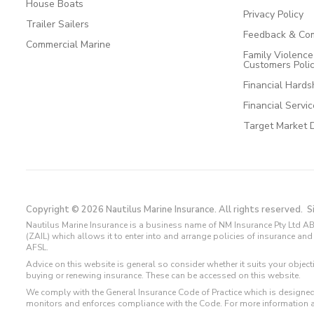
House Boats
Privacy Policy
Trailer Sailers
Feedback & Com
Commercial Marine
Family Violenc
Customers Poli
Financial Hards
Financial Servi
Target Market 
Copyright © 2026 Nautilus Marine Insurance. All rights reserved.
S
Nautilus Marine Insurance is a business name of NM Insurance Pty Ltd AB
(ZAIL) which allows it to enter into and arrange policies of insurance 
AFSL.
Advice on this website is general so consider whether it suits your objec
buying or renewing insurance. These can be accessed on this website.
We comply with the General Insurance Code of Practice which is designed
monitors and enforces compliance with the Code. For more information 