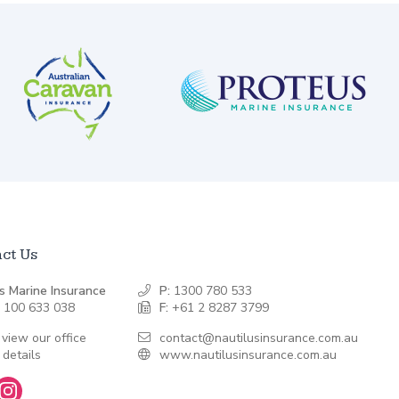
ct Us
s Marine Insurance
P:
1300 780 533
 100 633 038
F:
+61 2 8287 3799
 view our office
contact@nautilusinsurance.com.au
 details
www.nautilusinsurance.com.au