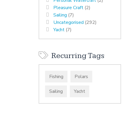
Personal Watercraft
(2)
Pleasure Craft
(2)
Sailing
(7)
Uncategorised
(292)
Yacht
(7)
Recurring Tags
Fishing
Polars
Sailing
Yacht