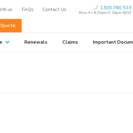
1300 780 533
ith us
FAQs
Contact Us
Mon-Fri 8:30am–5.30pm AEST
 Quote
e
Renewals
Claims
Important Docum