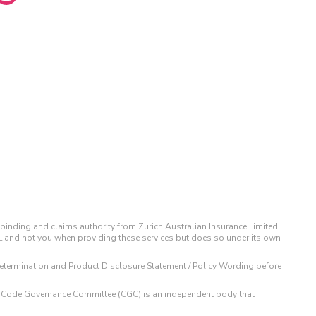
binding and claims authority from Zurich Australian Insurance Limited
IL and not you when providing these services but does so under its own
t Determination and Product Disclosure Statement / Policy Wording before
 The Code Governance Committee (CGC) is an independent body that