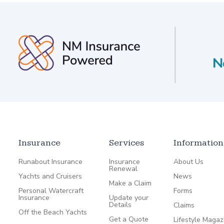
Insurance
Services
Information
Runabout Insurance
Insurance
About Us
Renewal
Yachts and Cruisers
News
Make a Claim
Personal Watercraft
Forms
Insurance
Update your
Details
Claims
Off the Beach Yachts
Get a Quote
Lifestyle Magaz