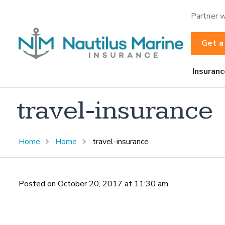
Partner w
Get a
Insuranc
travel-insurance
Home
Home
travel-insurance
Posted on October 20, 2017 at 11:30 am.