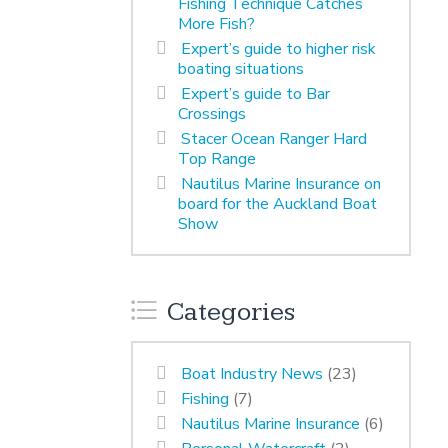
Fishing Technique Catches
More Fish?
Expert’s guide to higher risk
boating situations
Expert’s guide to Bar
Crossings
Stacer Ocean Ranger Hard
Top Range
Nautilus Marine Insurance on
board for the Auckland Boat
Show
Categories
Boat Industry News
(23)
Fishing
(7)
Nautilus Marine Insurance
(6)