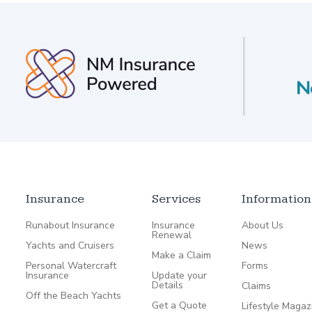
Insurance
Services
Information
Runabout Insurance
Insurance
About Us
Renewal
Yachts and Cruisers
News
Make a Claim
Personal Watercraft
Forms
Insurance
Update your
Details
Claims
Off the Beach Yachts
Get a Quote
Lifestyle Magaz