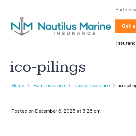
Partner w
Get a
Insuranc
ico-pilings
Home
Boat Insurance
Cruiser Insurance
ico-pili
Posted on December 8, 2025 at 3:28 pm.