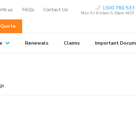
1300 780 533
ith us
FAQs
Contact Us
Mon-Fri 8:30am–5.30pm AEST
 Quote
e
Renewals
Claims
Important Docum
ngs