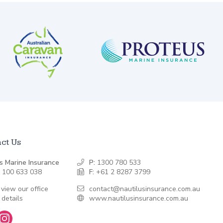
ct Us
s Marine Insurance
P:
1300 780 533
 100 633 038
F:
+61 2 8287 3799
 view our office
contact@nautilusinsurance.com.au
 details
www.nautilusinsurance.com.au