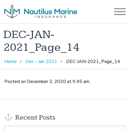
DEC-JAN-
2021_Page_14
Home
Dec – Jan 2021
DEC-JAN-2021_Page_14
Posted on December 2, 2020 at 9:45 am.
Recent Posts