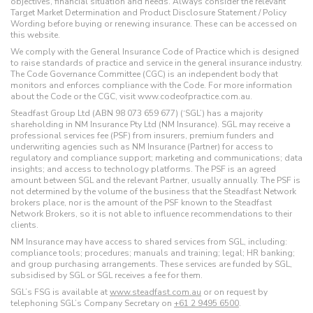
objectives, financial situation and needs. Always consider the relevant
Target Market Determination and Product Disclosure Statement / Policy
Wording before buying or renewing insurance. These can be accessed on
this website.
We comply with the General Insurance Code of Practice which is designed
to raise standards of practice and service in the general insurance industry.
The Code Governance Committee (CGC) is an independent body that
monitors and enforces compliance with the Code. For more information
about the Code or the CGC, visit www.codeofpractice.com.au.
Steadfast Group Ltd (ABN 98 073 659 677) (‘SGL’) has a majority
shareholding in NM Insurance Pty Ltd (NM Insurance). SGL may receive a
professional services fee (PSF) from insurers, premium funders and
underwriting agencies such as NM Insurance (Partner) for access to
regulatory and compliance support; marketing and communications; data
insights; and access to technology platforms. The PSF is an agreed
amount between SGL and the relevant Partner, usually annually. The PSF is
not determined by the volume of the business that the Steadfast Network
brokers place, nor is the amount of the PSF known to the Steadfast
Network Brokers, so it is not able to influence recommendations to their
clients.
NM Insurance may have access to shared services from SGL, including:
compliance tools; procedures; manuals and training; legal; HR banking;
and group purchasing arrangements. These services are funded by SGL,
subsidised by SGL or SGL receives a fee for them.
SGL’s FSG is available at
www.steadfast.com.au
or on request by
telephoning SGL’s Company Secretary on
+61 2 9495 6500
.