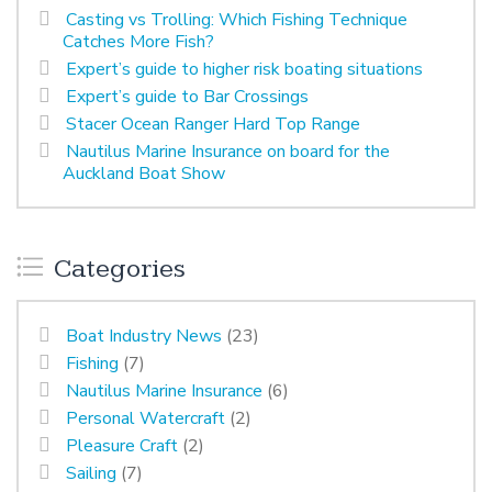
Casting vs Trolling: Which Fishing Technique
Catches More Fish?
Expert’s guide to higher risk boating situations
Expert’s guide to Bar Crossings
Stacer Ocean Ranger Hard Top Range
Nautilus Marine Insurance on board for the
Auckland Boat Show
Categories
Boat Industry News
(23)
Fishing
(7)
Nautilus Marine Insurance
(6)
Personal Watercraft
(2)
Pleasure Craft
(2)
Sailing
(7)