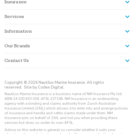
Insurance
Services
Information
Our Brands
Contact Us
Copyright © 2026 Nautilus Marine Insurance. All rights
reserved.
Site by Codex Digital.
Nautilus Marine Insurance is a business name of NM Insurance Pty Ltd
ABN 34 100 633 038, AFSL 227186. NM Insurance is an underwriting
agency with a binding and claims authority from Zurich Australian
Insurance Limited (ZAIL) which allows it to enter into and arrange policies
of insurance and handle and settle claims made under them. NM
Insurance acts on behalf of ZAIL and not you when providing these
services but does so under its own AFSL.
Advice on this website is general so consider whether it suits your