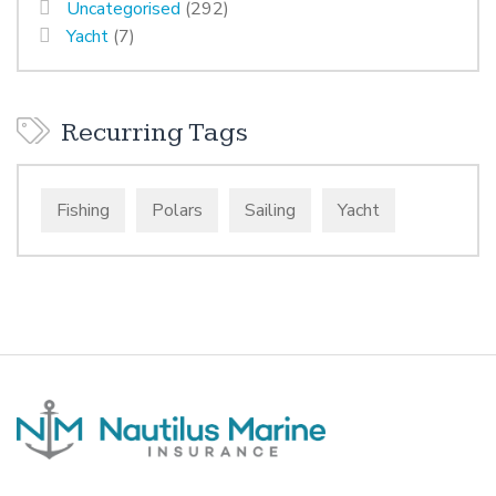
Uncategorised
(292)
Yacht
(7)
Recurring Tags
Fishing
Polars
Sailing
Yacht