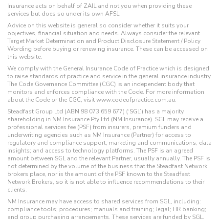
Insurance acts on behalf of ZAIL and not you when providing these
services but does so under its own AFSL.
Advice on this website is general so consider whether it suits your
objectives, financial situation and needs. Always consider the relevant
Target Market Determination and Product Disclosure Statement / Policy
Wording before buying or renewing insurance. These can be accessed on
this website.
We comply with the General Insurance Code of Practice which is designed
to raise standards of practice and service in the general insurance industry.
The Code Governance Committee (CGC) is an independent body that
monitors and enforces compliance with the Code. For more information
about the Code or the CGC, visit www.codeofpractice.com.au.
Steadfast Group Ltd (ABN 98 073 659 677) (‘SGL’) has a majority
shareholding in NM Insurance Pty Ltd (NM Insurance). SGL may receive a
professional services fee (PSF) from insurers, premium funders and
underwriting agencies such as NM Insurance (Partner) for access to
regulatory and compliance support; marketing and communications; data
insights; and access to technology platforms. The PSF is an agreed
amount between SGL and the relevant Partner, usually annually. The PSF is
not determined by the volume of the business that the Steadfast Network
brokers place, nor is the amount of the PSF known to the Steadfast
Network Brokers, so it is not able to influence recommendations to their
clients.
NM Insurance may have access to shared services from SGL, including:
compliance tools; procedures; manuals and training; legal; HR banking;
and group purchasing arrangements. These services are funded by SGL,