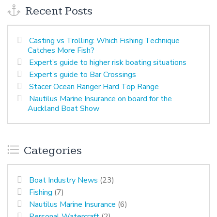
Recent Posts
Casting vs Trolling: Which Fishing Technique
Catches More Fish?
Expert’s guide to higher risk boating situations
Expert’s guide to Bar Crossings
Stacer Ocean Ranger Hard Top Range
Nautilus Marine Insurance on board for the
Auckland Boat Show
Categories
Boat Industry News
(23)
Fishing
(7)
Nautilus Marine Insurance
(6)
Personal Watercraft
(2)