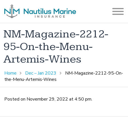
NM-Magazine-2212-
95-On-the-Menu-
Artemis-Wines
Home
Dec – Jan 2023
NM-Magazine-2212-95-On-
the-Menu-Artemis-Wines
Posted on November 29, 2022 at 4:50 pm.