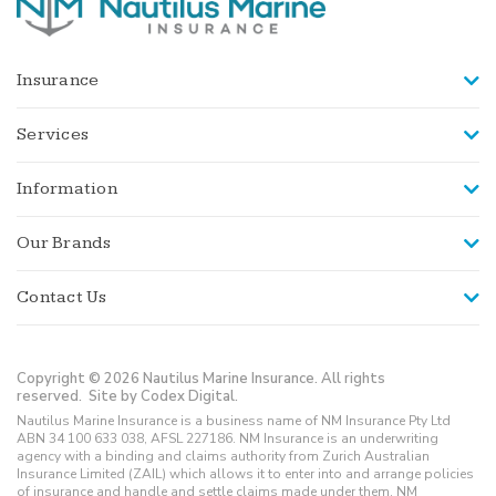
Insurance
Services
Information
Our Brands
Contact Us
Copyright © 2026 Nautilus Marine Insurance. All rights
reserved.
Site by Codex Digital.
Nautilus Marine Insurance is a business name of NM Insurance Pty Ltd
ABN 34 100 633 038, AFSL 227186. NM Insurance is an underwriting
agency with a binding and claims authority from Zurich Australian
Insurance Limited (ZAIL) which allows it to enter into and arrange policies
of insurance and handle and settle claims made under them. NM