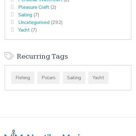
Pleasure Craft
(2)
Sailing
(7)
Uncategorised
(292)
Yacht
(7)
Recurring Tags
Fishing
Polars
Sailing
Yacht