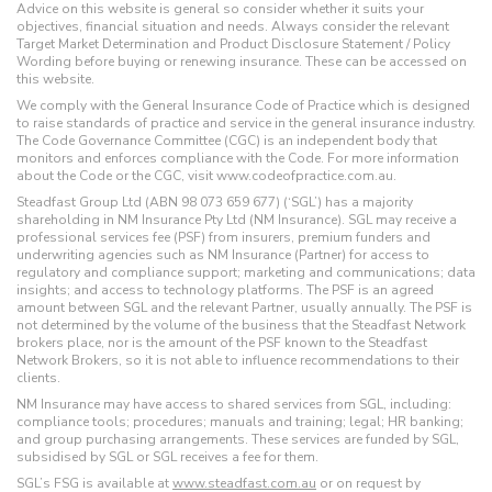
Advice on this website is general so consider whether it suits your
objectives, financial situation and needs. Always consider the relevant
Target Market Determination and Product Disclosure Statement / Policy
Wording before buying or renewing insurance. These can be accessed on
this website.
We comply with the General Insurance Code of Practice which is designed
to raise standards of practice and service in the general insurance industry.
The Code Governance Committee (CGC) is an independent body that
monitors and enforces compliance with the Code. For more information
about the Code or the CGC, visit www.codeofpractice.com.au.
Steadfast Group Ltd (ABN 98 073 659 677) (‘SGL’) has a majority
shareholding in NM Insurance Pty Ltd (NM Insurance). SGL may receive a
professional services fee (PSF) from insurers, premium funders and
underwriting agencies such as NM Insurance (Partner) for access to
regulatory and compliance support; marketing and communications; data
insights; and access to technology platforms. The PSF is an agreed
amount between SGL and the relevant Partner, usually annually. The PSF is
not determined by the volume of the business that the Steadfast Network
brokers place, nor is the amount of the PSF known to the Steadfast
Network Brokers, so it is not able to influence recommendations to their
clients.
NM Insurance may have access to shared services from SGL, including:
compliance tools; procedures; manuals and training; legal; HR banking;
and group purchasing arrangements. These services are funded by SGL,
subsidised by SGL or SGL receives a fee for them.
SGL’s FSG is available at
www.steadfast.com.au
or on request by