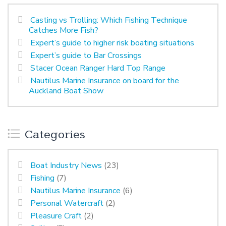
Casting vs Trolling: Which Fishing Technique
Catches More Fish?
Expert’s guide to higher risk boating situations
Expert’s guide to Bar Crossings
Stacer Ocean Ranger Hard Top Range
Nautilus Marine Insurance on board for the
Auckland Boat Show
Categories
Boat Industry News
(23)
Fishing
(7)
Nautilus Marine Insurance
(6)
Personal Watercraft
(2)
Pleasure Craft
(2)