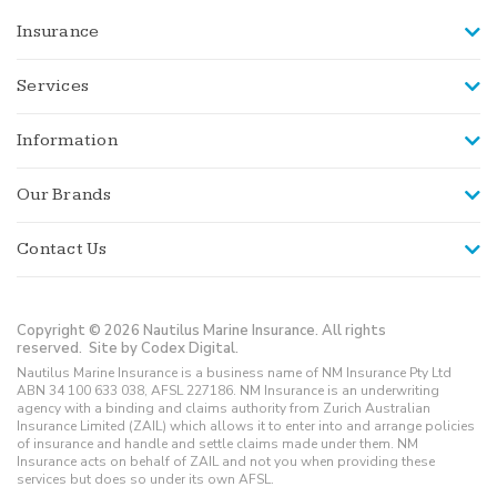
Insurance
Services
Information
Our Brands
Contact Us
Copyright © 2026 Nautilus Marine Insurance. All rights
reserved.
Site by Codex Digital.
Nautilus Marine Insurance is a business name of NM Insurance Pty Ltd
ABN 34 100 633 038, AFSL 227186. NM Insurance is an underwriting
agency with a binding and claims authority from Zurich Australian
Insurance Limited (ZAIL) which allows it to enter into and arrange policies
of insurance and handle and settle claims made under them. NM
Insurance acts on behalf of ZAIL and not you when providing these
services but does so under its own AFSL.