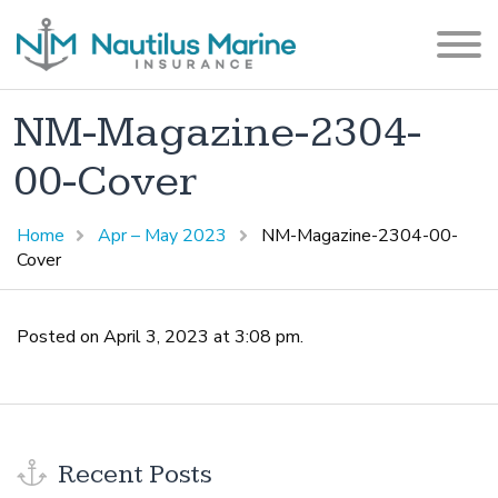
NM-Magazine-2304-
00-Cover
Home
Apr – May 2023
NM-Magazine-2304-00-
Cover
Posted on April 3, 2023 at 3:08 pm.
Recent Posts