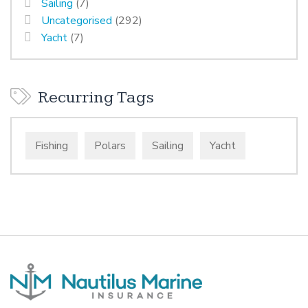
Sailing
(7)
Uncategorised
(292)
Yacht
(7)
Recurring Tags
Fishing
Polars
Sailing
Yacht