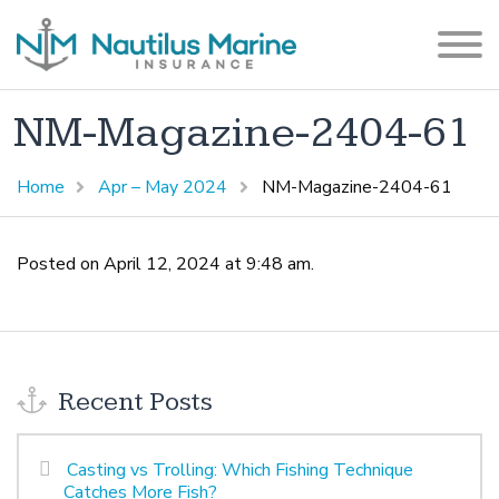
NM-Magazine-2404-61
Home
Apr – May 2024
NM-Magazine-2404-61
Posted on April 12, 2024 at 9:48 am.
Recent Posts
Casting vs Trolling: Which Fishing Technique
Catches More Fish?