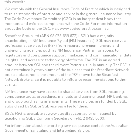
this website.
We comply with the General Insurance Code of Practice which is designed
to raise standards of practice and service in the general insurance industry.
The Code Governance Committee (CGC) is an independent body that
monitors and enforces compliance with the Code. For more information
about the Code or the CGC, visit www.codeofpractice.com.au.
Steadfast Group Ltd (ABN 98 073 659 677) (‘SGL’) has a majority
shareholding in NM Insurance Pty Ltd (NM Insurance). SGL may receive a
professional services fee (PSF) from insurers, premium funders and
underwriting agencies such as NM Insurance (Partner) for access to
regulatory and compliance support; marketing and communications; data
insights; and access to technology platforms. The PSF is an agreed
amount between SGL and the relevant Partner, usually annually. The PSF is
not determined by the volume of the business that the Steadfast Network
brokers place, nor is the amount of the PSF known to the Steadfast
Network Brokers, so it is not able to influence recommendations to their
clients.
NM Insurance may have access to shared services from SGL, including:
compliance tools; procedures; manuals and training; legal; HR banking;
and group purchasing arrangements. These services are funded by SGL,
subsidised by SGL or SGL receives a fee for them.
SGL’s FSG is available at
www.steadfast.com.au
or on request by
telephoning SGL’s Company Secretary on
+61 2 9495 6500
.
For information about interpreting services please contact the Australian
Government’s
Translating and Interpreting Service
.