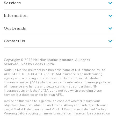
Services
Information
Our Brands
Contact Us
Copyright © 2026 Nautilus Marine Insurance. All rights
reserved.
Site by Codex Digital.
Nautilus Marine Insurance is a business name of NM Insurance Pty Ltd
ABN 34 100 633 038, AFSL 227186. NM Insurance is an underwriting
agency with a binding and claims authority from Zurich Australian
Insurance Limited (ZAIL) which allows it to enter into and arrange policies
of insurance and handle and settle claims made under them. NM
Insurance acts on behalf of ZAIL and not you when providing these
services but does so under its own AFSL.
Advice on this website is general so consider whether it suits your
objectives, financial situation and needs. Always consider the relevant
Target Market Determination and Product Disclosure Statement / Policy
Wording before buying or renewing insurance. These can be accessed on