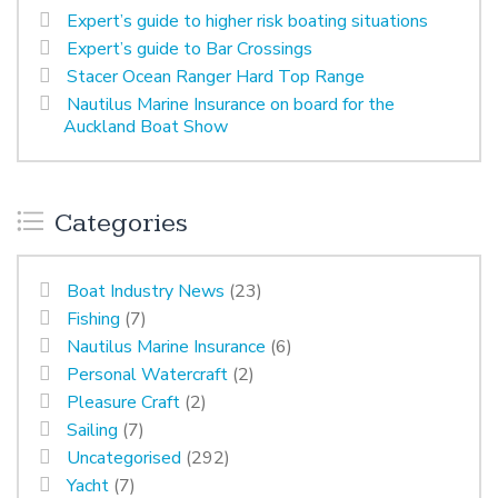
Expert’s guide to higher risk boating situations
Expert’s guide to Bar Crossings
Stacer Ocean Ranger Hard Top Range
Nautilus Marine Insurance on board for the
Auckland Boat Show
Categories
Boat Industry News
(23)
Fishing
(7)
Nautilus Marine Insurance
(6)
Personal Watercraft
(2)
Pleasure Craft
(2)
Sailing
(7)
Uncategorised
(292)
Yacht
(7)