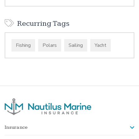
Recurring Tags
Fishing
Polars
Sailing
Yacht
Insurance