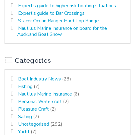
Expert’s guide to higher risk boating situations
Expert’s guide to Bar Crossings
Stacer Ocean Ranger Hard Top Range
Nautilus Marine Insurance on board for the
Auckland Boat Show
Categories
Boat Industry News
(23)
Fishing
(7)
Nautilus Marine Insurance
(6)
Personal Watercraft
(2)
Pleasure Craft
(2)
Sailing
(7)
Uncategorised
(292)
Yacht
(7)