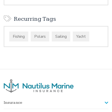
Recurring Tags
Fishing
Polars
Sailing
Yacht
Insurance