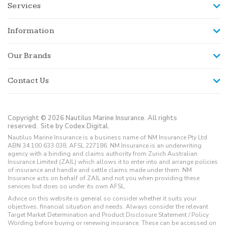
Services
Information
Our Brands
Contact Us
Copyright © 2026 Nautilus Marine Insurance. All rights
reserved.
Site by Codex Digital.
Nautilus Marine Insurance is a business name of NM Insurance Pty Ltd
ABN 34 100 633 038, AFSL 227186. NM Insurance is an underwriting
agency with a binding and claims authority from Zurich Australian
Insurance Limited (ZAIL) which allows it to enter into and arrange policies
of insurance and handle and settle claims made under them. NM
Insurance acts on behalf of ZAIL and not you when providing these
services but does so under its own AFSL.
Advice on this website is general so consider whether it suits your
objectives, financial situation and needs. Always consider the relevant
Target Market Determination and Product Disclosure Statement / Policy
Wording before buying or renewing insurance. These can be accessed on