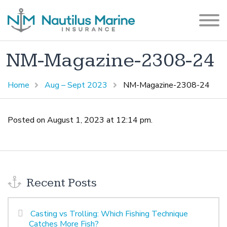
NM-Magazine-2308-24
Home
Aug – Sept 2023
NM-Magazine-2308-24
Posted on August 1, 2023 at 12:14 pm.
Recent Posts
Casting vs Trolling: Which Fishing Technique
Catches More Fish?