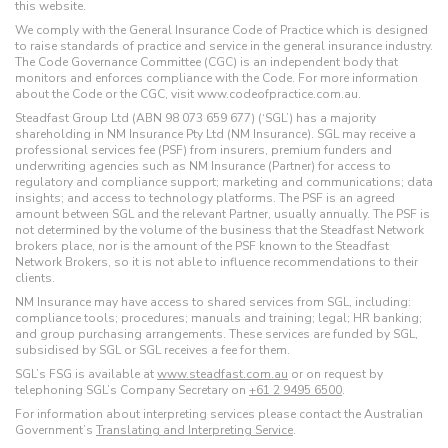
this website.
We comply with the General Insurance Code of Practice which is designed
to raise standards of practice and service in the general insurance industry.
The Code Governance Committee (CGC) is an independent body that
monitors and enforces compliance with the Code. For more information
about the Code or the CGC, visit www.codeofpractice.com.au.
Steadfast Group Ltd (ABN 98 073 659 677) (‘SGL’) has a majority
shareholding in NM Insurance Pty Ltd (NM Insurance). SGL may receive a
professional services fee (PSF) from insurers, premium funders and
underwriting agencies such as NM Insurance (Partner) for access to
regulatory and compliance support; marketing and communications; data
insights; and access to technology platforms. The PSF is an agreed
amount between SGL and the relevant Partner, usually annually. The PSF is
not determined by the volume of the business that the Steadfast Network
brokers place, nor is the amount of the PSF known to the Steadfast
Network Brokers, so it is not able to influence recommendations to their
clients.
NM Insurance may have access to shared services from SGL, including:
compliance tools; procedures; manuals and training; legal; HR banking;
and group purchasing arrangements. These services are funded by SGL,
subsidised by SGL or SGL receives a fee for them.
SGL’s FSG is available at
www.steadfast.com.au
or on request by
telephoning SGL’s Company Secretary on
+61 2 9495 6500
.
For information about interpreting services please contact the Australian
Government’s
Translating and Interpreting Service
.