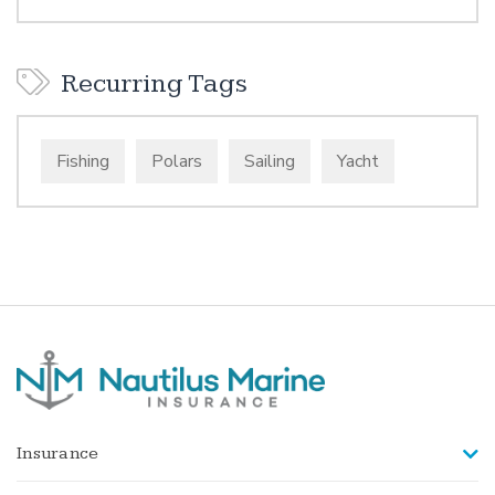
Recurring Tags
Fishing
Polars
Sailing
Yacht
Insurance