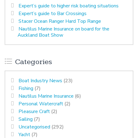
Expert’s guide to higher risk boating situations
Expert’s guide to Bar Crossings
Stacer Ocean Ranger Hard Top Range
Nautilus Marine Insurance on board for the
Auckland Boat Show
Categories
Boat Industry News
(23)
Fishing
(7)
Nautilus Marine Insurance
(6)
Personal Watercraft
(2)
Pleasure Craft
(2)
Sailing
(7)
Uncategorised
(292)
Yacht
(7)