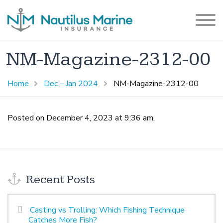
NM-Magazine-2312-00
Home
Dec – Jan 2024
NM-Magazine-2312-00
Posted on December 4, 2023 at 9:36 am.
Recent Posts
Casting vs Trolling: Which Fishing Technique
Catches More Fish?