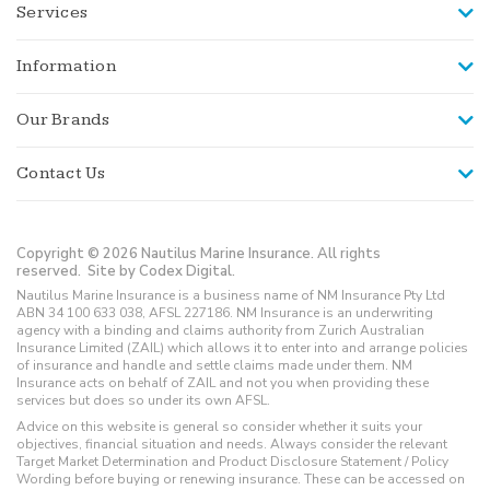
Services
Information
Our Brands
Contact Us
Copyright © 2026 Nautilus Marine Insurance. All rights
reserved.
Site by Codex Digital.
Nautilus Marine Insurance is a business name of NM Insurance Pty Ltd
ABN 34 100 633 038, AFSL 227186. NM Insurance is an underwriting
agency with a binding and claims authority from Zurich Australian
Insurance Limited (ZAIL) which allows it to enter into and arrange policies
of insurance and handle and settle claims made under them. NM
Insurance acts on behalf of ZAIL and not you when providing these
services but does so under its own AFSL.
Advice on this website is general so consider whether it suits your
objectives, financial situation and needs. Always consider the relevant
Target Market Determination and Product Disclosure Statement / Policy
Wording before buying or renewing insurance. These can be accessed on