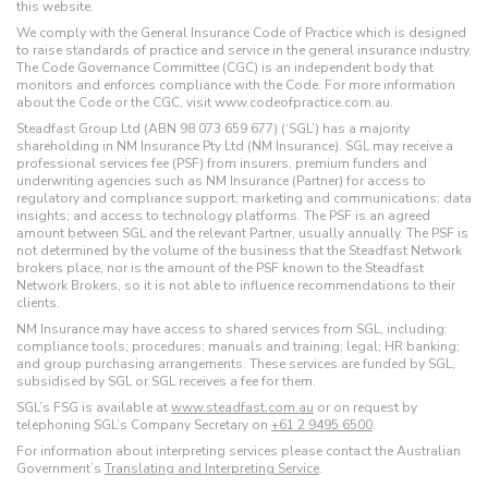
this website.
We comply with the General Insurance Code of Practice which is designed
to raise standards of practice and service in the general insurance industry.
The Code Governance Committee (CGC) is an independent body that
monitors and enforces compliance with the Code. For more information
about the Code or the CGC, visit www.codeofpractice.com.au.
Steadfast Group Ltd (ABN 98 073 659 677) (‘SGL’) has a majority
shareholding in NM Insurance Pty Ltd (NM Insurance). SGL may receive a
professional services fee (PSF) from insurers, premium funders and
underwriting agencies such as NM Insurance (Partner) for access to
regulatory and compliance support; marketing and communications; data
insights; and access to technology platforms. The PSF is an agreed
amount between SGL and the relevant Partner, usually annually. The PSF is
not determined by the volume of the business that the Steadfast Network
brokers place, nor is the amount of the PSF known to the Steadfast
Network Brokers, so it is not able to influence recommendations to their
clients.
NM Insurance may have access to shared services from SGL, including:
compliance tools; procedures; manuals and training; legal; HR banking;
and group purchasing arrangements. These services are funded by SGL,
subsidised by SGL or SGL receives a fee for them.
SGL’s FSG is available at
www.steadfast.com.au
or on request by
telephoning SGL’s Company Secretary on
+61 2 9495 6500
.
For information about interpreting services please contact the Australian
Government’s
Translating and Interpreting Service
.