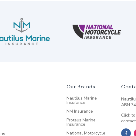
Our Brands
Conta
Nautilus Marine
Nautilu
Insurance
ABN
34
NM Insurance
Click to
Proteus Marine
contact
Insurance
National Motorcycle
ine