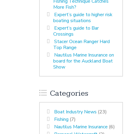
Fishing Technique Catches
More Fish?
Expert’s guide to higher risk
boating situations
Expert’s guide to Bar
Crossings
Stacer Ocean Ranger Hard
Top Range
Nautilus Marine Insurance on
board for the Auckland Boat
Show
Categories
Boat Industry News
(23)
Fishing
(7)
Nautilus Marine Insurance
(6)