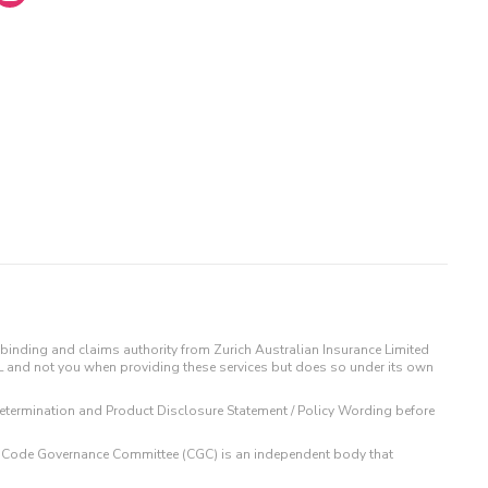
binding and claims authority from Zurich Australian Insurance Limited
IL and not you when providing these services but does so under its own
t Determination and Product Disclosure Statement / Policy Wording before
 The Code Governance Committee (CGC) is an independent body that