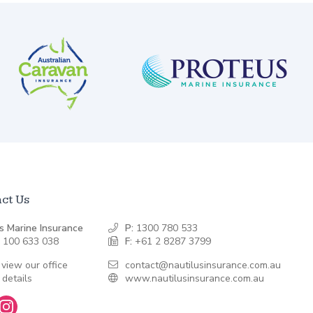
ct Us
s Marine Insurance
P:
1300 780 533
 100 633 038
F:
+61 2 8287 3799
 view our office
contact@nautilusinsurance.com.au
 details
www.nautilusinsurance.com.au