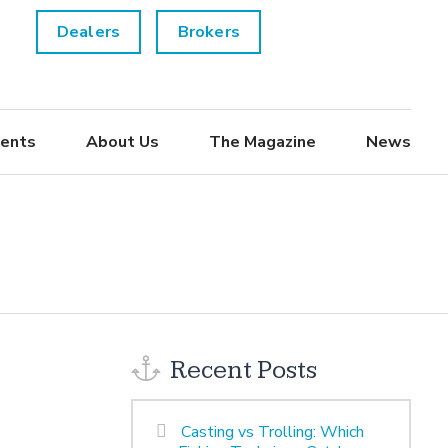
Dealers
Brokers
ents
About Us
The Magazine
News
Recent Posts
Casting vs Trolling: Which