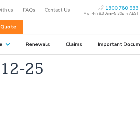
1300 780 533
ith us
FAQs
Contact Us
Mon-Fri 8:30am–5.30pm AEST
 Quote
e
Renewals
Claims
Important Docum
12-25