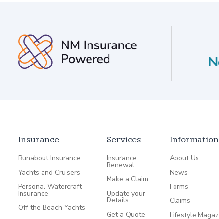
Insurance
Services
Information
Runabout Insurance
Insurance
About Us
Renewal
Yachts and Cruisers
News
Make a Claim
Personal Watercraft
Forms
Insurance
Update your
Details
Claims
Off the Beach Yachts
Get a Quote
Lifestyle Magaz