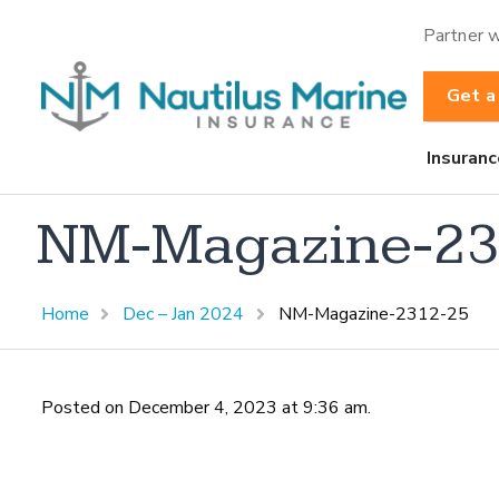
Partner w
Get a
Insuranc
NM-Magazine-23
Home
Dec – Jan 2024
NM-Magazine-2312-25
Posted on December 4, 2023 at 9:36 am.