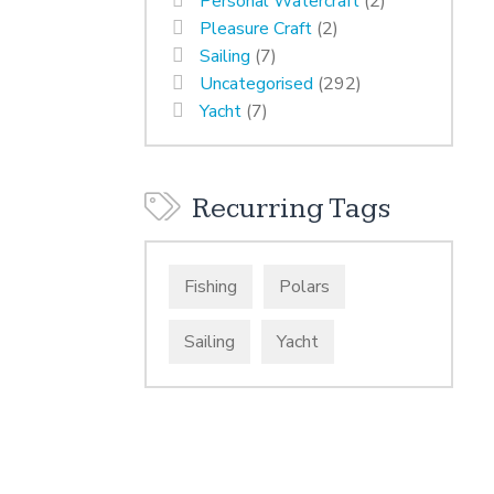
Personal Watercraft
(2)
Pleasure Craft
(2)
Sailing
(7)
Uncategorised
(292)
Yacht
(7)
Recurring Tags
Fishing
Polars
Sailing
Yacht