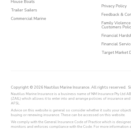
House Boats
Privacy Policy
Trailer Sailers
Feedback & Com
Commercial Marine
Family Violenc
Customers Poli
Financial Hards
Financial Servi
Target Market 
Copyright © 2026 Nautilus Marine Insurance. All rights reserved.
S
Nautilus Marine Insurance is a business name of NM Insurance Pty Ltd AB
(ZAIL) which allows it to enter into and arrange policies of insurance 
AFSL.
Advice on this website is general so consider whether it suits your objec
buying or renewing insurance. These can be accessed on this website.
We comply with the General Insurance Code of Practice which is designed
monitors and enforces compliance with the Code. For more information 