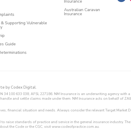
Insurance
Australian Caravan
Insurance
plaints
e & Supporting Vulnerable
cy
hip
ces Guide
Determinations
ite by Codex Digital.
N 34 100 633 038, AFSL 227186. NM Insurance is an underwriting agency with a 
and handle and settle claims made under them. NM Insurance acts on behalf of ZA
tives, financial situation and needs. Always consider the relevant Target Marke
 to raise standards of practice and service in the general insurance industry.
about the Code or the CGC, visit www.codeofpractice.com.au.