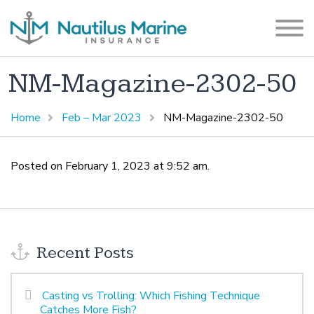
NM-Magazine-2302-50
Home
Feb – Mar 2023
NM-Magazine-2302-50
Posted on February 1, 2023 at 9:52 am.
Recent Posts
Casting vs Trolling: Which Fishing Technique
Catches More Fish?