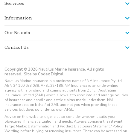
Services
Information
Our Brands
Contact Us
Copyright © 2026 Nautilus Marine Insurance. All rights
reserved.
Site by Codex Digital.
Nautilus Marine Insurance is a business name of NM Insurance Pty Ltd
ABN 34 100 633 038, AFSL 227186. NM Insurance is an underwriting
agency with a binding and claims authority from Zurich Australian
Insurance Limited (ZAIL) which allows it to enter into and arrange policies
of insurance and handle and settle claims made under them. NM
Insurance acts on behalf of ZAIL and not you when providing these
services but does so under its own AFSL.
Advice on this website is general so consider whether it suits your
objectives, financial situation and needs. Always consider the relevant
Target Market Determination and Product Disclosure Statement / Policy
Wording before buying or renewing insurance. These can be accessed on