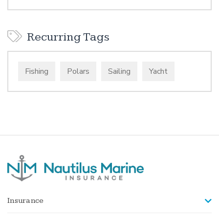
Recurring Tags
Fishing
Polars
Sailing
Yacht
Insurance