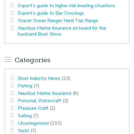
Expert’s guide to higher risk boating situations
Expert’s guide to Bar Crossings
Stacer Ocean Ranger Hard Top Range
Nautilus Marine Insurance on board for the
Auckland Boat Show
Categories
Boat Industry News
(23)
Fishing
(7)
Nautilus Marine Insurance
(6)
Personal Watercraft
(2)
Pleasure Craft
(2)
Sailing
(7)
Uncategorised
(292)
Yacht
(7)