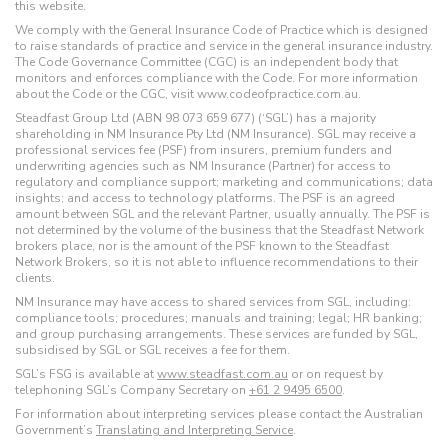
this website.
We comply with the General Insurance Code of Practice which is designed
to raise standards of practice and service in the general insurance industry.
The Code Governance Committee (CGC) is an independent body that
monitors and enforces compliance with the Code. For more information
about the Code or the CGC, visit www.codeofpractice.com.au.
Steadfast Group Ltd (ABN 98 073 659 677) (‘SGL’) has a majority
shareholding in NM Insurance Pty Ltd (NM Insurance). SGL may receive a
professional services fee (PSF) from insurers, premium funders and
underwriting agencies such as NM Insurance (Partner) for access to
regulatory and compliance support; marketing and communications; data
insights; and access to technology platforms. The PSF is an agreed
amount between SGL and the relevant Partner, usually annually. The PSF is
not determined by the volume of the business that the Steadfast Network
brokers place, nor is the amount of the PSF known to the Steadfast
Network Brokers, so it is not able to influence recommendations to their
clients.
NM Insurance may have access to shared services from SGL, including:
compliance tools; procedures; manuals and training; legal; HR banking;
and group purchasing arrangements. These services are funded by SGL,
subsidised by SGL or SGL receives a fee for them.
SGL’s FSG is available at
www.steadfast.com.au
or on request by
telephoning SGL’s Company Secretary on
+61 2 9495 6500
.
For information about interpreting services please contact the Australian
Government’s
Translating and Interpreting Service
.