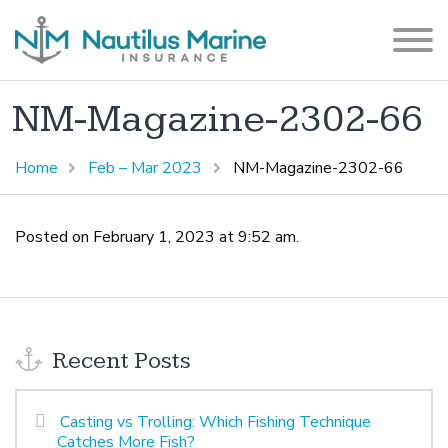
NM-Magazine-2302-66
Home
Feb – Mar 2023
NM-Magazine-2302-66
Posted on February 1, 2023 at 9:52 am.
Recent Posts
Casting vs Trolling: Which Fishing Technique
Catches More Fish?