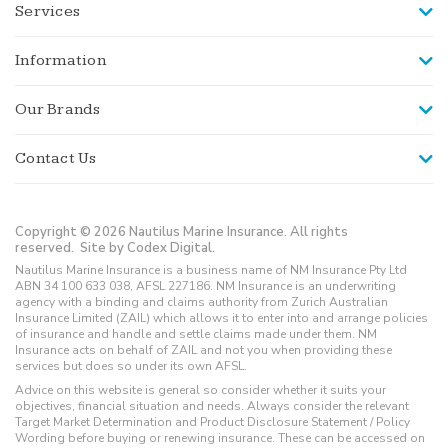
Services
Information
Our Brands
Contact Us
Copyright © 2026 Nautilus Marine Insurance. All rights
reserved.
Site by Codex Digital.
Nautilus Marine Insurance is a business name of NM Insurance Pty Ltd
ABN 34 100 633 038, AFSL 227186. NM Insurance is an underwriting
agency with a binding and claims authority from Zurich Australian
Insurance Limited (ZAIL) which allows it to enter into and arrange policies
of insurance and handle and settle claims made under them. NM
Insurance acts on behalf of ZAIL and not you when providing these
services but does so under its own AFSL.
Advice on this website is general so consider whether it suits your
objectives, financial situation and needs. Always consider the relevant
Target Market Determination and Product Disclosure Statement / Policy
Wording before buying or renewing insurance. These can be accessed on