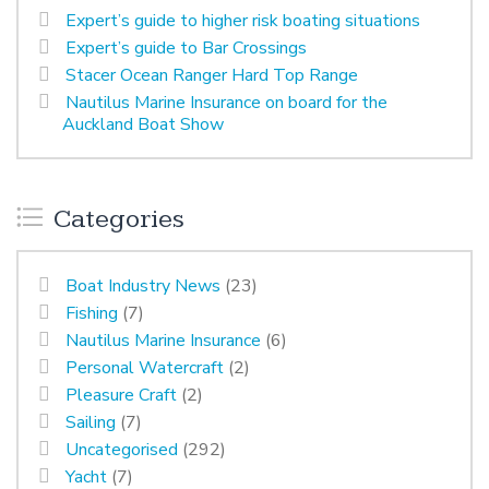
Expert’s guide to higher risk boating situations
Expert’s guide to Bar Crossings
Stacer Ocean Ranger Hard Top Range
Nautilus Marine Insurance on board for the
Auckland Boat Show
Categories
Boat Industry News
(23)
Fishing
(7)
Nautilus Marine Insurance
(6)
Personal Watercraft
(2)
Pleasure Craft
(2)
Sailing
(7)
Uncategorised
(292)
Yacht
(7)