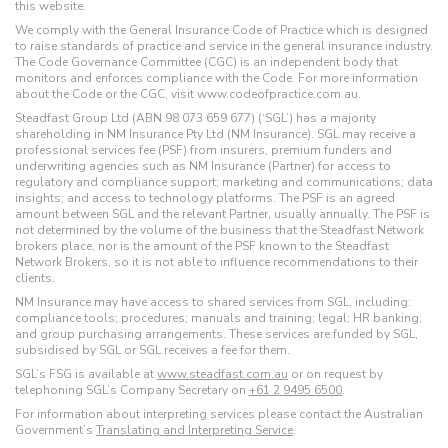
this website.
We comply with the General Insurance Code of Practice which is designed
to raise standards of practice and service in the general insurance industry.
The Code Governance Committee (CGC) is an independent body that
monitors and enforces compliance with the Code. For more information
about the Code or the CGC, visit www.codeofpractice.com.au.
Steadfast Group Ltd (ABN 98 073 659 677) (‘SGL’) has a majority
shareholding in NM Insurance Pty Ltd (NM Insurance). SGL may receive a
professional services fee (PSF) from insurers, premium funders and
underwriting agencies such as NM Insurance (Partner) for access to
regulatory and compliance support; marketing and communications; data
insights; and access to technology platforms. The PSF is an agreed
amount between SGL and the relevant Partner, usually annually. The PSF is
not determined by the volume of the business that the Steadfast Network
brokers place, nor is the amount of the PSF known to the Steadfast
Network Brokers, so it is not able to influence recommendations to their
clients.
NM Insurance may have access to shared services from SGL, including:
compliance tools; procedures; manuals and training; legal; HR banking;
and group purchasing arrangements. These services are funded by SGL,
subsidised by SGL or SGL receives a fee for them.
SGL’s FSG is available at
www.steadfast.com.au
or on request by
telephoning SGL’s Company Secretary on
+61 2 9495 6500
.
For information about interpreting services please contact the Australian
Government’s
Translating and Interpreting Service
.