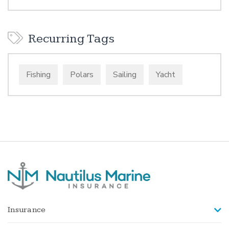
Recurring Tags
Fishing
Polars
Sailing
Yacht
Insurance