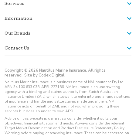
Services
Information
Our Brands
Contact Us
Copyright © 2026 Nautilus Marine Insurance. All rights
reserved.
Site by Codex Digital.
Nautilus Marine Insurance is a business name of NM Insurance Pty Ltd
ABN 34 100 633 038, AFSL 227186. NM Insurance is an underwriting
agency with a binding and claims authority from Zurich Australian
Insurance Limited (ZAIL) which allows it to enter into and arrange policies
of insurance and handle and settle claims made under them. NM
Insurance acts on behalf of ZAIL and not you when providing these
services but does so under its own AFSL.
Advice on this website is general so consider whether it suits your
objectives, financial situation and needs. Always consider the relevant
Target Market Determination and Product Disclosure Statement / Policy
Wording before buying or renewing insurance. These can be accessed on