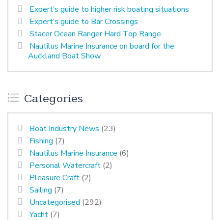
Expert’s guide to higher risk boating situations
Expert’s guide to Bar Crossings
Stacer Ocean Ranger Hard Top Range
Nautilus Marine Insurance on board for the
Auckland Boat Show
Categories
Boat Industry News
(23)
Fishing
(7)
Nautilus Marine Insurance
(6)
Personal Watercraft
(2)
Pleasure Craft
(2)
Sailing
(7)
Uncategorised
(292)
Yacht
(7)