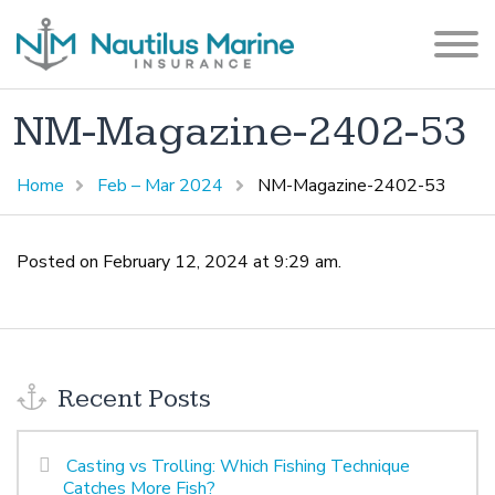
NM-Magazine-2402-53
Home
Feb – Mar 2024
NM-Magazine-2402-53
Posted on February 12, 2024 at 9:29 am.
Recent Posts
Casting vs Trolling: Which Fishing Technique
Catches More Fish?