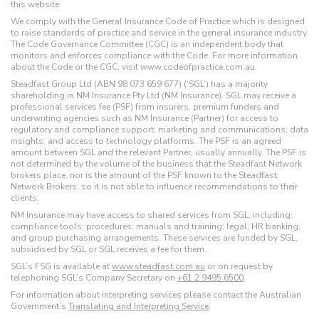
this website.
We comply with the General Insurance Code of Practice which is designed
to raise standards of practice and service in the general insurance industry.
The Code Governance Committee (CGC) is an independent body that
monitors and enforces compliance with the Code. For more information
about the Code or the CGC, visit www.codeofpractice.com.au.
Steadfast Group Ltd (ABN 98 073 659 677) (‘SGL’) has a majority
shareholding in NM Insurance Pty Ltd (NM Insurance). SGL may receive a
professional services fee (PSF) from insurers, premium funders and
underwriting agencies such as NM Insurance (Partner) for access to
regulatory and compliance support; marketing and communications; data
insights; and access to technology platforms. The PSF is an agreed
amount between SGL and the relevant Partner, usually annually. The PSF is
not determined by the volume of the business that the Steadfast Network
brokers place, nor is the amount of the PSF known to the Steadfast
Network Brokers, so it is not able to influence recommendations to their
clients.
NM Insurance may have access to shared services from SGL, including:
compliance tools; procedures; manuals and training; legal; HR banking;
and group purchasing arrangements. These services are funded by SGL,
subsidised by SGL or SGL receives a fee for them.
SGL’s FSG is available at
www.steadfast.com.au
or on request by
telephoning SGL’s Company Secretary on
+61 2 9495 6500
.
For information about interpreting services please contact the Australian
Government’s
Translating and Interpreting Service
.