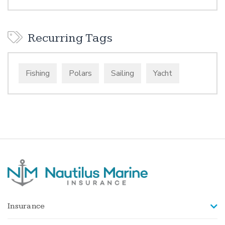
Recurring Tags
Fishing
Polars
Sailing
Yacht
Insurance