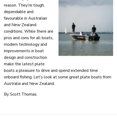
reason. They’re tough,
dependable and
favourable in Australian
and New Zealand
conditions. While there are
pros and cons for all boats,
modern technology and
improvements in boat
design and construction
make the latest plate
boats a pleasure to drive and spend extended time
onboard fishing. Let’s look at some great plate boats from
Australia and New Zealand.
By Scott Thomas.