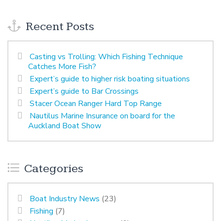
Recent Posts
Casting vs Trolling: Which Fishing Technique
Catches More Fish?
Expert’s guide to higher risk boating situations
Expert’s guide to Bar Crossings
Stacer Ocean Ranger Hard Top Range
Nautilus Marine Insurance on board for the
Auckland Boat Show
Categories
Boat Industry News
(23)
Fishing
(7)