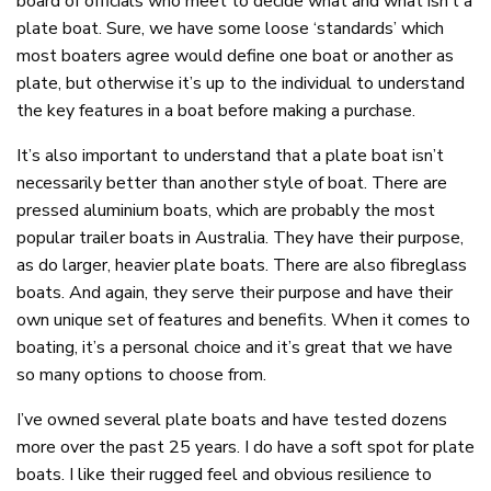
board of officials who meet to decide what and what isn’t a
plate boat. Sure, we have some loose ‘standards’ which
most boaters agree would define one boat or another as
plate, but otherwise it’s up to the individual to understand
the key features in a boat before making a purchase.
It’s also important to understand that a plate boat isn’t
necessarily better than another style of boat. There are
pressed aluminium boats, which are probably the most
popular trailer boats in Australia. They have their purpose,
as do larger, heavier plate boats. There are also fibreglass
boats. And again, they serve their purpose and have their
own unique set of features and benefits. When it comes to
boating, it’s a personal choice and it’s great that we have
so many options to choose from.
I’ve owned several plate boats and have tested dozens
more over the past 25 years. I do have a soft spot for plate
boats. I like their rugged feel and obvious resilience to