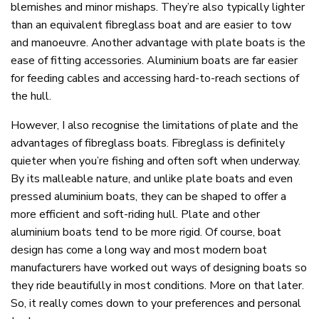
blemishes and minor mishaps. They’re also typically lighter
than an equivalent fibreglass boat and are easier to tow
and manoeuvre. Another advantage with plate boats is the
ease of fitting accessories. Aluminium boats are far easier
for feeding cables and accessing hard-to-reach sections of
the hull.
However, I also recognise the limitations of plate and the
advantages of fibreglass boats. Fibreglass is definitely
quieter when you’re fishing and often soft when underway.
By its malleable nature, and unlike plate boats and even
pressed aluminium boats, they can be shaped to offer a
more efficient and soft-riding hull. Plate and other
aluminium boats tend to be more rigid. Of course, boat
design has come a long way and most modern boat
manufacturers have worked out ways of designing boats so
they ride beautifully in most conditions. More on that later.
So, it really comes down to your preferences and personal