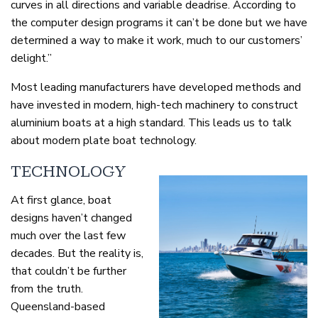
curves in all directions and variable deadrise. According to
the computer design programs it can’t be done but we have
determined a way to make it work, much to our customers’
delight.”
Most leading manufacturers have developed methods and
have invested in modern, high-tech machinery to construct
aluminium boats at a high standard. This leads us to talk
about modern plate boat technology.
TECHNOLOGY
At first glance, boat
designs haven’t changed
much over the last few
decades. But the reality is,
that couldn’t be further
from the truth.
Queensland-based