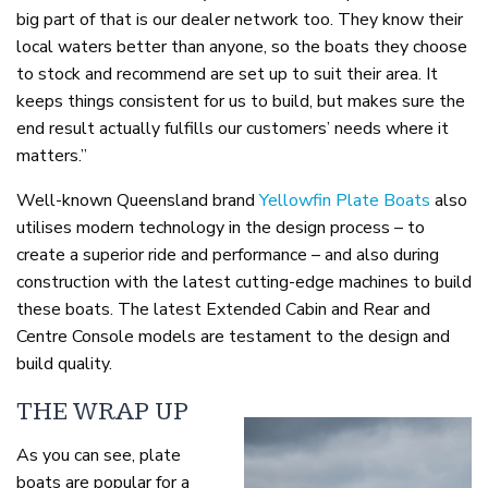
big part of that is our dealer network too. They know their
local waters better than anyone, so the boats they choose
to stock and recommend are set up to suit their area. It
keeps things consistent for us to build, but makes sure the
end result actually fulfills our customers’ needs where it
matters.”
Well-known Queensland brand
Yellowfin Plate Boats
also
utilises modern technology in the design process – to
create a superior ride and performance – and also during
construction with the latest cutting-edge machines to build
these boats. The latest Extended Cabin and Rear and
Centre Console models are testament to the design and
build quality.
THE WRAP UP
As you can see, plate
boats are popular for a