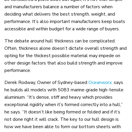
and manufacturers balance a number of factors when
deciding what delivers the best strength, weight, and
performance. It’s also important manufacturers keep boats
accessible and within budget for a wide range of buyers.
The debate around hull thickness can be complicated.
Often, thickness alone doesn’t dictate overall strength and
opting for the thickest possible material may impede on
other design factors that also build strength and improve
performance.
Derek Rodway, Owner of Sydney-based
Oceanworx,
says
he builds all models with 5083 marine-grade high-tensile
aluminium. “It’s dense, stiff and heavy which provides
exceptional rigidity when it’s formed correctly into a hull,”
he says. “It doesn’t like being formed or folded and if it’s
not done right it will crack. The key to our hull design is
how we have been able to form our bottom sheets with