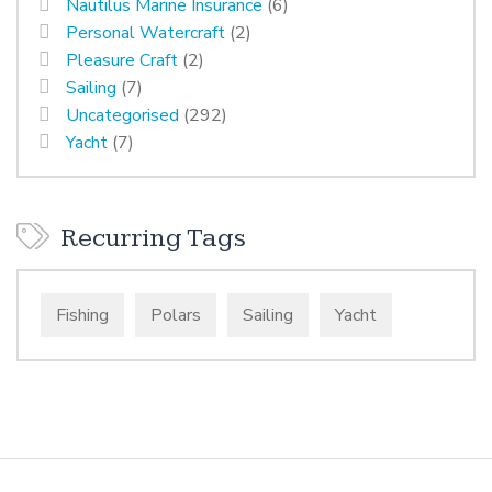
Nautilus Marine Insurance
(6)
Personal Watercraft
(2)
Pleasure Craft
(2)
Sailing
(7)
Uncategorised
(292)
Yacht
(7)
Recurring Tags
Fishing
Polars
Sailing
Yacht