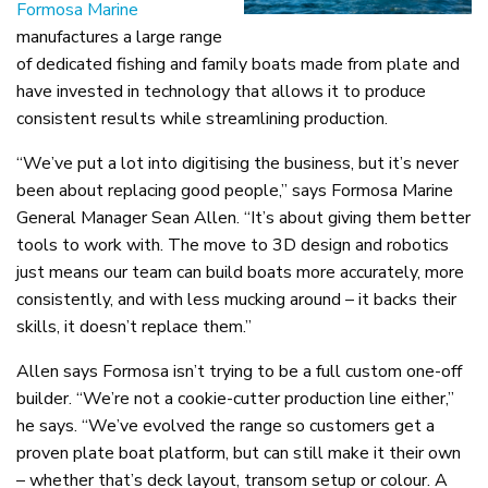
Formosa Marine
manufactures a large range
of dedicated fishing and family boats made from plate and
have invested in technology that allows it to produce
consistent results while streamlining production.
“We’ve put a lot into digitising the business, but it’s never
been about replacing good people,” says Formosa Marine
General Manager Sean Allen. “It’s about giving them better
tools to work with. The move to 3D design and robotics
just means our team can build boats more accurately, more
consistently, and with less mucking around – it backs their
skills, it doesn’t replace them.”
Allen says Formosa isn’t trying to be a full custom one-off
builder. “We’re not a cookie-cutter production line either,”
he says. “We’ve evolved the range so customers get a
proven plate boat platform, but can still make it their own
– whether that’s deck layout, transom setup or colour. A