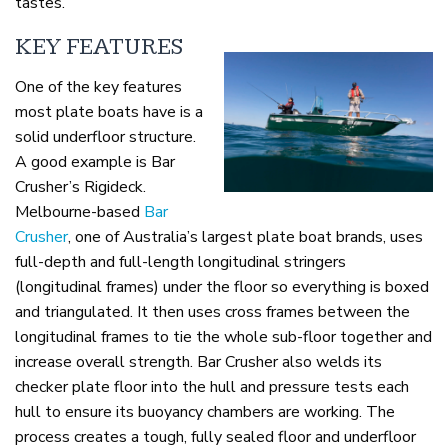
tastes.
KEY FEATURES
One of the key features
most plate boats have is a
solid underfloor structure.
A good example is Bar
Crusher’s Rigideck.
Melbourne-based
Bar
Crusher
, one of Australia’s largest plate boat brands, uses
full-depth and full-length longitudinal stringers
(longitudinal frames) under the floor so everything is boxed
and triangulated. It then uses cross frames between the
longitudinal frames to tie the whole sub-floor together and
increase overall strength. Bar Crusher also welds its
checker plate floor into the hull and pressure tests each
hull to ensure its buoyancy chambers are working. The
process creates a tough, fully sealed floor and underfloor