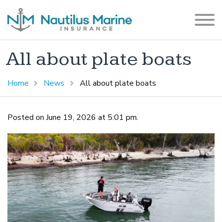
All about plate boats
Home
News
All about plate boats
Posted on June 19, 2026 at 5:01 pm.