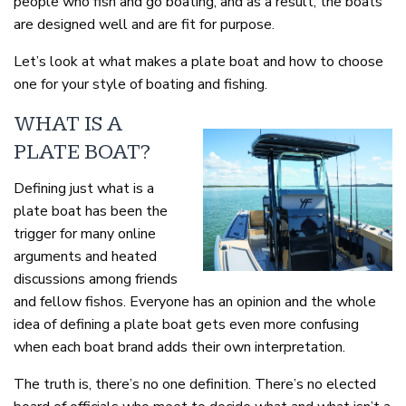
people who fish and go boating, and as a result, the boats
are designed well and are fit for purpose.
Let’s look at what makes a plate boat and how to choose
one for your style of boating and fishing.
WHAT IS A
PLATE BOAT?
Defining just what is a
plate boat has been the
trigger for many online
arguments and heated
discussions among friends
and fellow fishos. Everyone has an opinion and the whole
idea of defining a plate boat gets even more confusing
when each boat brand adds their own interpretation.
The truth is, there’s no one definition. There’s no elected