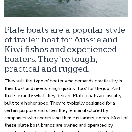
Plate boats are a popular style
of trailer boat for Aussie and
Kiwi fishos and experienced
boaters. They’re tough,
practical and rugged.
They suit the type of boater who demands practicality in
their boat and needs a high quality ‘tool’ for the job. And
that’s exactly what they deliver. Plate boats are usually
built to a higher spec. They’re typically designed for a
certain purpose and often they’re manufactured by
companies who understand their customers’ needs. Most of
these plate boat brands are owned and operated by