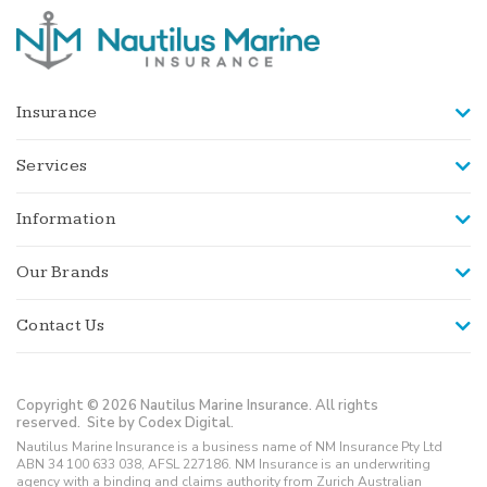
Insurance
Services
Information
Our Brands
Contact Us
Copyright © 2026 Nautilus Marine Insurance. All rights
reserved.
Site by Codex Digital.
Nautilus Marine Insurance is a business name of NM Insurance Pty Ltd
ABN 34 100 633 038, AFSL 227186. NM Insurance is an underwriting
agency with a binding and claims authority from Zurich Australian