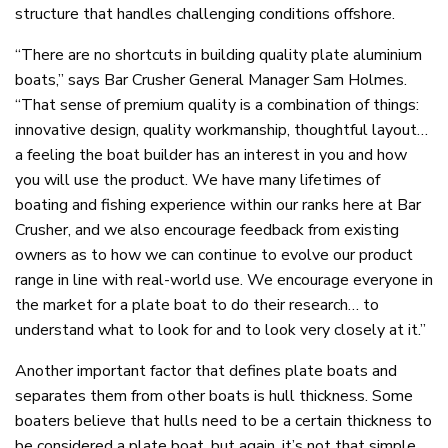
structure that handles challenging conditions offshore.
“There are no shortcuts in building quality plate aluminium
boats,” says Bar Crusher General Manager Sam Holmes.
“That sense of premium quality is a combination of things:
innovative design, quality workmanship, thoughtful layout…
a feeling the boat builder has an interest in you and how
you will use the product. We have many lifetimes of
boating and fishing experience within our ranks here at Bar
Crusher, and we also encourage feedback from existing
owners as to how we can continue to evolve our product
range in line with real-world use. We encourage everyone in
the market for a plate boat to do their research… to
understand what to look for and to look very closely at it.”
Another important factor that defines plate boats and
separates them from other boats is hull thickness. Some
boaters believe that hulls need to be a certain thickness to
be considered a plate boat, but again, it’s not that simple