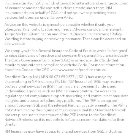
Insurance Limited (ZAIL) which allows it to enter into and arrange policies
of insurance and handle and settle claims made under them. NM
Insurance acts on behalf of ZAIL and not you when providing these
services but does so under its own AFSL.
Advice on this website is general so consider whether it suits your
objectives, financial situation and needs. Always consider the relevant
Target Market Determination and Product Disclosure Statement / Policy
Wording before buying or renewing insurance. These can be accessed on
this website.
We comply with the General Insurance Code of Practice which is designed
to raise standards of practice and service in the general insurance industry.
The Code Governance Committee (CGC) is an independent body that
monitors and enforces compliance with the Code. For more information
about the Code or the CGC, visit www.codeofpractice.com.au.
Steadfast Group Ltd (ABN 98 073 659 677) (‘SGL’) has a majority
shareholding in NM Insurance Pty Ltd (NM Insurance). SGL may receive a
professional services fee (PSF) from insurers, premium funders and
underwriting agencies such as NM Insurance (Partner) for access to
regulatory and compliance support; marketing and communications; data
insights; and access to technology platforms. The PSF is an agreed
amount between SGL and the relevant Partner, usually annually. The PSF is
not determined by the volume of the business that the Steadfast Network
brokers place, nor is the amount of the PSF known to the Steadfast
Network Brokers, so it is not able to influence recommendations to their
clients.
NM Insurance may have access to shared services from SGL, including: