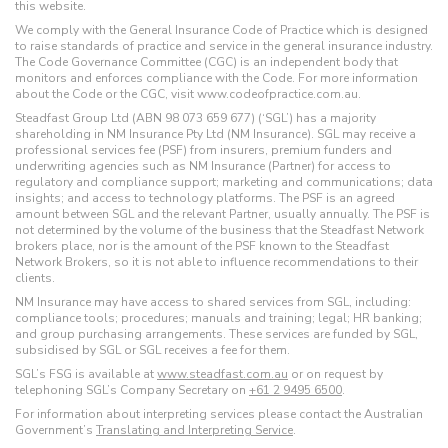
this website.
We comply with the General Insurance Code of Practice which is designed
to raise standards of practice and service in the general insurance industry.
The Code Governance Committee (CGC) is an independent body that
monitors and enforces compliance with the Code. For more information
about the Code or the CGC, visit www.codeofpractice.com.au.
Steadfast Group Ltd (ABN 98 073 659 677) (‘SGL’) has a majority
shareholding in NM Insurance Pty Ltd (NM Insurance). SGL may receive a
professional services fee (PSF) from insurers, premium funders and
underwriting agencies such as NM Insurance (Partner) for access to
regulatory and compliance support; marketing and communications; data
insights; and access to technology platforms. The PSF is an agreed
amount between SGL and the relevant Partner, usually annually. The PSF is
not determined by the volume of the business that the Steadfast Network
brokers place, nor is the amount of the PSF known to the Steadfast
Network Brokers, so it is not able to influence recommendations to their
clients.
NM Insurance may have access to shared services from SGL, including:
compliance tools; procedures; manuals and training; legal; HR banking;
and group purchasing arrangements. These services are funded by SGL,
subsidised by SGL or SGL receives a fee for them.
SGL’s FSG is available at
www.steadfast.com.au
or on request by
telephoning SGL’s Company Secretary on
+61 2 9495 6500
.
For information about interpreting services please contact the Australian
Government’s
Translating and Interpreting Service
.