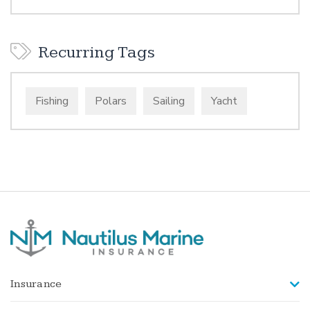
Recurring Tags
Fishing
Polars
Sailing
Yacht
Insurance