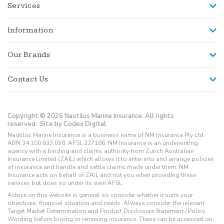
Services
Information
Our Brands
Contact Us
Copyright © 2026 Nautilus Marine Insurance. All rights
reserved.
Site by Codex Digital.
Nautilus Marine Insurance is a business name of NM Insurance Pty Ltd
ABN 34 100 633 038, AFSL 227186. NM Insurance is an underwriting
agency with a binding and claims authority from Zurich Australian
Insurance Limited (ZAIL) which allows it to enter into and arrange policies
of insurance and handle and settle claims made under them. NM
Insurance acts on behalf of ZAIL and not you when providing these
services but does so under its own AFSL.
Advice on this website is general so consider whether it suits your
objectives, financial situation and needs. Always consider the relevant
Target Market Determination and Product Disclosure Statement / Policy
Wording before buying or renewing insurance. These can be accessed on