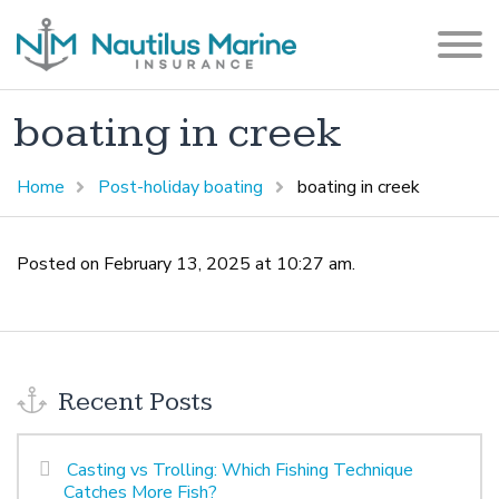
boating in creek
Home
Post-holiday boating
boating in creek
Posted on February 13, 2025 at 10:27 am.
Recent Posts
Casting vs Trolling: Which Fishing Technique
Catches More Fish?