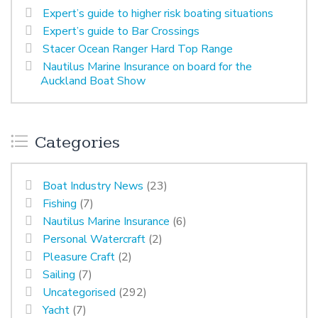
Expert’s guide to higher risk boating situations
Expert’s guide to Bar Crossings
Stacer Ocean Ranger Hard Top Range
Nautilus Marine Insurance on board for the
Auckland Boat Show
Categories
Boat Industry News
(23)
Fishing
(7)
Nautilus Marine Insurance
(6)
Personal Watercraft
(2)
Pleasure Craft
(2)
Sailing
(7)
Uncategorised
(292)
Yacht
(7)