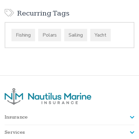
Recurring Tags
Fishing
Polars
Sailing
Yacht
Insurance
Services