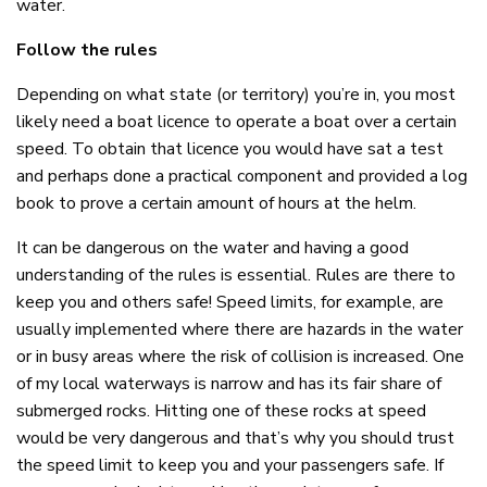
water.
Follow the rules
Depending on what state (or territory) you’re in, you most
likely need a boat licence to operate a boat over a certain
speed. To obtain that licence you would have sat a test
and perhaps done a practical component and provided a log
book to prove a certain amount of hours at the helm.
It can be dangerous on the water and having a good
understanding of the rules is essential. Rules are there to
keep you and others safe! Speed limits, for example, are
usually implemented where there are hazards in the water
or in busy areas where the risk of collision is increased. One
of my local waterways is narrow and has its fair share of
submerged rocks. Hitting one of these rocks at speed
would be very dangerous and that’s why you should trust
the speed limit to keep you and your passengers safe. If