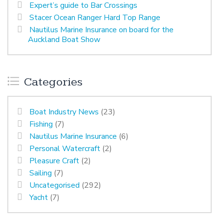
Expert’s guide to Bar Crossings
Stacer Ocean Ranger Hard Top Range
Nautilus Marine Insurance on board for the
Auckland Boat Show
Categories
Boat Industry News
(23)
Fishing
(7)
Nautilus Marine Insurance
(6)
Personal Watercraft
(2)
Pleasure Craft
(2)
Sailing
(7)
Uncategorised
(292)
Yacht
(7)