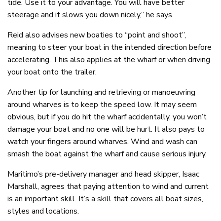
tide. Use it to your advantage. You will have better
steerage and it slows you down nicely,” he says.
Reid also advises new boaties to “point and shoot”,
meaning to steer your boat in the intended direction before
accelerating. This also applies at the wharf or when driving
your boat onto the trailer.
Another tip for launching and retrieving or manoeuvring
around wharves is to keep the speed low. It may seem
obvious, but if you do hit the wharf accidentally, you won’t
damage your boat and no one will be hurt. It also pays to
watch your fingers around wharves. Wind and wash can
smash the boat against the wharf and cause serious injury.
Maritimo’s pre-delivery manager and head skipper, Isaac
Marshall, agrees that paying attention to wind and current
is an important skill. It’s a skill that covers all boat sizes,
styles and locations.