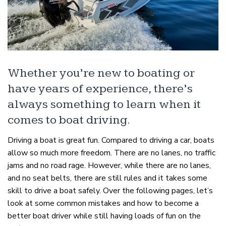
Whether you’re new to boating or
have years of experience, there’s
always something to learn when it
comes to boat driving.
Driving a boat is great fun. Compared to driving a car, boats
allow so much more freedom. There are no lanes, no traffic
jams and no road rage. However, while there are no lanes,
and no seat belts, there are still rules and it takes some
skill to drive a boat safely. Over the following pages, let’s
look at some common mistakes and how to become a
better boat driver while still having loads of fun on the