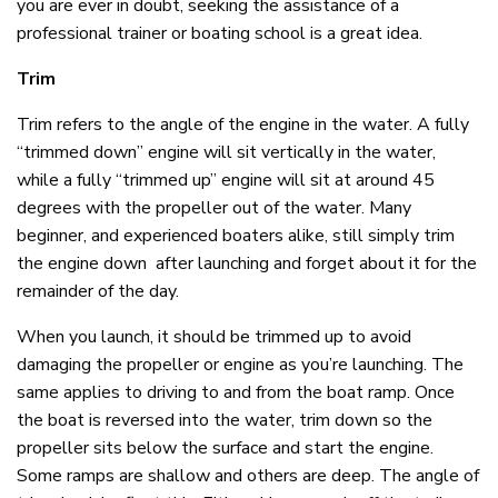
you are ever in doubt, seeking the assistance of a
professional trainer or boating school is a great idea.
Trim
Trim refers to the angle of the engine in the water. A fully
“trimmed down” engine will sit vertically in the water,
while a fully “trimmed up” engine will sit at around 45
degrees with the propeller out of the water. Many
beginner, and experienced boaters alike, still simply trim
the engine down after launching and forget about it for the
remainder of the day.
When you launch, it should be trimmed up to avoid
damaging the propeller or engine as you’re launching. The
same applies to driving to and from the boat ramp. Once
the boat is reversed into the water, trim down so the
propeller sits below the surface and start the engine.
Some ramps are shallow and others are deep. The angle of