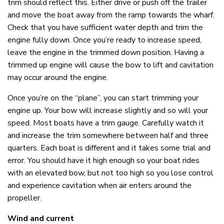
trim should reflect this. Either drive or push off the trailer
and move the boat away from the ramp towards the wharf.
Check that you have sufficient water depth and trim the
engine fully down. Once you’re ready to increase speed,
leave the engine in the trimmed down position. Having a
trimmed up engine will cause the bow to lift and cavitation
may occur around the engine.
Once you’re on the “plane”, you can start trimming your
engine up. Your bow will increase slightly and so will your
speed. Most boats have a trim gauge. Carefully watch it
and increase the trim somewhere between half and three
quarters. Each boat is different and it takes some trial and
error. You should have it high enough so your boat rides
with an elevated bow, but not too high so you lose control
and experience cavitation when air enters around the
propeller.
Wind and current