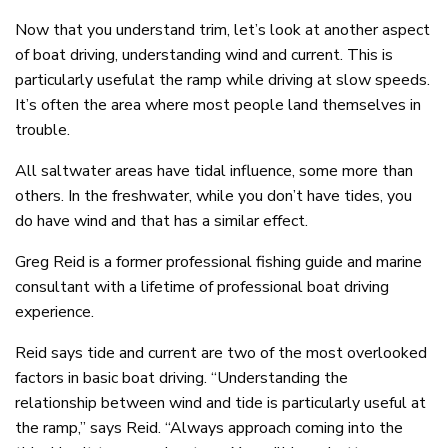
Now that you understand trim, let’s look at another aspect
of boat driving, understanding wind and current. This is
particularly usefulat the ramp while driving at slow speeds.
It’s often the area where most people land themselves in
trouble.
All saltwater areas have tidal influence, some more than
others. In the freshwater, while you don’t have tides, you
do have wind and that has a similar effect.
Greg Reid is a former professional fishing guide and marine
consultant with a lifetime of professional boat driving
experience.
Reid says tide and current are two of the most overlooked
factors in basic boat driving. “Understanding the
relationship between wind and tide is particularly useful at
the ramp,” says Reid. “Always approach coming into the