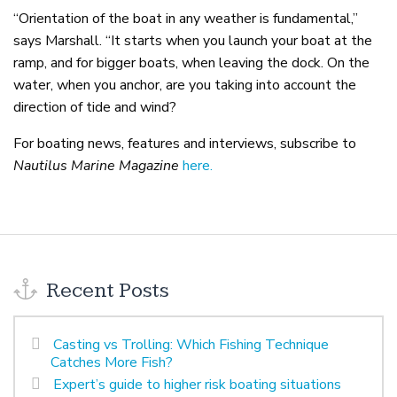
“Orientation of the boat in any weather is fundamental,”
says Marshall. “It starts when you launch your boat at the
ramp, and for bigger boats, when leaving the dock. On the
water, when you anchor, are you taking into account the
direction of tide and wind?
For boating news, features and interviews, subscribe to
Nautilus Marine Magazine
here.
Recent Posts
Casting vs Trolling: Which Fishing Technique
Catches More Fish?
Expert’s guide to higher risk boating situations