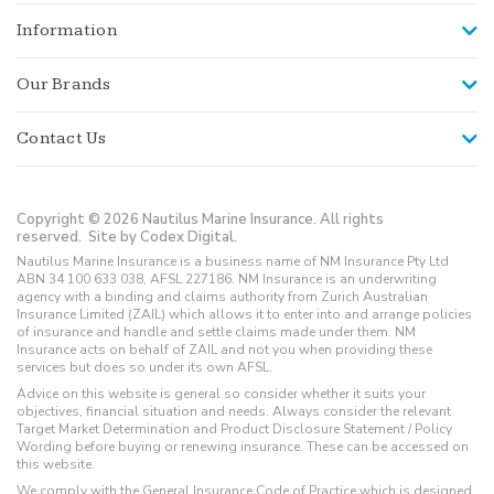
Information
Our Brands
Contact Us
Copyright © 2026 Nautilus Marine Insurance. All rights
reserved.
Site by Codex Digital.
Nautilus Marine Insurance is a business name of NM Insurance Pty Ltd
ABN 34 100 633 038, AFSL 227186. NM Insurance is an underwriting
agency with a binding and claims authority from Zurich Australian
Insurance Limited (ZAIL) which allows it to enter into and arrange policies
of insurance and handle and settle claims made under them. NM
Insurance acts on behalf of ZAIL and not you when providing these
services but does so under its own AFSL.
Advice on this website is general so consider whether it suits your
objectives, financial situation and needs. Always consider the relevant
Target Market Determination and Product Disclosure Statement / Policy
Wording before buying or renewing insurance. These can be accessed on
this website.
We comply with the General Insurance Code of Practice which is designed