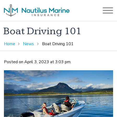
Boat Driving 101
Home
News
Boat Driving 101
Posted on April 3, 2023 at 3:03 pm.