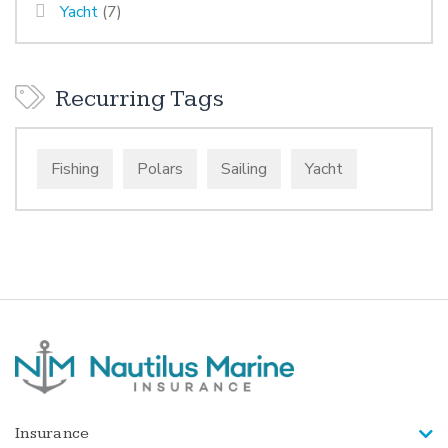
Yacht
(7)
Recurring Tags
Fishing
Polars
Sailing
Yacht
Insurance