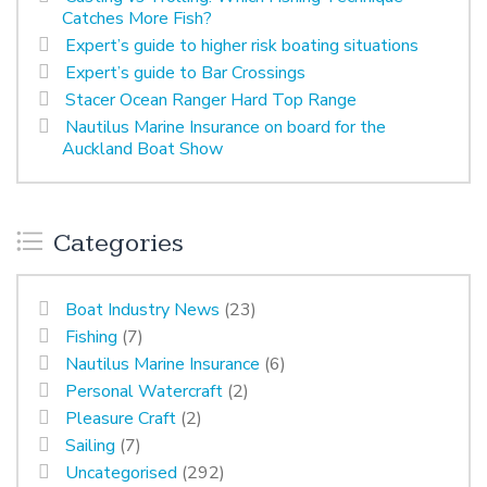
Catches More Fish?
Expert’s guide to higher risk boating situations
Expert’s guide to Bar Crossings
Stacer Ocean Ranger Hard Top Range
Nautilus Marine Insurance on board for the
Auckland Boat Show
Categories
Boat Industry News
(23)
Fishing
(7)
Nautilus Marine Insurance
(6)
Personal Watercraft
(2)
Pleasure Craft
(2)
Sailing
(7)
Uncategorised
(292)