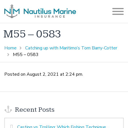
M55 – 0583
Home
Catching up with Maritimo’s Tom Barry-Cotter
M55 – 0583
Posted on August 2, 2021 at 2:24 pm.
Recent Posts
Casting vs Trolling: Which Fishing Technique