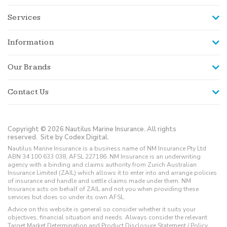
Services
Information
Our Brands
Contact Us
Copyright © 2026 Nautilus Marine Insurance. All rights
reserved.
Site by Codex Digital.
Nautilus Marine Insurance is a business name of NM Insurance Pty Ltd
ABN 34 100 633 038, AFSL 227186. NM Insurance is an underwriting
agency with a binding and claims authority from Zurich Australian
Insurance Limited (ZAIL) which allows it to enter into and arrange policies
of insurance and handle and settle claims made under them. NM
Insurance acts on behalf of ZAIL and not you when providing these
services but does so under its own AFSL.
Advice on this website is general so consider whether it suits your
objectives, financial situation and needs. Always consider the relevant
Target Market Determination and Product Disclosure Statement / Policy