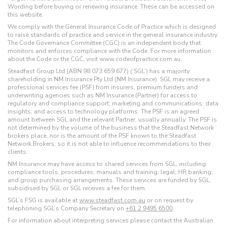
Wording before buying or renewing insurance. These can be accessed on
this website.
We comply with the General Insurance Code of Practice which is designed
to raise standards of practice and service in the general insurance industry.
The Code Governance Committee (CGC) is an independent body that
monitors and enforces compliance with the Code. For more information
about the Code or the CGC, visit www.codeofpractice.com.au.
Steadfast Group Ltd (ABN 98 073 659 677) (‘SGL’) has a majority
shareholding in NM Insurance Pty Ltd (NM Insurance). SGL may receive a
professional services fee (PSF) from insurers, premium funders and
underwriting agencies such as NM Insurance (Partner) for access to
regulatory and compliance support; marketing and communications; data
insights; and access to technology platforms. The PSF is an agreed
amount between SGL and the relevant Partner, usually annually. The PSF is
not determined by the volume of the business that the Steadfast Network
brokers place, nor is the amount of the PSF known to the Steadfast
Network Brokers, so it is not able to influence recommendations to their
clients.
NM Insurance may have access to shared services from SGL, including:
compliance tools; procedures; manuals and training; legal; HR banking;
and group purchasing arrangements. These services are funded by SGL,
subsidised by SGL or SGL receives a fee for them.
SGL’s FSG is available at
www.steadfast.com.au
or on request by
telephoning SGL’s Company Secretary on
+61 2 9495 6500
.
For information about interpreting services please contact the Australian