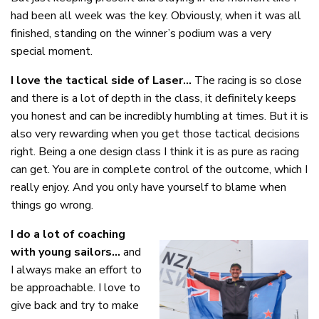
had been all week was the key. Obviously, when it was all
finished, standing on the winner’s podium was a very
special moment.
I love the tactical side of Laser…
The racing is so close
and there is a lot of depth in the class, it definitely keeps
you honest and can be incredibly humbling at times. But it is
also very rewarding when you get those tactical decisions
right. Being a one design class I think it is as pure as racing
can get. You are in complete control of the outcome, which I
really enjoy. And you only have yourself to blame when
things go wrong.
I do a lot of coaching
with young sailors…
and
I always make an effort to
be approachable. I love to
give back and try to make