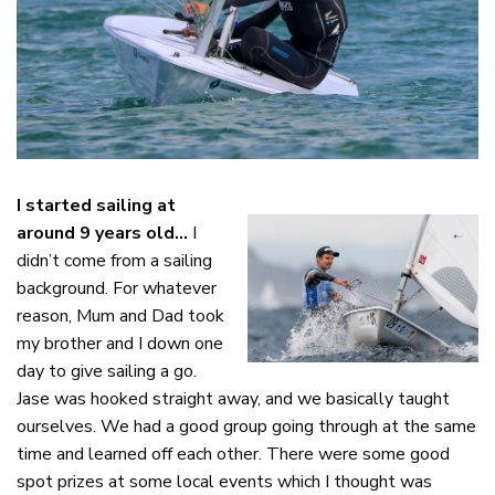
I started sailing at
around 9 years old…
I
didn’t come from a sailing
background. For whatever
reason, Mum and Dad took
my brother and I down one
day to give sailing a go.
Jase was hooked straight away, and we basically taught
ourselves. We had a good group going through at the same
time and learned off each other. There were some good
spot prizes at some local events which I thought was