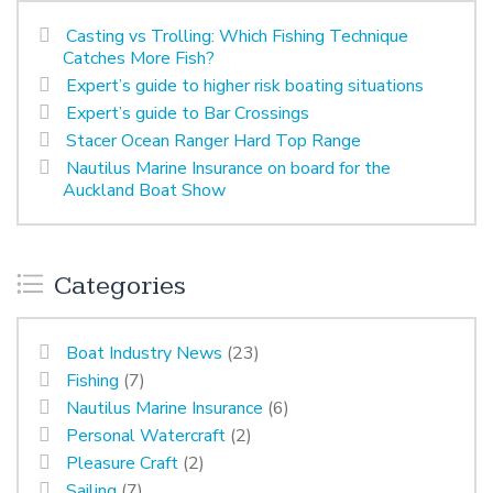
Casting vs Trolling: Which Fishing Technique
Catches More Fish?
Expert’s guide to higher risk boating situations
Expert’s guide to Bar Crossings
Stacer Ocean Ranger Hard Top Range
Nautilus Marine Insurance on board for the
Auckland Boat Show
Categories
Boat Industry News
(23)
Fishing
(7)
Nautilus Marine Insurance
(6)
Personal Watercraft
(2)
Pleasure Craft
(2)
Sailing
(7)