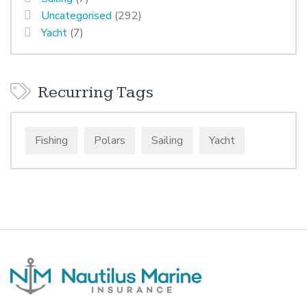
Uncategorised
(292)
Yacht
(7)
Recurring Tags
Fishing
Polars
Sailing
Yacht