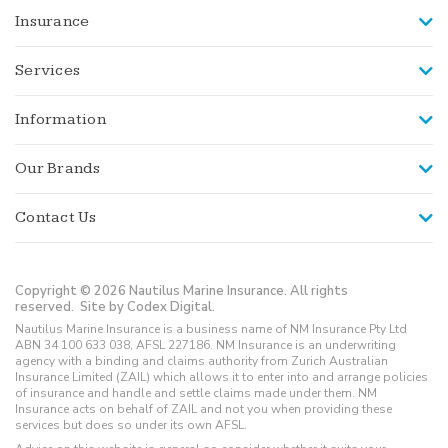
Insurance
Services
Information
Our Brands
Contact Us
Copyright © 2026 Nautilus Marine Insurance. All rights
reserved.
Site by Codex Digital.
Nautilus Marine Insurance is a business name of NM Insurance Pty Ltd
ABN 34 100 633 038, AFSL 227186. NM Insurance is an underwriting
agency with a binding and claims authority from Zurich Australian
Insurance Limited (ZAIL) which allows it to enter into and arrange policies
of insurance and handle and settle claims made under them. NM
Insurance acts on behalf of ZAIL and not you when providing these
services but does so under its own AFSL.