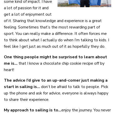
some kind of impact. I have
a lot of passion for it and
get a lot of enjoyment out
of it. Sharing that knowledge and experience is a great
feeling. Sometimes that’s the most rewarding part of
sport. You can really make a difference. It often forces me
to think about what I actually do when I’m talking to kids. I
feel like I get just as much out of it as hopefully they do.
One thing people might be surprised to learn about
me is…
that I know a chocolate chip cookie recipe off by
heart!
The advice I’d give to an up-and-comer just making a
start in sailing is…
don’t be afraid to talk to people. Pick
up the phone and ask for advice, everyone is always happy
to share their experience.
My approach to sailing is to…
enjoy the journey. You never