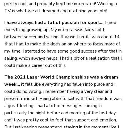
pretty cool, and probably kept me interested! Winning a
TV is what we all dreamed about at nine years old!
I have always had a lot of passion for sport…
I tried
everything growing up. My interest was fairly split
between soccer and sailing. It wasn’t until I was about 14
that I had to make the decision on where to focus more of
my time. I started to have some good success after that in
sailing, which always helps. I had a bit of a realisation that I
could make a career out of this.
The 2021 Laser World Championships was a dream
week…
it felt like everything had fallen into place and I
could do no wrong. I remember having a very clear and
present mindset. Being able to sail with that freedom was
a great feeling. I had a lot of messages coming in
particularly the night before and morning of the last day,
and it was pretty cool to feel that support and emotion.
But just keeping present and staying in the moment like I