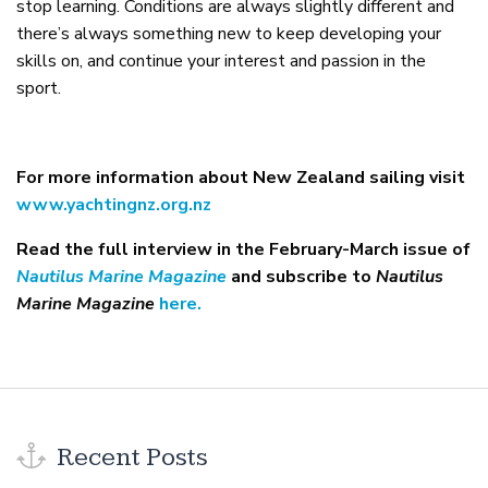
stop learning. Conditions are always slightly different and
there’s always something new to keep developing your
skills on, and continue your interest and passion in the
sport.
For more information about New Zealand sailing visit
www.yachtingnz.org.nz
Read the full interview in the February-March issue of
Nautilus Marine Magazine
and subscribe to
Nautilus
Marine Magazine
here.
Recent Posts