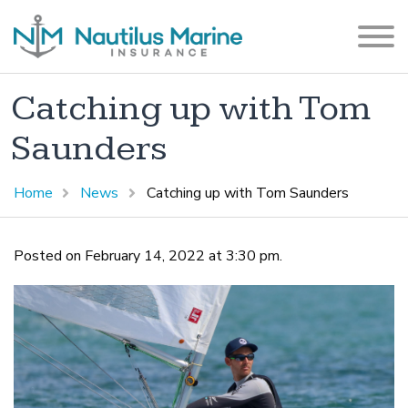
Catching up with Tom
Saunders
Home
News
Catching up with Tom Saunders
Posted on February 14, 2022 at 3:30 pm.