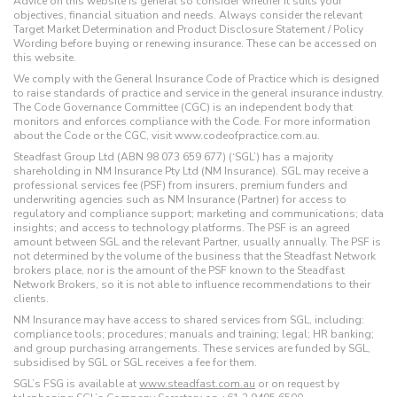
Advice on this website is general so consider whether it suits your
objectives, financial situation and needs. Always consider the relevant
Target Market Determination and Product Disclosure Statement / Policy
Wording before buying or renewing insurance. These can be accessed on
this website.
We comply with the General Insurance Code of Practice which is designed
to raise standards of practice and service in the general insurance industry.
The Code Governance Committee (CGC) is an independent body that
monitors and enforces compliance with the Code. For more information
about the Code or the CGC, visit www.codeofpractice.com.au.
Steadfast Group Ltd (ABN 98 073 659 677) (‘SGL’) has a majority
shareholding in NM Insurance Pty Ltd (NM Insurance). SGL may receive a
professional services fee (PSF) from insurers, premium funders and
underwriting agencies such as NM Insurance (Partner) for access to
regulatory and compliance support; marketing and communications; data
insights; and access to technology platforms. The PSF is an agreed
amount between SGL and the relevant Partner, usually annually. The PSF is
not determined by the volume of the business that the Steadfast Network
brokers place, nor is the amount of the PSF known to the Steadfast
Network Brokers, so it is not able to influence recommendations to their
clients.
NM Insurance may have access to shared services from SGL, including:
compliance tools; procedures; manuals and training; legal; HR banking;
and group purchasing arrangements. These services are funded by SGL,
subsidised by SGL or SGL receives a fee for them.
SGL’s FSG is available at
www.steadfast.com.au
or on request by