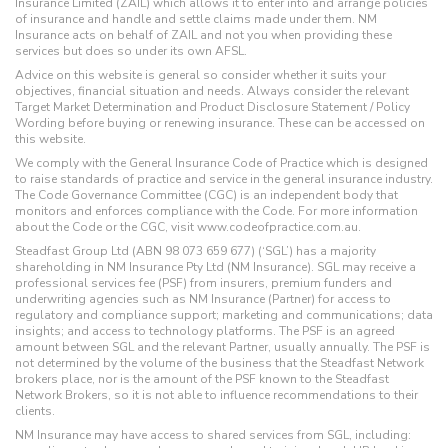
Insurance Limited (ZAIL) which allows it to enter into and arrange policies
of insurance and handle and settle claims made under them. NM
Insurance acts on behalf of ZAIL and not you when providing these
services but does so under its own AFSL.
Advice on this website is general so consider whether it suits your
objectives, financial situation and needs. Always consider the relevant
Target Market Determination and Product Disclosure Statement / Policy
Wording before buying or renewing insurance. These can be accessed on
this website.
We comply with the General Insurance Code of Practice which is designed
to raise standards of practice and service in the general insurance industry.
The Code Governance Committee (CGC) is an independent body that
monitors and enforces compliance with the Code. For more information
about the Code or the CGC, visit www.codeofpractice.com.au.
Steadfast Group Ltd (ABN 98 073 659 677) (‘SGL’) has a majority
shareholding in NM Insurance Pty Ltd (NM Insurance). SGL may receive a
professional services fee (PSF) from insurers, premium funders and
underwriting agencies such as NM Insurance (Partner) for access to
regulatory and compliance support; marketing and communications; data
insights; and access to technology platforms. The PSF is an agreed
amount between SGL and the relevant Partner, usually annually. The PSF is
not determined by the volume of the business that the Steadfast Network
brokers place, nor is the amount of the PSF known to the Steadfast
Network Brokers, so it is not able to influence recommendations to their
clients.
NM Insurance may have access to shared services from SGL, including: