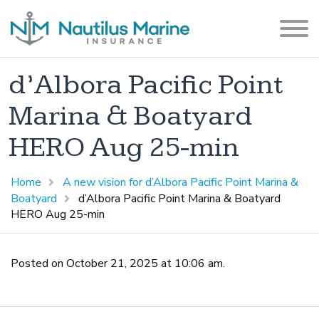
d’Albora Pacific Point
Marina & Boatyard
HERO Aug 25-min
Home
A new vision for d’Albora Pacific Point Marina &
Boatyard
d’Albora Pacific Point Marina & Boatyard
HERO Aug 25-min
Posted on October 21, 2025 at 10:06 am.