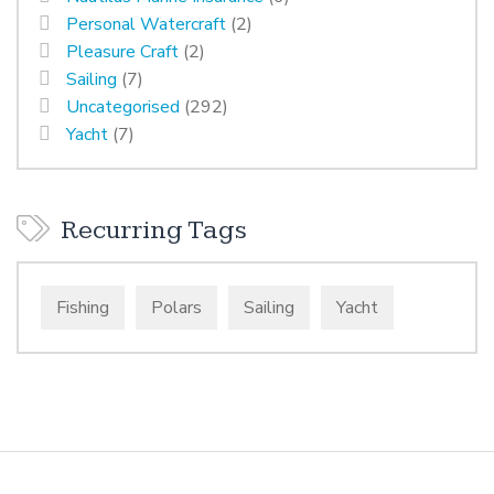
Personal Watercraft
(2)
Pleasure Craft
(2)
Sailing
(7)
Uncategorised
(292)
Yacht
(7)
Recurring Tags
Fishing
Polars
Sailing
Yacht