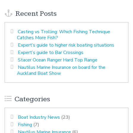
Recent Posts
Casting vs Trolling: Which Fishing Technique
Catches More Fish?
Expert’s guide to higher risk boating situations
Expert’s guide to Bar Crossings
Stacer Ocean Ranger Hard Top Range
Nautilus Marine Insurance on board for the
Auckland Boat Show
Categories
Boat Industry News
(23)
Fishing
(7)
Nautilus Marine Insurance
(6)