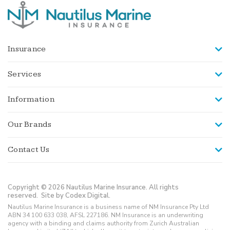
Insurance
Services
Information
Our Brands
Contact Us
Copyright © 2026 Nautilus Marine Insurance. All rights
reserved.
Site by Codex Digital.
Nautilus Marine Insurance is a business name of NM Insurance Pty Ltd
ABN 34 100 633 038, AFSL 227186. NM Insurance is an underwriting
agency with a binding and claims authority from Zurich Australian