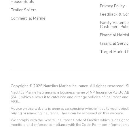
House Boats
Privacy Policy
Trailer Sailers
Feedback & Com
Commercial Marine
Family Violenc
Customers Poli
Financial Hards
Financial Servi
Target Market 
Copyright © 2026 Nautilus Marine Insurance. All rights reserved.
S
Nautilus Marine Insurance is a business name of NM Insurance Pty Ltd AB
(ZAIL) which allows it to enter into and arrange policies of insurance 
AFSL.
Advice on this website is general so consider whether it suits your objec
buying or renewing insurance. These can be accessed on this website.
We comply with the General Insurance Code of Practice which is designed
monitors and enforces compliance with the Code. For more information 