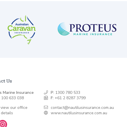
ct Us
s Marine Insurance
P:
1300 780 533
 100 633 038
F:
+61 2 8287 3799
 view our office
contact@nautilusinsurance.com.au
 details
www.nautilusinsurance.com.au