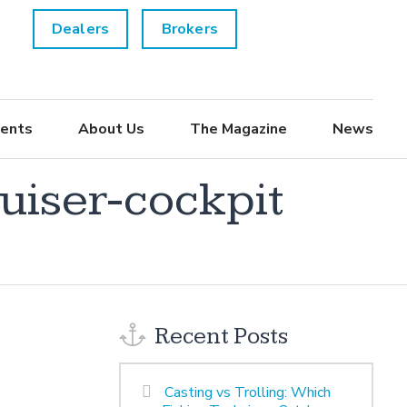
Dealers
Brokers
ents
About Us
The Magazine
News
uiser-cockpit
Recent Posts
Casting vs Trolling: Which