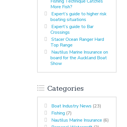
Fishing Technique Catches
More Fish?
Expert’s guide to higher risk
boating situations
Expert’s guide to Bar
Crossings
Stacer Ocean Ranger Hard
Top Range
Nautilus Marine Insurance on
board for the Auckland Boat
Show
Categories
Boat Industry News
(23)
Fishing
(7)
Nautilus Marine Insurance
(6)