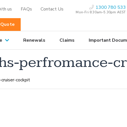
1300 780 533
ith us
FAQs
Contact Us
Mon-Fri 8:30am–5.30pm AEST
 Quote
e
Renewals
Claims
Important Docum
hs-perfromance-cr
cruiser-cockpit