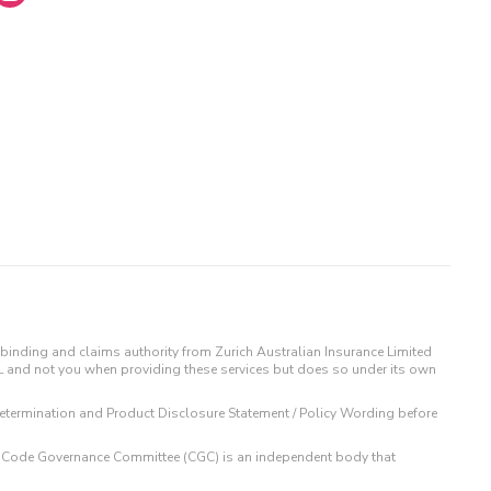
binding and claims authority from Zurich Australian Insurance Limited
IL and not you when providing these services but does so under its own
t Determination and Product Disclosure Statement / Policy Wording before
 The Code Governance Committee (CGC) is an independent body that