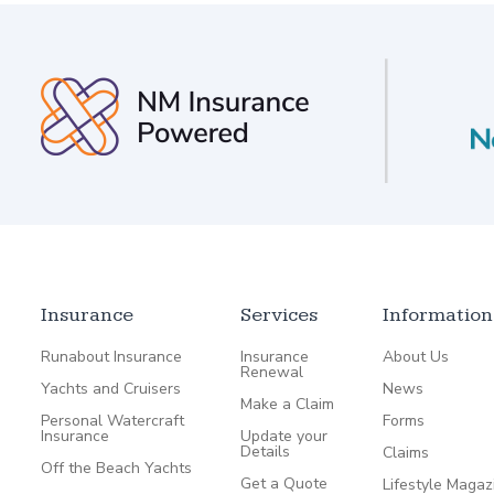
Insurance
Services
Information
Runabout Insurance
Insurance
About Us
Renewal
Yachts and Cruisers
News
Make a Claim
Personal Watercraft
Forms
Insurance
Update your
Details
Claims
Off the Beach Yachts
Get a Quote
Lifestyle Magaz