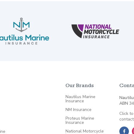
Our Brands
Conta
Nautilus Marine
Nautilu
Insurance
ABN
34
NM Insurance
Click to
Proteus Marine
contact
Insurance
National Motorcycle
ine