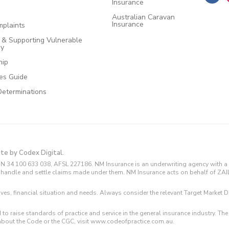
Insurance
Australian Caravan
Insurance
plaints
e & Supporting Vulnerable
cy
hip
ces Guide
Determinations
ite by Codex Digital.
N 34 100 633 038, AFSL 227186. NM Insurance is an underwriting agency with a 
and handle and settle claims made under them. NM Insurance acts on behalf of ZA
tives, financial situation and needs. Always consider the relevant Target Marke
 to raise standards of practice and service in the general insurance industry.
about the Code or the CGC, visit www.codeofpractice.com.au.