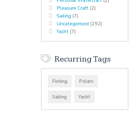
Personal Watercraft
(2)
Pleasure Craft
(2)
Sailing
(7)
Uncategorised
(292)
Yacht
(7)
Recurring Tags
Fishing
Polars
Sailing
Yacht