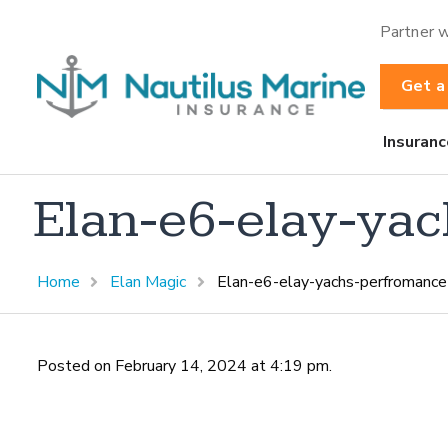
Partner w
Get a
Insuranc
Elan-e6-elay-yac
Home
Elan Magic
Elan-e6-elay-yachs-perfromance-
Posted on February 14, 2024 at 4:19 pm.