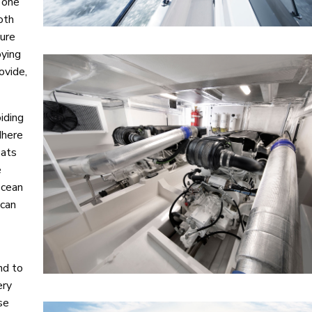
 one
oth
sure
oying
ovide,
iding
dhere
oats
e
ocean
 can
nd to
ery
se