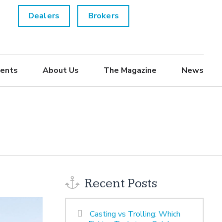
Dealers
Brokers
ents
About Us
The Magazine
News
Recent Posts
Casting vs Trolling: Which