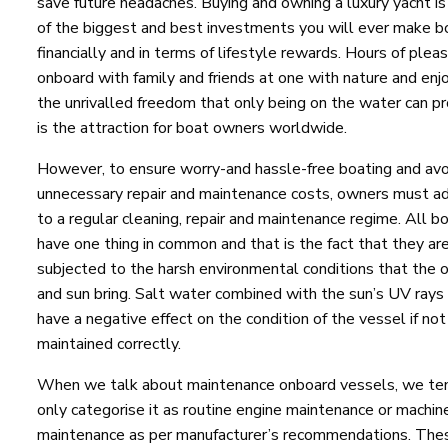
save future headaches. Buying and owning a luxury yacht is
of the biggest and best investments you will ever make b
financially and in terms of lifestyle rewards. Hours of plea
onboard with family and friends at one with nature and enj
the unrivalled freedom that only being on the water can pr
is the attraction for boat owners worldwide.
However, to ensure worry-and hassle-free boating and avo
unnecessary repair and maintenance costs, owners must a
to a regular cleaning, repair and maintenance regime. All b
have one thing in common and that is the fact that they ar
subjected to the harsh environmental conditions that the 
and sun bring. Salt water combined with the sun’s UV rays
have a negative effect on the condition of the vessel if not
maintained correctly.
When we talk about maintenance onboard vessels, we te
only categorise it as routine engine maintenance or machin
maintenance as per manufacturer’s recommendations. The