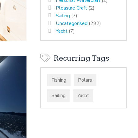
Personal Watercraft
(2)
Pleasure Craft
(2)
Sailing
(7)
Uncategorised
(292)
Yacht
(7)
Recurring Tags
Fishing
Polars
Sailing
Yacht