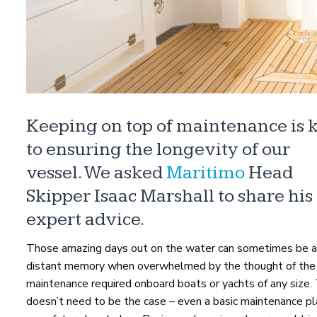
Keeping on top of maintenance is 
to ensuring the longevity of our
vessel. We asked
Maritimo
Head
Skipper Isaac Marshall to share his
expert advice.
Those amazing days out on the water can sometimes be a
distant memory when overwhelmed by the thought of the
maintenance required onboard boats or yachts of any size. 
doesn’t need to be the case – even a basic maintenance pl