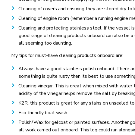
Cleaning of covers and ensuring they are stored dry to
Cleaning of engine room (remember a running engine mea
Cleaning and protecting stainless steel. If the vessel is
good range of cleaning products onboard can also be a
all seeming too daunting.
My tips for must-have cleaning products onboard are:
Always have a good stainless polish onboard. There ar
something is quite rusty then its best to use something a
Cleaning vinegar. This is great when mixed with water 
acidity of the vinegar helps remove the salt by breakin
K2R, this product is great for any stains on unsealed t
Eco-friendly boat wash.
Polish/Wax for gelcoat or painted surfaces. Another good
all work carried out onboard. This log could run along