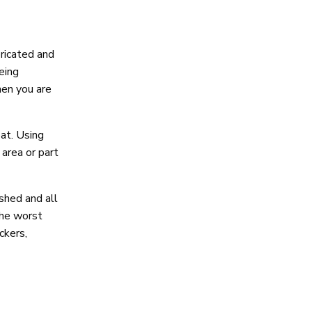
bricated and
eing
hen you are
oat. Using
 area or part
shed and all
 the worst
ckers,