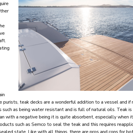
quire
other
the
ive
ft.
ating
ain
 purists, teak decks are a wonderful addition to a vessel and if
such as being water resistant and is full of natural oils. Teak is
an with a negative being it is quite absorbent, especially when 
ducts such as Semco to seal the teak and this requires reapplic
unsealed state. Like with all things, there are pros and cons for b