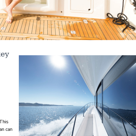
key
This
an can