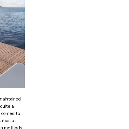
 maintained
 quite a
it comes to
ation at
oth methods.