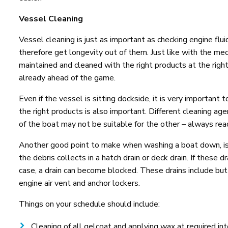
Vessel Cleaning
Vessel cleaning is just as important as checking engine flu
therefore get longevity out of them. Just like with the m
maintained and cleaned with the right products at the right
already ahead of the game.
Even if the vessel is sitting dockside, it is very important
the right products is also important. Different cleaning ag
of the boat may not be suitable for the other – always rea
Another good point to make when washing a boat down, is to
the debris collects in a hatch drain or deck drain. If these 
case, a drain can become blocked. These drains include but 
engine air vent and anchor lockers.
Things on your schedule should include:
Cleaning of all gelcoat and applying wax at required i