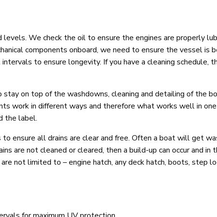
id levels. We check the oil to ensure the engines are properly lu
echanical components onboard, we need to ensure the vessel is b
 intervals to ensure longevity. If you have a cleaning schedule, t
 to stay on top of the washdowns, cleaning and detailing of the b
ents work in different ways and therefore what works well in one
d the label.
 ensure all drains are clear and free. Often a boat will get wa
drains are not cleaned or cleared, then a build-up can occur and in
are not limited to – engine hatch, any deck hatch, boots, step lo
ntervals for maximum UV protection.