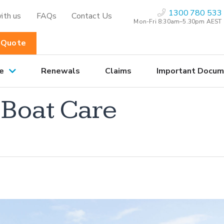
1300 780 533
ith us
FAQs
Contact Us
Mon-Fri 8:30am–5.30pm AEST
 Quote
e
Renewals
Claims
Important Docum
 Boat Care