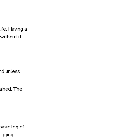
ife. Having a
without it
nd unless
ained. The
basic log of
logging