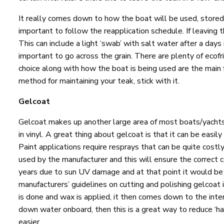
It really comes down to how the boat will be used, stored, t
important to follow the reapplication schedule. If leaving 
This can include a light ‘swab’ with salt water after a day
important to go across the grain. There are plenty of ecofr
choice along with how the boat is being used are the main 
method for maintaining your teak, stick with it.
Gelcoat
Gelcoat makes up another large area of most boats/yachts
in vinyl. A great thing about gelcoat is that it can be
Paint applications require resprays that can be quite costl
used by the manufacturer and this will ensure the correct 
years due to sun UV damage and at that point it would be 
manufacturers’ guidelines on cutting and polishing gelcoat is
is done and wax is applied, it then comes down to the inte
down water onboard, then this is a great way to reduce ‘ha
easier.