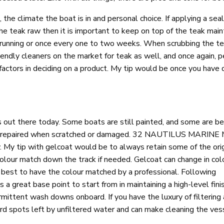
he climate the boat is in and personal choice. If applying a seale
the teak raw then it is important to keep on top of the teak mai
s running or once every one to two weeks. When scrubbing the teak
iendly cleaners on the market for teak as well, and once again, 
factors in deciding on a product. My tip would be once you have 
 out there today. Some boats are still painted, and some are b
 easily repaired when scratched or damaged. 32 NAUTILUS MARI
y. My tip with gelcoat would be to always retain some of the ori
colour match down the track if needed. Gelcoat can change in col
best to have the colour matched by a professional. Following
 a great base point to start from in maintaining a high-level fini
rmittent wash downs onboard. If you have the luxury of filtering
rd spots left by unfiltered water and can make cleaning the vess