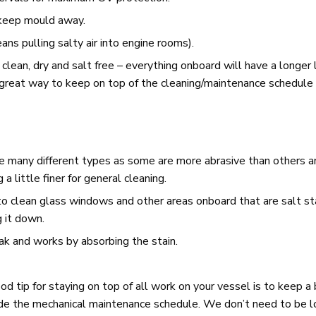
 keep mould away.
ns pulling salty air into engine rooms).
 clean, dry and salt free – everything onboard will have a longer l
 great way to keep on top of the cleaning/maintenance schedule 
e many different types as some are more abrasive than others a
 little finer for general cleaning.
to clean glass windows and other areas onboard that are salt st
g it down.
eak and works by absorbing the stain.
 tip for staying on top of all work on your vessel is to keep a 
side the mechanical maintenance schedule. We don’t need to be 