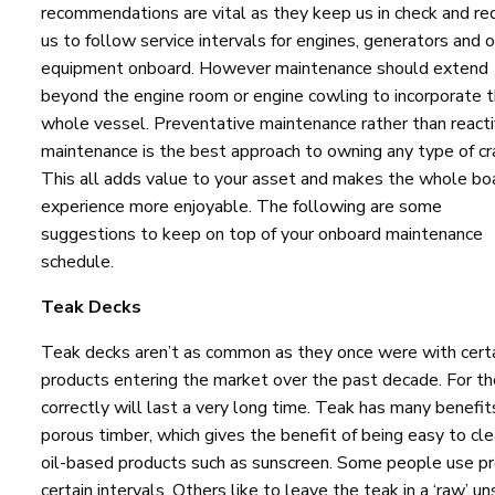
recommendations are vital as they keep us in check and re
us to follow service intervals for engines, generators and 
equipment onboard. However maintenance should extend
beyond the engine room or engine cowling to incorporate 
whole vessel. Preventative maintenance rather than react
maintenance is the best approach to owning any type of cra
This all adds value to your asset and makes the whole bo
experience more enjoyable. The following are some
suggestions to keep on top of your onboard maintenance
schedule.
Teak Decks
Teak decks aren’t as common as they once were with cert
products entering the market over the past decade. For the
correctly will last a very long time. Teak has many benefits 
porous timber, which gives the benefit of being easy to cle
oil-based products such as sunscreen. Some people use pro
certain intervals. Others like to leave the teak in a ‘raw’ 