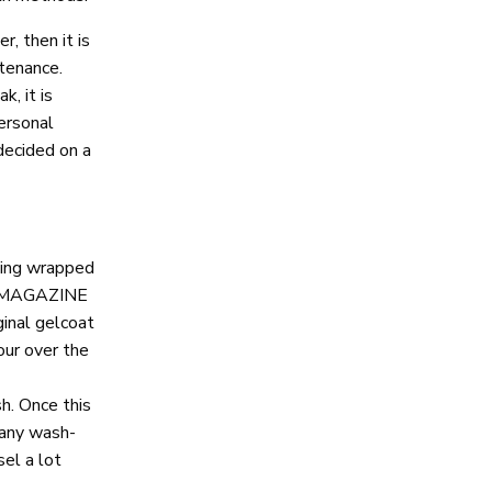
r, then it is
ntenance.
, it is
personal
decided on a
eing wrapped
NE MAGAZINE
ginal gelcoat
our over the
sh. Once this
 any wash-
el a lot