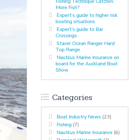
Fishing Technique Catches
More Fish?
Expert’s guide to higher risk
boating situations
Expert’s guide to Bar
Crossings
Stacer Ocean Ranger Hard
Top Range
Nautilus Marine Insurance on
board for the Auckland Boat
Show
Categories
Boat Industry News
(23)
Fishing
(7)
Nautilus Marine Insurance
(6)