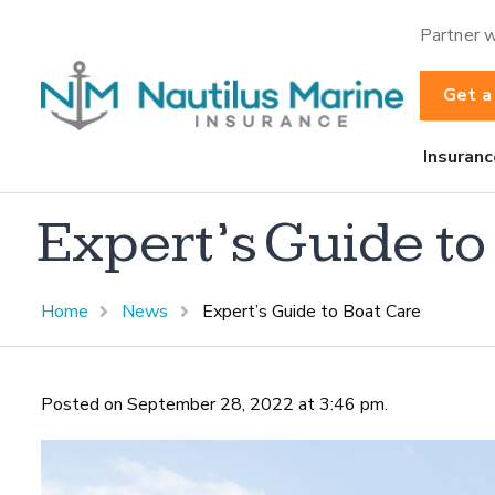
Partner w
Get a
Insuranc
Expert’s Guide to
Home
News
Expert’s Guide to Boat Care
Posted on September 28, 2022 at 3:46 pm.