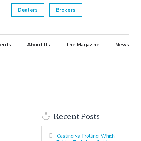
Dealers
Brokers
ents
About Us
The Magazine
News
Recent Posts
Casting vs Trolling: Which