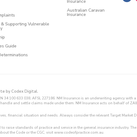
Insurance
Australian Caravan
Insurance
plaints
e & Supporting Vulnerable
cy
hip
ces Guide
Determinations
ite by Codex Digital.
N 34 100 633 038, AFSL 227186. NM Insurance is an underwriting agency with a 
and handle and settle claims made under them. NM Insurance acts on behalf of ZA
tives, financial situation and needs. Always consider the relevant Target Marke
 to raise standards of practice and service in the general insurance industry.
about the Code or the CGC, visit www.codeofpractice.com.au.