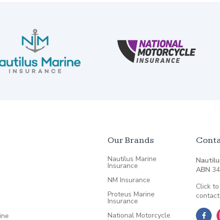
Our Brands
Conta
Nautilus Marine
Nautilu
Insurance
ABN
34
NM Insurance
Click to
Proteus Marine
contact
Insurance
National Motorcycle
ine