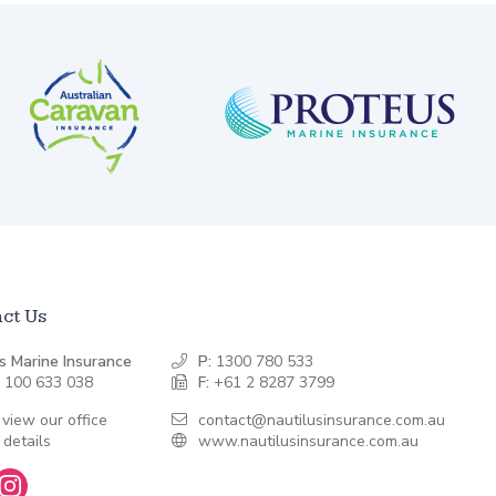
ct Us
s Marine Insurance
P:
1300 780 533
 100 633 038
F:
+61 2 8287 3799
 view our office
contact@nautilusinsurance.com.au
 details
www.nautilusinsurance.com.au