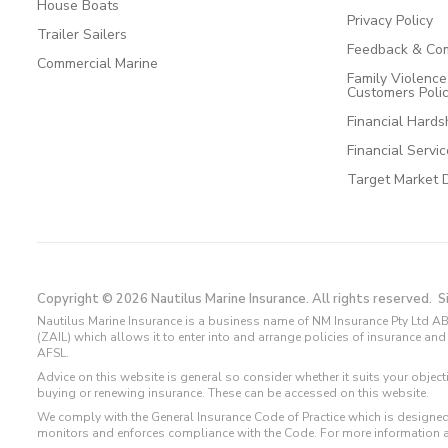
House Boats
Privacy Policy
Trailer Sailers
Feedback & Com
Commercial Marine
Family Violenc
Customers Poli
Financial Hards
Financial Servi
Target Market 
Copyright © 2026 Nautilus Marine Insurance. All rights reserved.
S
Nautilus Marine Insurance is a business name of NM Insurance Pty Ltd AB
(ZAIL) which allows it to enter into and arrange policies of insurance 
AFSL.
Advice on this website is general so consider whether it suits your objec
buying or renewing insurance. These can be accessed on this website.
We comply with the General Insurance Code of Practice which is designed
monitors and enforces compliance with the Code. For more information 