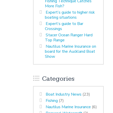
Fishing Technique Catches
More Fish?
Expert’s guide to higher risk
boating situations
Expert’s guide to Bar
Crossings
Stacer Ocean Ranger Hard
Top Range
Nautilus Marine Insurance on
board for the Auckland Boat
Show
Categories
Boat Industry News
(23)
Fishing
(7)
Nautilus Marine Insurance
(6)