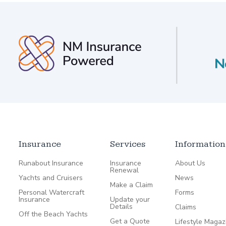
Insurance
Services
Information
Runabout Insurance
Insurance
About Us
Renewal
Yachts and Cruisers
News
Make a Claim
Personal Watercraft
Forms
Insurance
Update your
Details
Claims
Off the Beach Yachts
Get a Quote
Lifestyle Magaz