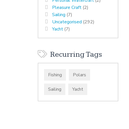
Personal Watercraft
(2)
Pleasure Craft
(2)
Sailing
(7)
Uncategorised
(292)
Yacht
(7)
Recurring Tags
Fishing
Polars
Sailing
Yacht