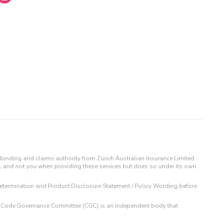
binding and claims authority from Zurich Australian Insurance Limited
IL and not you when providing these services but does so under its own
t Determination and Product Disclosure Statement / Policy Wording before
 The Code Governance Committee (CGC) is an independent body that