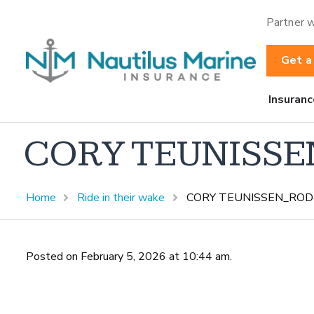
Partner w
Get a
Insuranc
CORY TEUNISSE
Home
Ride in their wake
CORY TEUNISSEN_ROD
Posted on February 5, 2026 at 10:44 am.