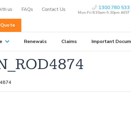
1300 780 533
ith us
FAQs
Contact Us
Mon-Fri 8:30am–5.30pm AEST
 Quote
e
Renewals
Claims
Important Docum
N_ROD4874
4874