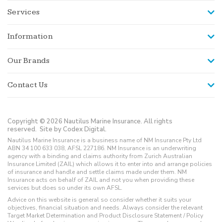
Services
Information
Our Brands
Contact Us
Copyright © 2026 Nautilus Marine Insurance. All rights
reserved.
Site by Codex Digital.
Nautilus Marine Insurance is a business name of NM Insurance Pty Ltd
ABN 34 100 633 038, AFSL 227186. NM Insurance is an underwriting
agency with a binding and claims authority from Zurich Australian
Insurance Limited (ZAIL) which allows it to enter into and arrange policies
of insurance and handle and settle claims made under them. NM
Insurance acts on behalf of ZAIL and not you when providing these
services but does so under its own AFSL.
Advice on this website is general so consider whether it suits your
objectives, financial situation and needs. Always consider the relevant
Target Market Determination and Product Disclosure Statement / Policy