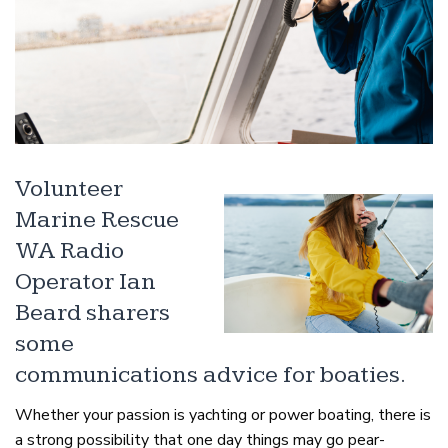
Volunteer
Marine Rescue
WA Radio
Operator Ian
Beard sharers
some
communications advice for boaties.
Whether your passion is yachting or power boating, there is
a strong possibility that one day things may go pear-