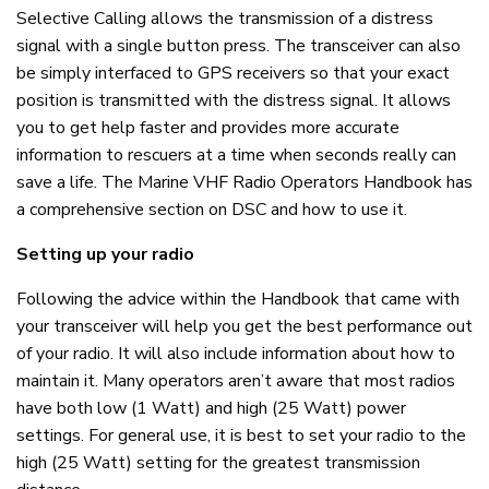
Selective Calling allows the transmission of a distress
signal with a single button press. The transceiver can also
be simply interfaced to GPS receivers so that your exact
position is transmitted with the distress signal. It allows
you to get help faster and provides more accurate
information to rescuers at a time when seconds really can
save a life. The Marine VHF Radio Operators Handbook has
a comprehensive section on DSC and how to use it.
Setting up your radio
Following the advice within the Handbook that came with
your transceiver will help you get the best performance out
of your radio. It will also include information about how to
maintain it. Many operators aren’t aware that most radios
have both low (1 Watt) and high (25 Watt) power
settings. For general use, it is best to set your radio to the
high (25 Watt) setting for the greatest transmission