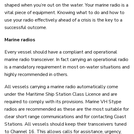
shaped when you’re out on the water. Your marine radio is a
vital piece of equipment. Knowing what to do and how to
use your radio effectively ahead of a crisis is the key to a
successful outcome.
Marine radios
Every vessel should have a compliant and operational
marine radio transceiver. In fact carrying an operational radio
is a mandatory requirement in most on-water situations and
highly recommended in others.
All vessels carrying a marine radio automatically come
under the Maritime Ship Station Class Licence and are
required to comply with its provisions. Marine VH Stype
radios are recommended as these are the most suitable for
clear short range communications and for contacting Coast
Stations. All vessels should keep their transceivers tuned
to Channel 16. This allows calls for assistance, urgency,