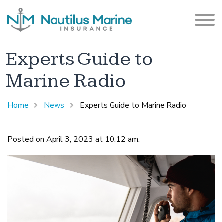
Experts Guide to
Marine Radio
Home
News
Experts Guide to Marine Radio
Posted on April 3, 2023 at 10:12 am.