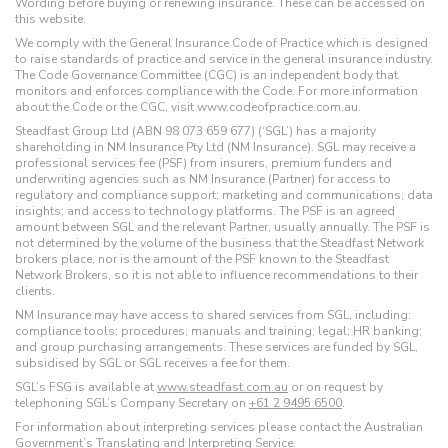
Wording before buying or renewing insurance. These can be accessed on
this website.
We comply with the General Insurance Code of Practice which is designed
to raise standards of practice and service in the general insurance industry.
The Code Governance Committee (CGC) is an independent body that
monitors and enforces compliance with the Code. For more information
about the Code or the CGC, visit www.codeofpractice.com.au.
Steadfast Group Ltd (ABN 98 073 659 677) (‘SGL’) has a majority
shareholding in NM Insurance Pty Ltd (NM Insurance). SGL may receive a
professional services fee (PSF) from insurers, premium funders and
underwriting agencies such as NM Insurance (Partner) for access to
regulatory and compliance support; marketing and communications; data
insights; and access to technology platforms. The PSF is an agreed
amount between SGL and the relevant Partner, usually annually. The PSF is
not determined by the volume of the business that the Steadfast Network
brokers place, nor is the amount of the PSF known to the Steadfast
Network Brokers, so it is not able to influence recommendations to their
clients.
NM Insurance may have access to shared services from SGL, including:
compliance tools; procedures; manuals and training; legal; HR banking;
and group purchasing arrangements. These services are funded by SGL,
subsidised by SGL or SGL receives a fee for them.
SGL’s FSG is available at
www.steadfast.com.au
or on request by
telephoning SGL’s Company Secretary on
+61 2 9495 6500
.
For information about interpreting services please contact the Australian
Government’s
Translating and Interpreting Service
.