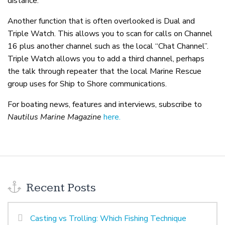
distance.
Another function that is often overlooked is Dual and
Triple Watch. This allows you to scan for calls on Channel
16 plus another channel such as the local “Chat Channel”.
Triple Watch allows you to add a third channel, perhaps
the talk through repeater that the local Marine Rescue
group uses for Ship to Shore communications.
For boating news, features and interviews, subscribe to
Nautilus Marine Magazine
here.
Recent Posts
Casting vs Trolling: Which Fishing Technique