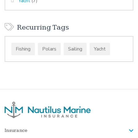
Yacht
(7)
Recurring Tags
Fishing
Polars
Sailing
Yacht
Insurance