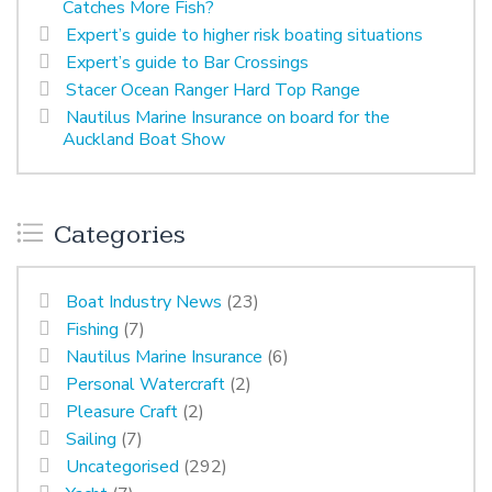
Catches More Fish?
Expert’s guide to higher risk boating situations
Expert’s guide to Bar Crossings
Stacer Ocean Ranger Hard Top Range
Nautilus Marine Insurance on board for the
Auckland Boat Show
Categories
Boat Industry News
(23)
Fishing
(7)
Nautilus Marine Insurance
(6)
Personal Watercraft
(2)
Pleasure Craft
(2)
Sailing
(7)
Uncategorised
(292)