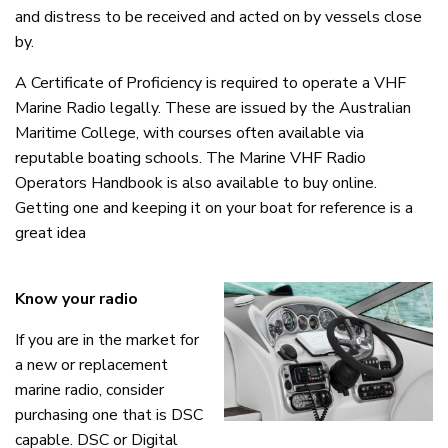
and distress to be received and acted on by vessels close
by.
A Certificate of Proficiency is required to operate a VHF
Marine Radio legally. These are issued by the Australian
Maritime College, with courses often available via
reputable boating schools. The Marine VHF Radio
Operators Handbook is also available to buy online.
Getting one and keeping it on your boat for reference is a
great idea
Know your radio
If you are in the market for
a new or replacement
marine radio, consider
purchasing one that is DSC
capable. DSC or Digital