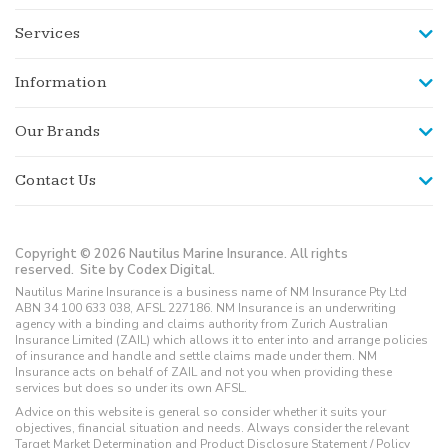
Services
Information
Our Brands
Contact Us
Copyright © 2026 Nautilus Marine Insurance. All rights
reserved.
Site by Codex Digital.
Nautilus Marine Insurance is a business name of NM Insurance Pty Ltd
ABN 34 100 633 038, AFSL 227186. NM Insurance is an underwriting
agency with a binding and claims authority from Zurich Australian
Insurance Limited (ZAIL) which allows it to enter into and arrange policies
of insurance and handle and settle claims made under them. NM
Insurance acts on behalf of ZAIL and not you when providing these
services but does so under its own AFSL.
Advice on this website is general so consider whether it suits your
objectives, financial situation and needs. Always consider the relevant
Target Market Determination and Product Disclosure Statement / Policy