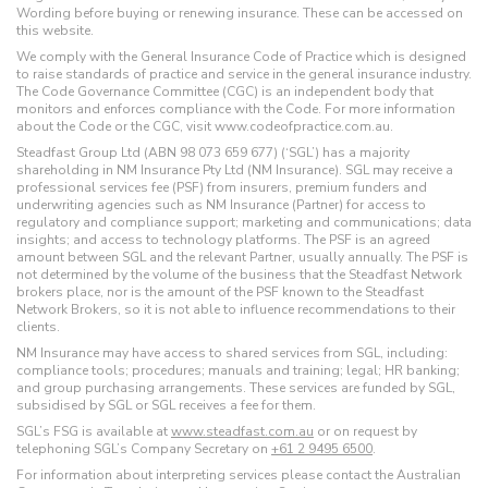
Wording before buying or renewing insurance. These can be accessed on
this website.
We comply with the General Insurance Code of Practice which is designed
to raise standards of practice and service in the general insurance industry.
The Code Governance Committee (CGC) is an independent body that
monitors and enforces compliance with the Code. For more information
about the Code or the CGC, visit www.codeofpractice.com.au.
Steadfast Group Ltd (ABN 98 073 659 677) (‘SGL’) has a majority
shareholding in NM Insurance Pty Ltd (NM Insurance). SGL may receive a
professional services fee (PSF) from insurers, premium funders and
underwriting agencies such as NM Insurance (Partner) for access to
regulatory and compliance support; marketing and communications; data
insights; and access to technology platforms. The PSF is an agreed
amount between SGL and the relevant Partner, usually annually. The PSF is
not determined by the volume of the business that the Steadfast Network
brokers place, nor is the amount of the PSF known to the Steadfast
Network Brokers, so it is not able to influence recommendations to their
clients.
NM Insurance may have access to shared services from SGL, including:
compliance tools; procedures; manuals and training; legal; HR banking;
and group purchasing arrangements. These services are funded by SGL,
subsidised by SGL or SGL receives a fee for them.
SGL’s FSG is available at
www.steadfast.com.au
or on request by
telephoning SGL’s Company Secretary on
+61 2 9495 6500
.
For information about interpreting services please contact the Australian