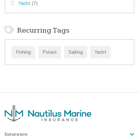
Yacht
(7)
Recurring Tags
Fishing
Polars
Sailing
Yacht
Insurance