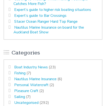
Catches More Fish?
Expert’s guide to higher risk boating situations
Expert’s guide to Bar Crossings
Stacer Ocean Ranger Hard Top Range
Nautilus Marine Insurance on board for the
Auckland Boat Show
Categories
Boat Industry News
(23)
Fishing
(7)
Nautilus Marine Insurance
(6)
Personal Watercraft
(2)
Pleasure Craft
(2)
Sailing
(7)
Uncategorised
(292)