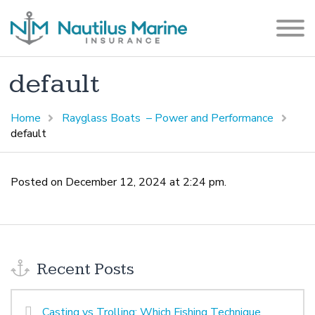
default
Home
Rayglass Boats – Power and Performance
default
Posted on December 12, 2024 at 2:24 pm.
Recent Posts
Casting vs Trolling: Which Fishing Technique