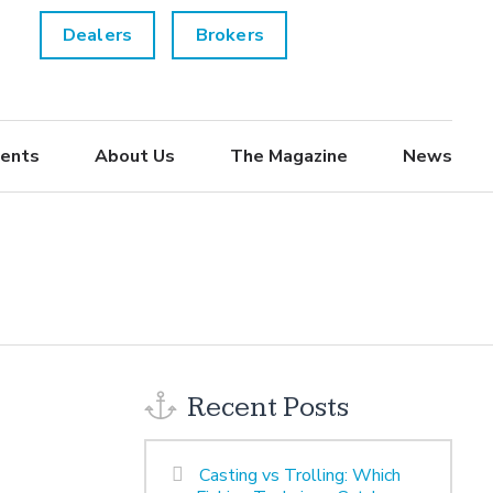
Dealers
Brokers
ents
About Us
The Magazine
News
Recent Posts
Casting vs Trolling: Which