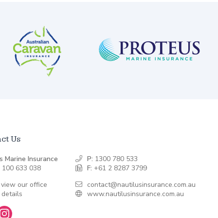
ct Us
s Marine Insurance
P:
1300 780 533
 100 633 038
F:
+61 2 8287 3799
 view our office
contact@nautilusinsurance.com.au
 details
www.nautilusinsurance.com.au