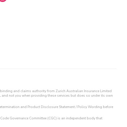
binding and claims authority from Zurich Australian Insurance Limited
IL and not you when providing these services but does so under its own
t Determination and Product Disclosure Statement / Policy Wording before
 The Code Governance Committee (CGC) is an independent body that