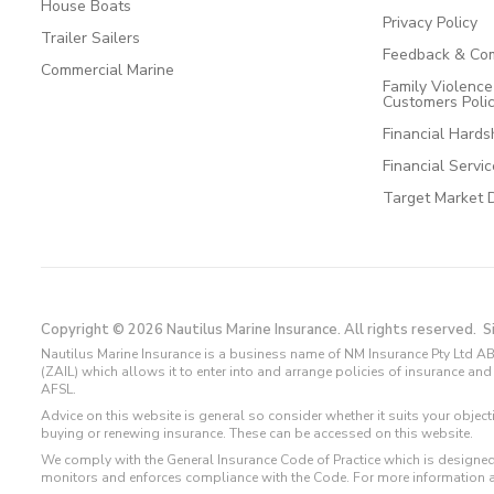
House Boats
Privacy Policy
Trailer Sailers
Feedback & Com
Commercial Marine
Family Violenc
Customers Poli
Financial Hards
Financial Servi
Target Market 
Copyright © 2026 Nautilus Marine Insurance. All rights reserved.
S
Nautilus Marine Insurance is a business name of NM Insurance Pty Ltd AB
(ZAIL) which allows it to enter into and arrange policies of insurance 
AFSL.
Advice on this website is general so consider whether it suits your objec
buying or renewing insurance. These can be accessed on this website.
We comply with the General Insurance Code of Practice which is designed
monitors and enforces compliance with the Code. For more information 