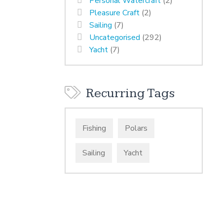
Personal Watercraft
(2)
Pleasure Craft
(2)
Sailing
(7)
Uncategorised
(292)
Yacht
(7)
Recurring Tags
Fishing
Polars
Sailing
Yacht