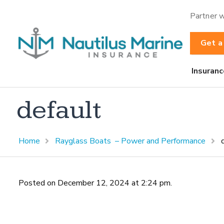
Partner w
Get a
Insuranc
default
Home
Rayglass Boats – Power and Performance
Posted on December 12, 2024 at 2:24 pm.