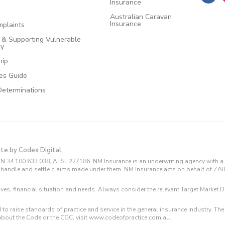
Insurance
Australian Caravan
Insurance
plaints
e & Supporting Vulnerable
cy
hip
ces Guide
Determinations
ite by Codex Digital.
N 34 100 633 038, AFSL 227186. NM Insurance is an underwriting agency with a 
and handle and settle claims made under them. NM Insurance acts on behalf of ZA
tives, financial situation and needs. Always consider the relevant Target Marke
 to raise standards of practice and service in the general insurance industry.
about the Code or the CGC, visit www.codeofpractice.com.au.