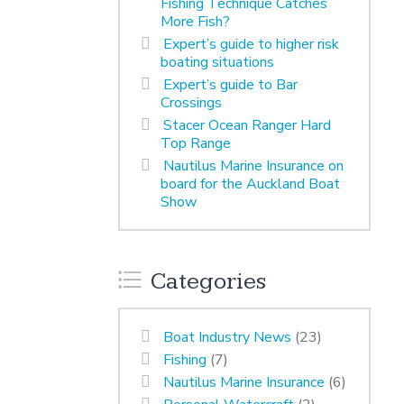
Fishing Technique Catches
More Fish?
Expert’s guide to higher risk
boating situations
Expert’s guide to Bar
Crossings
Stacer Ocean Ranger Hard
Top Range
Nautilus Marine Insurance on
board for the Auckland Boat
Show
Categories
Boat Industry News
(23)
Fishing
(7)
Nautilus Marine Insurance
(6)