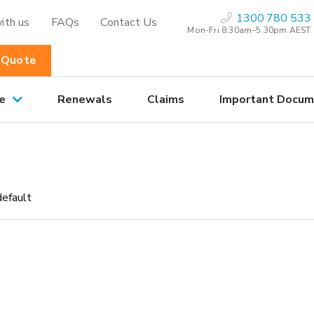
1300 780 533
ith us
FAQs
Contact Us
Mon-Fri 8:30am–5.30pm AEST
 Quote
e
Renewals
Claims
Important Docum
default