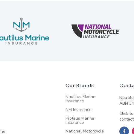
Our Brands
Conta
Nautilus Marine
Nautilu
Insurance
ABN
34
NM Insurance
Click to
Proteus Marine
contact
Insurance
National Motorcycle
ine