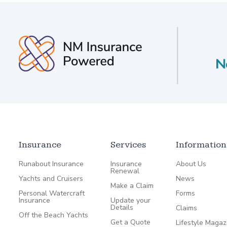
Insurance
Services
Information
Runabout Insurance
Insurance
About Us
Renewal
Yachts and Cruisers
News
Make a Claim
Personal Watercraft
Forms
Insurance
Update your
Details
Claims
Off the Beach Yachts
Get a Quote
Lifestyle Magaz