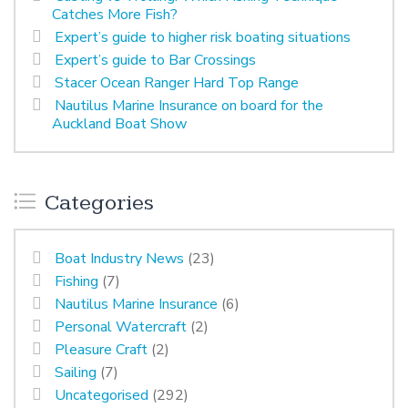
Catches More Fish?
Expert’s guide to higher risk boating situations
Expert’s guide to Bar Crossings
Stacer Ocean Ranger Hard Top Range
Nautilus Marine Insurance on board for the
Auckland Boat Show
Categories
Boat Industry News
(23)
Fishing
(7)
Nautilus Marine Insurance
(6)
Personal Watercraft
(2)
Pleasure Craft
(2)
Sailing
(7)
Uncategorised
(292)