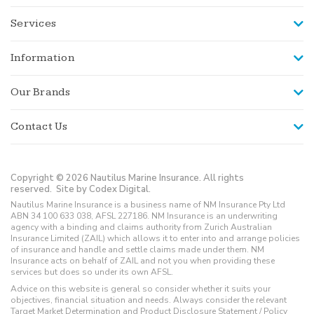
Services
Information
Our Brands
Contact Us
Copyright © 2026 Nautilus Marine Insurance. All rights
reserved.
Site by Codex Digital.
Nautilus Marine Insurance is a business name of NM Insurance Pty Ltd
ABN 34 100 633 038, AFSL 227186. NM Insurance is an underwriting
agency with a binding and claims authority from Zurich Australian
Insurance Limited (ZAIL) which allows it to enter into and arrange policies
of insurance and handle and settle claims made under them. NM
Insurance acts on behalf of ZAIL and not you when providing these
services but does so under its own AFSL.
Advice on this website is general so consider whether it suits your
objectives, financial situation and needs. Always consider the relevant
Target Market Determination and Product Disclosure Statement / Policy