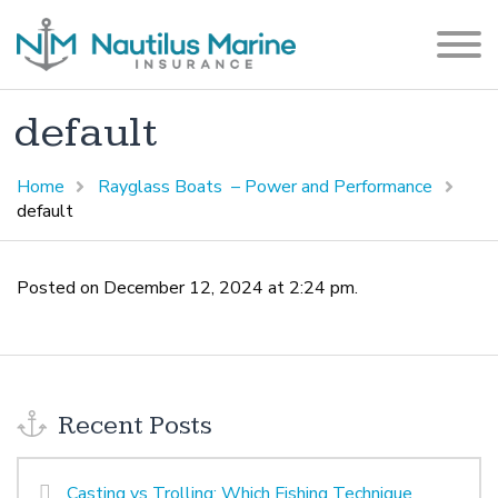
default
Home
Rayglass Boats – Power and Performance
default
Posted on December 12, 2024 at 2:24 pm.
Recent Posts
Casting vs Trolling: Which Fishing Technique