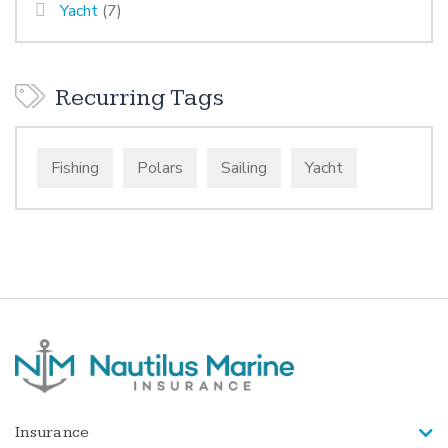
Yacht
(7)
Recurring Tags
Fishing
Polars
Sailing
Yacht
Insurance