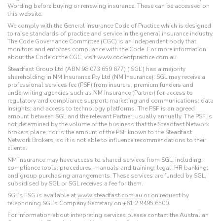
Wording before buying or renewing insurance. These can be accessed on
this website.
We comply with the General Insurance Code of Practice which is designed
to raise standards of practice and service in the general insurance industry.
The Code Governance Committee (CGC) is an independent body that
monitors and enforces compliance with the Code. For more information
about the Code or the CGC, visit www.codeofpractice.com.au.
Steadfast Group Ltd (ABN 98 073 659 677) (‘SGL’) has a majority
shareholding in NM Insurance Pty Ltd (NM Insurance). SGL may receive a
professional services fee (PSF) from insurers, premium funders and
underwriting agencies such as NM Insurance (Partner) for access to
regulatory and compliance support; marketing and communications; data
insights; and access to technology platforms. The PSF is an agreed
amount between SGL and the relevant Partner, usually annually. The PSF is
not determined by the volume of the business that the Steadfast Network
brokers place, nor is the amount of the PSF known to the Steadfast
Network Brokers, so it is not able to influence recommendations to their
clients.
NM Insurance may have access to shared services from SGL, including:
compliance tools; procedures; manuals and training; legal; HR banking;
and group purchasing arrangements. These services are funded by SGL,
subsidised by SGL or SGL receives a fee for them.
SGL’s FSG is available at
www.steadfast.com.au
or on request by
telephoning SGL’s Company Secretary on
+61 2 9495 6500
.
For information about interpreting services please contact the Australian